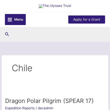
Skip
to
content
Menu
Apply for a Grant
Search
Chile
Dragon Polar Pilgrim (SPEAR 17)
Expedition Reports
/
devadmin