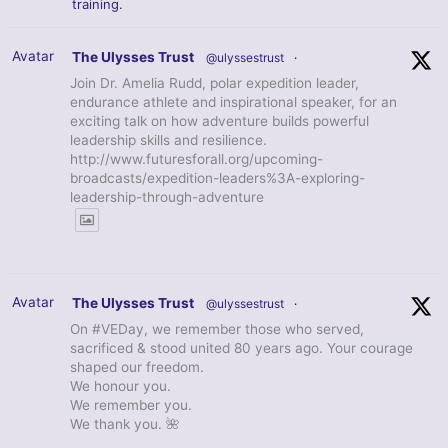
training.
Avatar
The Ulysses Trust
@ulyssestrust
·
Join Dr. Amelia Rudd, polar expedition leader,
endurance athlete and inspirational speaker, for an
exciting talk on how adventure builds powerful
leadership skills and resilience.
http://www.futuresforall.org/upcoming-
broadcasts/expedition-leaders%3A-exploring-
leadership-through-adventure
Avatar
The Ulysses Trust
@ulyssestrust
·
On #VEDay, we remember those who served,
sacrificed & stood united 80 years ago. Your courage
shaped our freedom.
We honour you.
We remember you.
We thank you. 🌺