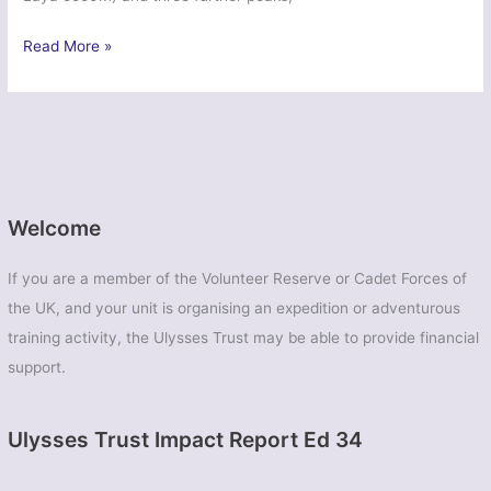
Ex
Read More »
Dragon
Condor
Emu
–
East
Midlands
UOTC
Welcome
If you are a member of the Volunteer Reserve or Cadet Forces of
the UK, and your unit is organising an expedition or adventurous
training activity, the Ulysses Trust may be able to provide financial
support.
Ulysses Trust Impact Report Ed 34