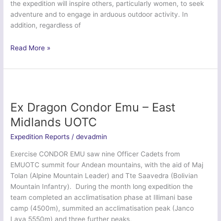
the expedition will inspire others, particularly women, to seek
adventure and to engage in arduous outdoor activity. In
addition, regardless of
Ex
Read More »
Ice
Bambi
2016
–
British
Ex Dragon Condor Emu – East
Army
Midlands UOTC
Expedition Reports
/
devadmin
Exercise CONDOR EMU saw nine Officer Cadets from
EMUOTC summit four Andean mountains, with the aid of Maj
Tolan (Alpine Mountain Leader) and Tte Saavedra (Bolivian
Mountain Infantry). During the month long expedition the
team completed an acclimatisation phase at Illimani base
camp (4500m), summited an acclimatisation peak (Janco
Laya 5550m) and three further peaks,