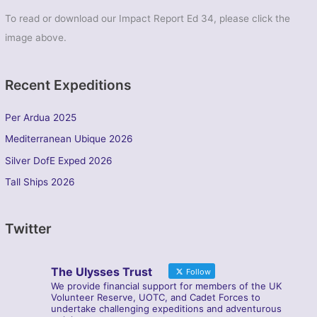
To read or download our Impact Report Ed 34, please click the
image above.
Recent Expeditions
Per Ardua 2025
Mediterranean Ubique 2026
Silver DofE Exped 2026
Tall Ships 2026
Twitter
The Ulysses Trust
Follow
We provide financial support for members of the UK
Volunteer Reserve, UOTC, and Cadet Forces to
undertake challenging expeditions and adventurous