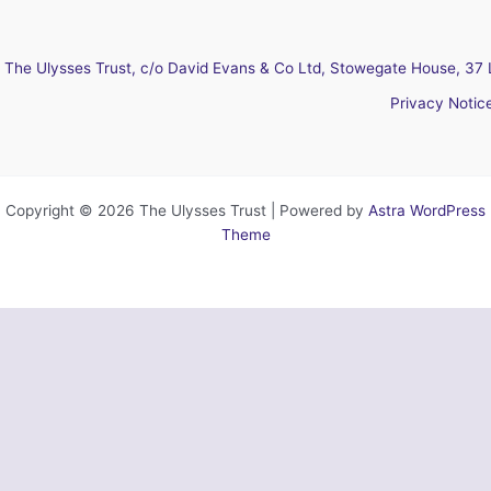
The Ulysses Trust, c/o David Evans & Co Ltd, Stowegate House, 37 
Privacy Notic
Copyright © 2026 The Ulysses Trust | Powered by
Astra WordPress
Theme