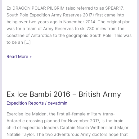
Ex DRAGON POLAR PILGRIM (also referred to as SPEAR17,
South Pole Expedition Army Reserves 2017) first came into
being over two years ago in November 2014. The original plan
was for a team of Army Reserves to ski 730 miles from the
coastline of Antarctica to the geographic South Pole. This was
to be an […]
Dragon
Read More »
Polar
Pilgrim
(SPEAR
17)
Ex Ice Bambi 2016 – British Army
Expedition Reports
/
devadmin
Exercise Ice Maiden, the first all-female military trans-
Antarctic crossing planned for November 2017, is the brain
child of expedition leaders Captain Nicola Wetherill and Major
Natalie Taylor. The two adventurous Army doctors hope that