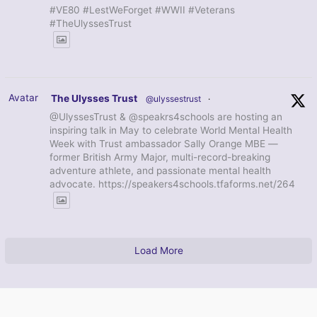
#VE80 #LestWeForget #WWII #Veterans
#TheUlyssesTrust
Avatar
The Ulysses Trust
@ulyssestrust
·
@UlyssesTrust & @speakrs4schools are hosting an
inspiring talk in May to celebrate World Mental Health
Week with Trust ambassador Sally Orange MBE —
former British Army Major, multi-record-breaking
adventure athlete, and passionate mental health
advocate. https://speakers4schools.tfaforms.net/264
Load More