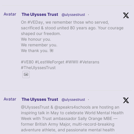
Avatar
The Ulysses Trust
@ulyssestrust
·
On #VEDay, we remember those who served,
sacrificed & stood united 80 years ago. Your courage
shaped our freedom.
We honour you.
We remember you.
We thank you. 🌺
#VE80 #LestWeForget #WWII #Veterans
#TheUlyssesTrust
Avatar
The Ulysses Trust
@ulyssestrust
·
@UlyssesTrust & @speakrs4schools are hosting an
inspiring talk in May to celebrate World Mental Health
Week with Trust ambassador Sally Orange MBE —
former British Army Major, multi-record-breaking
adventure athlete, and passionate mental health