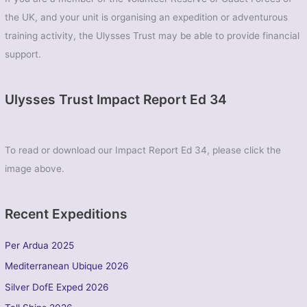
(EOD)
the UK, and your unit is organising an expedition or adventurous
training activity, the Ulysses Trust may be able to provide financial
support.
Ulysses Trust Impact Report Ed 34
To read or download our Impact Report Ed 34, please click the
image above.
Recent Expeditions
Per Ardua 2025
Mediterranean Ubique 2026
Silver DofE Exped 2026