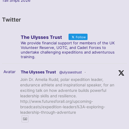
Tall Ships 2026
Twitter
The Ulysses Trust
Follow
We provide financial support for members of the UK
Volunteer Reserve, UOTC, and Cadet Forces to
undertake challenging expeditions and adventurous
training.
Avatar
The Ulysses Trust
@ulyssestrust
·
Join Dr. Amelia Rudd, polar expedition leader,
endurance athlete and inspirational speaker, for an
exciting talk on how adventure builds powerful
leadership skills and resilience.
http://www.futuresforall.org/upcoming-
broadcasts/expedition-leaders%3A-exploring-
leadership-through-adventure