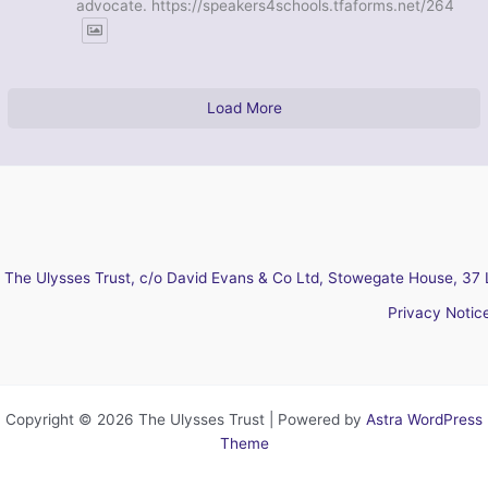
advocate. https://speakers4schools.tfaforms.net/264
Load More
The Ulysses Trust, c/o David Evans & Co Ltd, Stowegate House, 37 
Privacy Notic
Copyright © 2026 The Ulysses Trust | Powered by
Astra WordPress
Theme