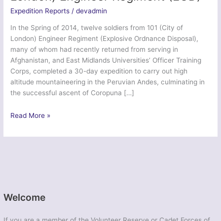
Expedition Reports
/
devadmin
In the Spring of 2014, twelve soldiers from 101 (City of
London) Engineer Regiment (Explosive Ordnance Disposal),
many of whom had recently returned from serving in
Afghanistan, and East Midlands Universities’ Officer Training
Corps, completed a 30-day expedition to carry out high
altitude mountaineering in the Peruvian Andes, culminating in
the successful ascent of Coropuna […]
Exercise
Read More »
Peruvian
Cat
–
101
(City
of
London)
Welcome
Engineer
Regiment
If you are a member of the Volunteer Reserve or Cadet Forces of