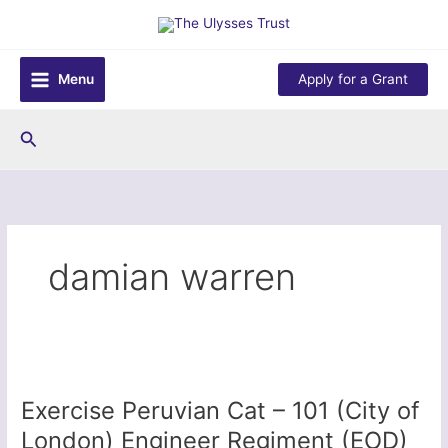
Skip
to
content
Menu
Apply for a Grant
Search
damian warren
Exercise Peruvian Cat – 101 (City of
London) Engineer Regiment (EOD)