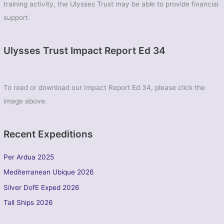
training activity, the Ulysses Trust may be able to provide financial
support.
Ulysses Trust Impact Report Ed 34
To read or download our Impact Report Ed 34, please click the
image above.
Recent Expeditions
Per Ardua 2025
Mediterranean Ubique 2026
Silver DofE Exped 2026
Tall Ships 2026