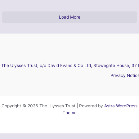
Load More
The Ulysses Trust, c/o David Evans & Co Ltd, Stowegate House, 37 
Privacy Notic
Copyright © 2026 The Ulysses Trust | Powered by
Astra WordPress
Theme