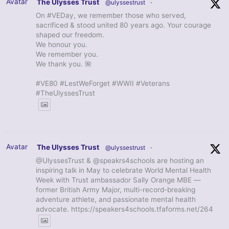
Avatar
The Ulysses Trust
@ulyssestrust
·
On #VEDay, we remember those who served,
sacrificed & stood united 80 years ago. Your courage
shaped our freedom.
We honour you.
We remember you.
We thank you. 🌺
#VE80 #LestWeForget #WWII #Veterans
#TheUlyssesTrust
Avatar
The Ulysses Trust
@ulyssestrust
·
@UlyssesTrust & @speakrs4schools are hosting an
inspiring talk in May to celebrate World Mental Health
Week with Trust ambassador Sally Orange MBE —
former British Army Major, multi-record-breaking
adventure athlete, and passionate mental health
advocate. https://speakers4schools.tfaforms.net/264