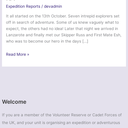
Expedition Reports
/
devadmin
It all started on the 13th October. Seven intrepid explorers set
off in search of adventure. Some of us knew vaguely what to
expect, the others had no idea! Later that night we arrived in
Lanzarote and finally met our Skipper Russ and First Mate Esh,
who was to become our hero in the days […]
Ex
Read More »
Atlantic
Ubique
2015
–
103
Regt
RA
Welcome
If you are a member of the Volunteer Reserve or Cadet Forces of
the UK, and your unit is organising an expedition or adventurous