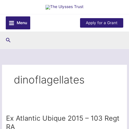
Skip
to
content
Menu
Apply for a Grant
Search
dinoflagellates
Ex Atlantic Ubique 2015 – 103 Regt
RA