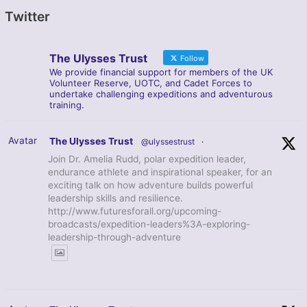
Twitter
The Ulysses Trust
Follow
We provide financial support for members of the UK
Volunteer Reserve, UOTC, and Cadet Forces to
undertake challenging expeditions and adventurous
training.
Avatar
The Ulysses Trust
@ulyssestrust
·
Join Dr. Amelia Rudd, polar expedition leader,
endurance athlete and inspirational speaker, for an
exciting talk on how adventure builds powerful
leadership skills and resilience.
http://www.futuresforall.org/upcoming-
broadcasts/expedition-leaders%3A-exploring-
leadership-through-adventure