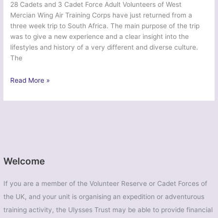
28 Cadets and 3 Cadet Force Adult Volunteers of West
Mercian Wing Air Training Corps have just returned from a
three week trip to South Africa. The main purpose of the trip
was to give a new experience and a clear insight into the
lifestyles and history of a very different and diverse culture.
The
Ex
Read More »
Zulu
Kingdom
–
West
Mercian
Wing
Air
Welcome
Cadets
If you are a member of the Volunteer Reserve or Cadet Forces of
the UK, and your unit is organising an expedition or adventurous
training activity, the Ulysses Trust may be able to provide financial