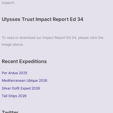
support.
Ulysses Trust Impact Report Ed 34
To read or download our Impact Report Ed 34, please click the
image above.
Recent Expeditions
Per Ardua 2025
Mediterranean Ubique 2026
Silver DofE Exped 2026
Tall Ships 2026
Twitter