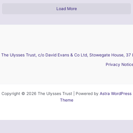
Load More
The Ulysses Trust, c/o David Evans & Co Ltd, Stowegate House, 37 
Privacy Notic
Copyright © 2026 The Ulysses Trust | Powered by
Astra WordPress
Theme