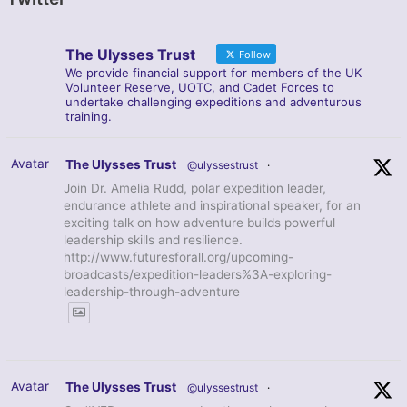
The Ulysses Trust
Follow
We provide financial support for members of the UK
Volunteer Reserve, UOTC, and Cadet Forces to
undertake challenging expeditions and adventurous
training.
Avatar
The Ulysses Trust
@ulyssestrust
·
Join Dr. Amelia Rudd, polar expedition leader,
endurance athlete and inspirational speaker, for an
exciting talk on how adventure builds powerful
leadership skills and resilience.
http://www.futuresforall.org/upcoming-
broadcasts/expedition-leaders%3A-exploring-
leadership-through-adventure
Avatar
The Ulysses Trust
@ulyssestrust
·