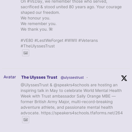
On #VEDay, we remember those who served,
sacrificed & stood united 80 years ago. Your courage
shaped our freedom.
We honour you.
We remember you.
We thank you. 🌺
#VE80 #LestWeForget #WWII #Veterans
#TheUlyssesTrust
Avatar
The Ulysses Trust
@ulyssestrust
·
@UlyssesTrust & @speakrs4schools are hosting an
inspiring talk in May to celebrate World Mental Health
Week with Trust ambassador Sally Orange MBE —
former British Army Major, multi-record-breaking
adventure athlete, and passionate mental health
advocate. https://speakers4schools.tfaforms.net/264