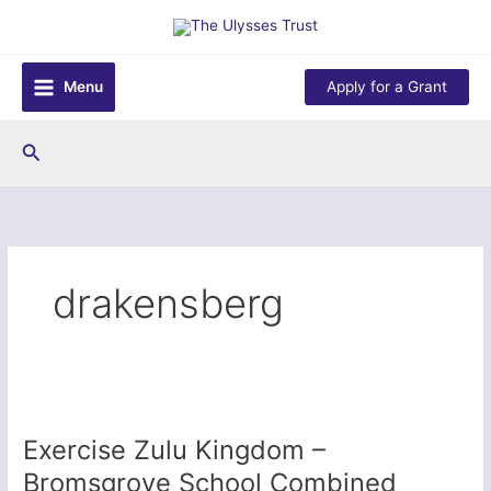
Skip
to
content
Menu
Apply for a Grant
Search
drakensberg
Exercise Zulu Kingdom –
Bromsgrove School Combined