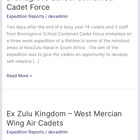
Cadet Force
Expedition Reports
/
devadmin
Two days after the end of a busy year 14 cadets and 3 staff
from Bromsgrove School Combined Cadet Force embarked on
a three week expedition of a lifetime to some of the remotest
areas of KwaZulu-Natal in South Africa. The aim of the
expedition was to give the cadets an opportunity to develop
self-reliance […]
Exercise
Read More »
Zulu
Kingdom
–
Bromsgrove
School
Ex Zulu Kingdom – West Mercian
Combined
Wing Air Cadets
Cadet
Force
Expedition Reports
/
devadmin