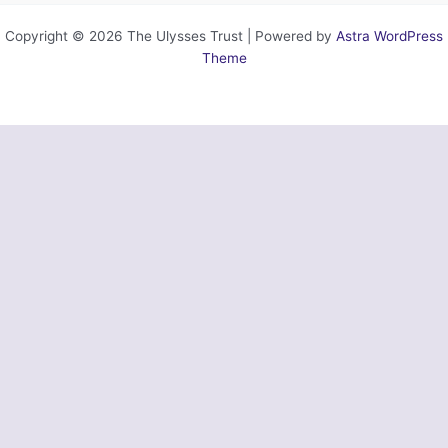
Copyright © 2026 The Ulysses Trust | Powered by
Astra WordPress
Theme