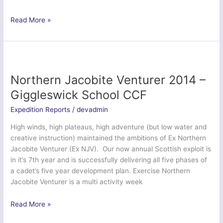
Exercise
Read More »
Austria
2014
–
Various
Air
Northern Jacobite Venturer 2014 –
Training
Giggleswick School CCF
Corps
Units
Expedition Reports
/
devadmin
High winds, high plateaus, high adventure (but low water and
creative instruction) maintained the ambitions of Ex Northern
Jacobite Venturer (Ex NJV). Our now annual Scottish exploit is
in it’s 7th year and is successfully delivering all five phases of
a cadet’s five year development plan. Exercise Northern
Jacobite Venturer is a multi activity week
Northern
Read More »
Jacobite