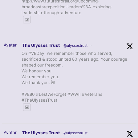
http://www.futuresforall.org/upcoming-
broadcasts/expedition-leaders%3A-exploring-
leadership-through-adventure
Avatar
The Ulysses Trust
@ulyssestrust
·
On #VEDay, we remember those who served,
sacrificed & stood united 80 years ago. Your courage
shaped our freedom.
We honour you.
We remember you.
We thank you. 🌺
#VE80 #LestWeForget #WWII #Veterans
#TheUlyssesTrust
Avatar
The Ulysses Trust
@ulyssestrust
·