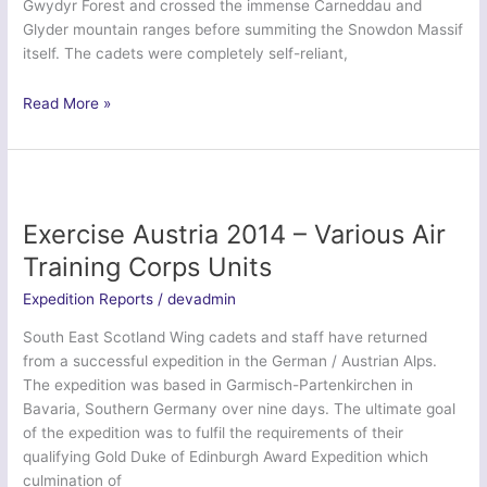
Gwydyr Forest and crossed the immense Carneddau and
Glyder mountain ranges before summiting the Snowdon Massif
itself. The cadets were completely self-reliant,
Ex
Read More »
Snowdon
Polar
2014
–
Nottinghamshire
Exercise Austria 2014 – Various Air
Army
Training Corps Units
Cadet
Force
Expedition Reports
/
devadmin
South East Scotland Wing cadets and staff have returned
from a successful expedition in the German / Austrian Alps.
The expedition was based in Garmisch-Partenkirchen in
Bavaria, Southern Germany over nine days. The ultimate goal
of the expedition was to fulfil the requirements of their
qualifying Gold Duke of Edinburgh Award Expedition which
culmination of