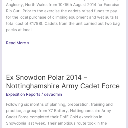
Anglesey, North Wales from 10-15th August 2014 for Exercise
Rip Curl. Prior to the exercise the cadets raised funds to pay
for the local purchase of climbing equipment and wet suits (a
total cost of £1798). Cadets from the unit carried out two bag
packs at local
Ex
Read More »
Rip
Curl
2014
–
City
Ex Snowdon Polar 2014 –
of
Nottinghamshire Army Cadet Force
Liverpool
Sea
Expedition Reports
/
devadmin
Cadets
Following six months of planning, preparation, training and
(TS
practice, a group from ‘C’ Battery, Nottinghamshire Army
Mersey)
Cadet Force completed their DofE Gold expedition in
Snowdonia last week. Their ambitious route took in the