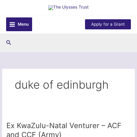
Skip
to
content
Menu
Apply for a Grant
Search
duke of edinburgh
Ex KwaZulu-Natal Venturer – ACF
and CCF (Army)