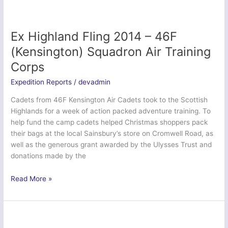
2014
Ex Highland Fling 2014 – 46F
(Kensington) Squadron Air Training
Corps
Expedition Reports
/
devadmin
Cadets from 46F Kensington Air Cadets took to the Scottish
Highlands for a week of action packed adventure training. To
help fund the camp cadets helped Christmas shoppers pack
their bags at the local Sainsbury’s store on Cromwell Road, as
well as the generous grant awarded by the Ulysses Trust and
donations made by the
Ex
Read More »
Highland
Fling
2014
–