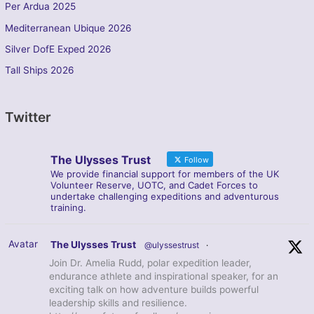
Per Ardua 2025
Mediterranean Ubique 2026
Silver DofE Exped 2026
Tall Ships 2026
Twitter
The Ulysses Trust
Follow
We provide financial support for members of the UK
Volunteer Reserve, UOTC, and Cadet Forces to
undertake challenging expeditions and adventurous
training.
Avatar
The Ulysses Trust
@ulyssestrust
·
Join Dr. Amelia Rudd, polar expedition leader,
endurance athlete and inspirational speaker, for an
exciting talk on how adventure builds powerful
leadership skills and resilience.