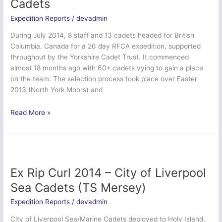
Cadets
Air
Training
Expedition Reports
/
devadmin
Corps
During July 2014, 8 staff and 13 cadets headed for British
Columbia, Canada for a 26 day RFCA expedition, supported
throughout by the Yorkshire Cadet Trust. It commenced
almost 18 months ago with 60+ cadets vying to gain a place
on the team. The selection process took place over Easter
2013 (North York Moors) and
Exercise
Read More »
Northern
Rocky
Mountain
Venturer
–
Ex Rip Curl 2014 – City of Liverpool
Yorkshire
Sea Cadets (TS Mersey)
ACF
and
Expedition Reports
/
devadmin
ATC
City of Liverpool Sea/Marine Cadets deployed to Holy Island,
Cadets