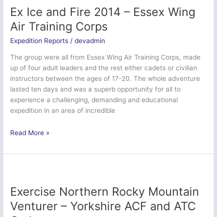
46F
Ex Ice and Fire 2014 – Essex Wing
(Kensington)
Air Training Corps
Squadron
Air
Expedition Reports
/
devadmin
Training
The group were all from Essex Wing Air Training Corps, made
Corps
up of four adult leaders and the rest either cadets or civilian
instructors between the ages of 17-20. The whole adventure
lasted ten days and was a superb opportunity for all to
experience a challenging, demanding and educational
expedition in an area of incredible
Ex
Read More »
Ice
and
Fire
2014
–
Exercise Northern Rocky Mountain
Essex
Venturer – Yorkshire ACF and ATC
Wing