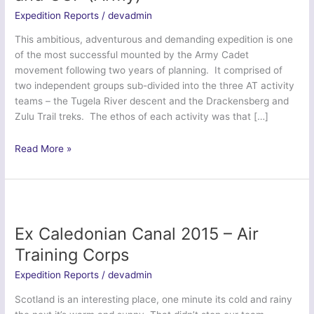
Expedition Reports
/
devadmin
This ambitious, adventurous and demanding expedition is one
of the most successful mounted by the Army Cadet
movement following two years of planning. It comprised of
two independent groups sub-divided into the three AT activity
teams – the Tugela River descent and the Drackensberg and
Zulu Trail treks. The ethos of each activity was that […]
Ex
Read More »
KwaZulu-
Natal
Venturer
–
ACF
Ex Caledonian Canal 2015 – Air
and
Training Corps
CCF
(Army)
Expedition Reports
/
devadmin
Scotland is an interesting place, one minute its cold and rainy