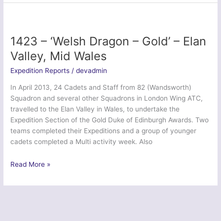
Venturer
2014
–
Giggleswick
1423 – ‘Welsh Dragon – Gold’ – Elan
School
Valley, Mid Wales
CCF
Expedition Reports
/
devadmin
In April 2013, 24 Cadets and Staff from 82 (Wandsworth)
Squadron and several other Squadrons in London Wing ATC,
travelled to the Elan Valley in Wales, to undertake the
Expedition Section of the Gold Duke of Edinburgh Awards. Two
teams completed their Expeditions and a group of younger
cadets completed a Multi activity week. Also
1423
Read More »
–
‘Welsh
Dragon
–
Gold’