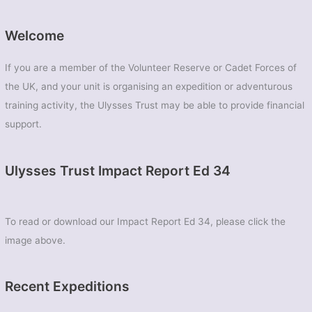
–
Elan
Welcome
Valley,
Mid
If you are a member of the Volunteer Reserve or Cadet Forces of
Wales
the UK, and your unit is organising an expedition or adventurous
training activity, the Ulysses Trust may be able to provide financial
support.
Ulysses Trust Impact Report Ed 34
To read or download our Impact Report Ed 34, please click the
image above.
Recent Expeditions