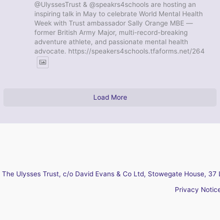
@UlyssesTrust & @speakrs4schools are hosting an
inspiring talk in May to celebrate World Mental Health
Week with Trust ambassador Sally Orange MBE —
former British Army Major, multi-record-breaking
adventure athlete, and passionate mental health
advocate. https://speakers4schools.tfaforms.net/264
Load More
The Ulysses Trust, c/o David Evans & Co Ltd, Stowegate House, 37 
Privacy Notic