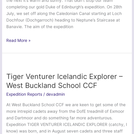
the next it’s warm and sunny. That didn’t stop our team
completing our gold Duke of Edinburgh’s expedition. On 28th
July, we set off along the Caledonian Canal starting at Loch
Dochfour (Dochgarroch) heading to Neptune’s Staircase at
Banavie. The aim of the expedition
Ex
Read More »
Caledonian
Canal
2015
–
Air
Tiger Venturer Icelandic Explorer –
Training
West Buckland School CCF
Corps
Expedition Reports
/
devadmin
At West Buckland School CCF we are keen to get some of the
more intrepid cadets away from the DofE treadmill of Exmoor
and Dartmoor and do something far more adventurous.
Expedition TIGER VENTURER ICELANDIC EXPLORER (catchy, I
know) was born, and in August seven cadets and three staff