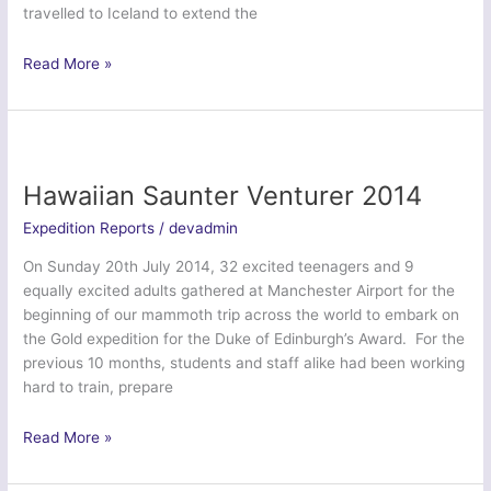
travelled to Iceland to extend the
Tiger
Read More »
Venturer
Icelandic
Explorer
–
West
Hawaiian Saunter Venturer 2014
Buckland
Expedition Reports
/
devadmin
School
CCF
On Sunday 20th July 2014, 32 excited teenagers and 9
equally excited adults gathered at Manchester Airport for the
beginning of our mammoth trip across the world to embark on
the Gold expedition for the Duke of Edinburgh’s Award. For the
previous 10 months, students and staff alike had been working
hard to train, prepare
Hawaiian
Read More »
Saunter
Venturer