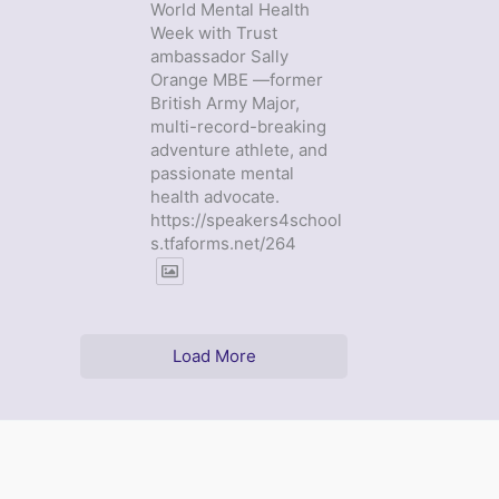
World Mental Health
Week with Trust
ambassador Sally
Orange MBE —former
British Army Major,
multi-record-breaking
adventure athlete, and
passionate mental
health advocate.
https://speakers4school
s.tfaforms.net/264
Load More