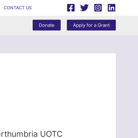
CONTACT US
Donate
Apply for a Grant
Northumbria UOTC