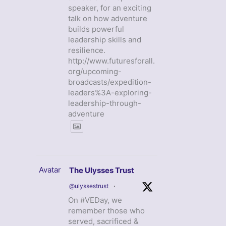
speaker, for an exciting
talk on how adventure
builds powerful
leadership skills and
resilience.
http://www.futuresforall.
org/upcoming-
broadcasts/expedition-
leaders%3A-exploring-
leadership-through-
adventure
Avatar
The Ulysses Trust
@ulyssestrust
·
On #VEDay, we
remember those who
served, sacrificed &