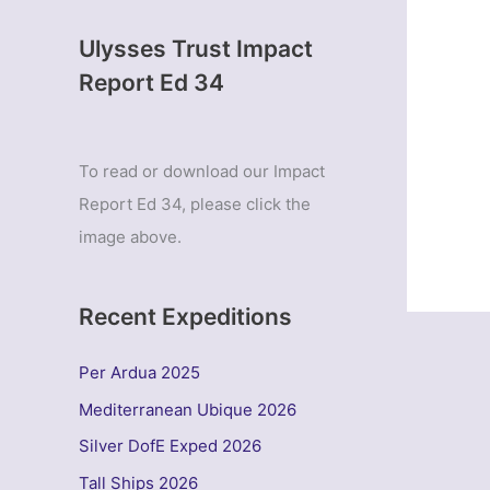
Ulysses Trust Impact
Report Ed 34
To read or download our Impact
Report Ed 34, please click the
image above.
Recent Expeditions
Per Ardua 2025
Mediterranean Ubique 2026
Silver DofE Exped 2026
Tall Ships 2026