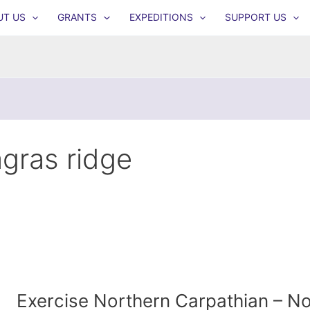
UT US
GRANTS
EXPEDITIONS
SUPPORT US
agras ridge
Exercise Northern Carpathian – 