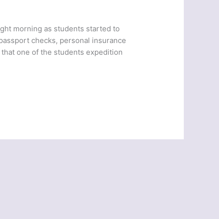
ight morning as students started to
 passport checks, personal insurance
that one of the students expedition