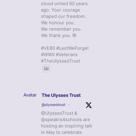
stood united 80 years
ago. Your courage
shaped our freedom.
We honour you.
We remember you.
We thank you. 🌺
#VE80 #LestWeForget
#WWII #Veterans
#TheUlyssesTrust
Avatar
The Ulysses Trust
@ulyssestrust
·
@UlyssesTrust &
@speakrs4schools are
hosting an inspiring talk
in May to celebrate