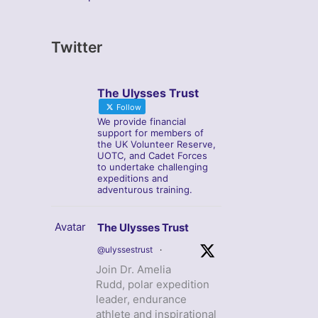
Twitter
The Ulysses Trust
Follow
We provide financial
support for members of
the UK Volunteer Reserve,
UOTC, and Cadet Forces
to undertake challenging
expeditions and
adventurous training.
Avatar
The Ulysses Trust
@ulyssestrust
·
Join Dr. Amelia
Rudd, polar expedition
leader, endurance
athlete and inspirational