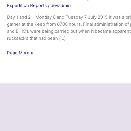
Expedition Reports
/
devadmin
Day 1 and 2 – Monday 6 and Tuesday 7 July 2015 It was a br
gather at the Keep from 0700 hours. Final administration of
and EHIC’s were being carried out when it became apparent 
rucksack’s that had been […]
Exercise
Read More »
Northern
Carpathian
–
Northumbria
UOTC