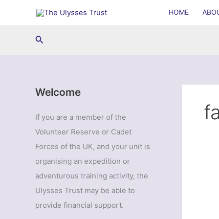
Skip
HOME
ABO
to
content
Search
Welcome
f
If you are a member of the
Volunteer Reserve or Cadet
Forces of the UK, and your unit is
organising an expedition or
adventurous training activity, the
Ulysses Trust may be able to
provide financial support.