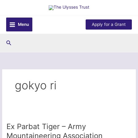
Skip
to
content
Menu
Apply for a Grant
Search
gokyo ri
Ex Parbat Tiger – Army
Mountaineering Association