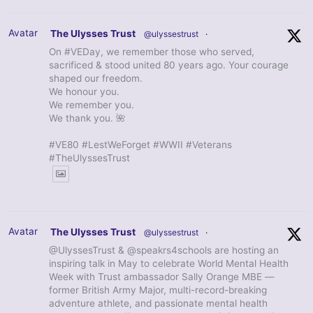
Avatar
The Ulysses Trust
@ulyssestrust
·
On #VEDay, we remember those who served,
sacrificed & stood united 80 years ago. Your courage
shaped our freedom.
We honour you.
We remember you.
We thank you. 🌺
#VE80 #LestWeForget #WWII #Veterans
#TheUlyssesTrust
Avatar
The Ulysses Trust
@ulyssestrust
·
@UlyssesTrust & @speakrs4schools are hosting an
inspiring talk in May to celebrate World Mental Health
Week with Trust ambassador Sally Orange MBE —
former British Army Major, multi-record-breaking
adventure athlete, and passionate mental health