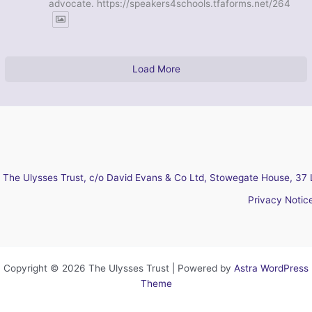
advocate. https://speakers4schools.tfaforms.net/264
Load More
The Ulysses Trust, c/o David Evans & Co Ltd, Stowegate House, 37 
Privacy Notic
Copyright © 2026 The Ulysses Trust | Powered by
Astra WordPress
Theme