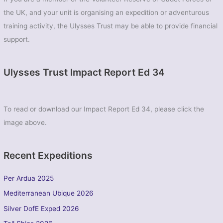
the UK, and your unit is organising an expedition or adventurous
training activity, the Ulysses Trust may be able to provide financial
support.
Ulysses Trust Impact Report Ed 34
To read or download our Impact Report Ed 34, please click the
image above.
Recent Expeditions
Per Ardua 2025
Mediterranean Ubique 2026
Silver DofE Exped 2026