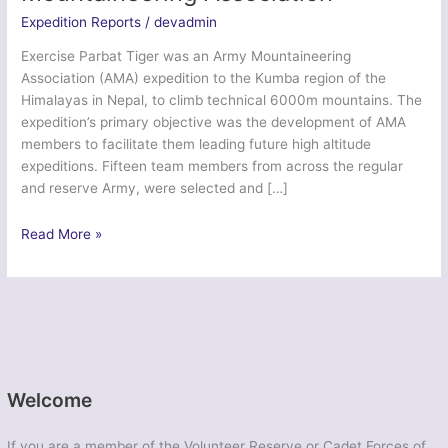
Expedition Reports
/
devadmin
Exercise Parbat Tiger was an Army Mountaineering
Association (AMA) expedition to the Kumba region of the
Himalayas in Nepal, to climb technical 6000m mountains. The
expedition’s primary objective was the development of AMA
members to facilitate them leading future high altitude
expeditions. Fifteen team members from across the regular
and reserve Army, were selected and […]
Ex
Read More »
Parbat
Tiger
–
Army
Mountaineering
Association
Welcome
If you are a member of the Volunteer Reserve or Cadet Forces of