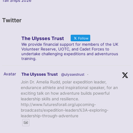
Tall Ships 2026
Twitter
The Ulysses Trust
Follow
We provide financial support for members of the UK
Volunteer Reserve, UOTC, and Cadet Forces to
undertake challenging expeditions and adventurous
training.
Avatar
The Ulysses Trust
@ulyssestrust
·
Join Dr. Amelia Rudd, polar expedition leader,
endurance athlete and inspirational speaker, for an
exciting talk on how adventure builds powerful
leadership skills and resilience.
http://www.futuresforall.org/upcoming-
broadcasts/expedition-leaders%3A-exploring-
leadership-through-adventure