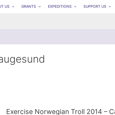
UT US
GRANTS
EXPEDITIONS
SUPPORT US
augesund
Exercise Norwegian Troll 2014 – 