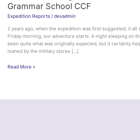
Grammar School CCF
Expedition Reports
/
devadmin
2 years ago, when the expedition was first suggested, it all
Friday morning, our adventure starts. A night sleeping on t
been quite what was originally expected, but it certainly h
loaned by the military stores […]
Exercise
Read More »
Norwegian
Troll
2014
–
Calday
Grange
Grammar
School
CCF