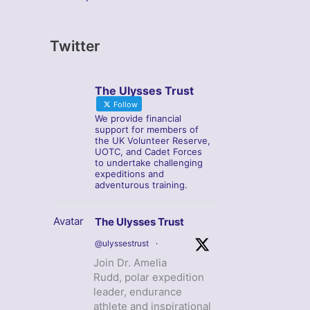
Twitter
The Ulysses Trust
Follow
We provide financial
support for members of
the UK Volunteer Reserve,
UOTC, and Cadet Forces
to undertake challenging
expeditions and
adventurous training.
Avatar
The Ulysses Trust
@ulyssestrust
·
Join Dr. Amelia
Rudd, polar expedition
leader, endurance
athlete and inspirational