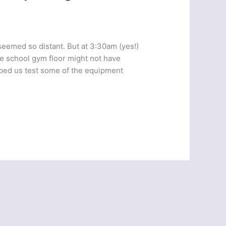
 seemed so distant. But at 3:30am (yes!)
he school gym floor might not have
elped us test some of the equipment