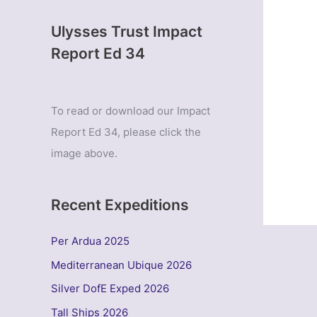
Ulysses Trust Impact
Report Ed 34
To read or download our Impact
Report Ed 34, please click the
image above.
Recent Expeditions
Per Ardua 2025
Mediterranean Ubique 2026
Silver DofE Exped 2026
Tall Ships 2026