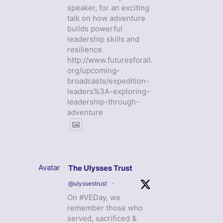
speaker, for an exciting
talk on how adventure
builds powerful
leadership skills and
resilience.
http://www.futuresforall.
org/upcoming-
broadcasts/expedition-
leaders%3A-exploring-
leadership-through-
adventure
Avatar
The Ulysses Trust
@ulyssestrust
·
On #VEDay, we
remember those who
served, sacrificed &