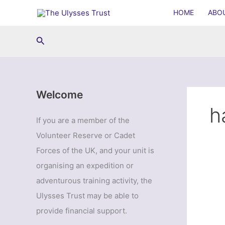
Skip
HOME
ABO
to
content
Search
Welcome
h
If you are a member of the
Volunteer Reserve or Cadet
Forces of the UK, and your unit is
organising an expedition or
adventurous training activity, the
Ulysses Trust may be able to
provide financial support.