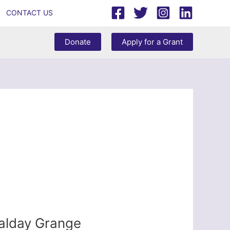
CONTACT US
Donate
Apply for a Grant
Calday Grange