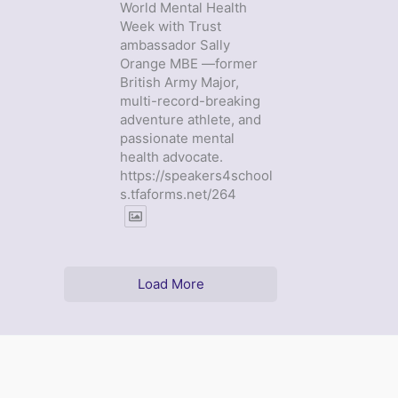
World Mental Health
Week with Trust
ambassador Sally
Orange MBE —former
British Army Major,
multi-record-breaking
adventure athlete, and
passionate mental
health advocate.
https://speakers4school
s.tfaforms.net/264
Load More