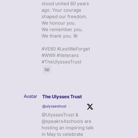
stood united 80 years
ago. Your courage
shaped our freedom.
We honour you.
We remember you.
We thank you. 🌺
#VE80 #LestWeForget
#WWII #Veterans
#TheUlyssesTrust
Avatar
The Ulysses Trust
@ulyssestrust
·
@UlyssesTrust &
@speakrs4schools are
hosting an inspiring talk
in May to celebrate