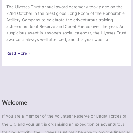
The Ulysses Trust annual award ceremony took place on the
22nd October in the prestigious Long Room of the Honourable
Artillery Company to celebrate the adventurous training
achievements of Reserve and Cadet Forces over the year. An
auspicious event in anyone’s social calendar, the Ulysses Trust
awards is always well attended, and this year was no
Ulysses
Read More »
Trust
Awards
A
Resounding
Success
Welcome
If you are a member of the Volunteer Reserve or Cadet Forces of
the UK, and your unit is organising an expedition or adventurous
training activity, the Ulysses Trust may be able to provide financial