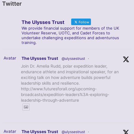
Twitter
The Ulysses Trust
Follow
We provide financial support for members of the UK
Volunteer Reserve, UOTC, and Cadet Forces to
undertake challenging expeditions and adventurous
training.
Avatar
The Ulysses Trust
@ulyssestrust
·
Join Dr. Amelia Rudd, polar expedition leader,
endurance athlete and inspirational speaker, for an
exciting talk on how adventure builds powerful
leadership skills and resilience.
http://www.futuresforall.org/upcoming-
broadcasts/expedition-leaders%3A-exploring-
leadership-through-adventure
Avatar
The Ulysses Trust
@ulyssestrust
·