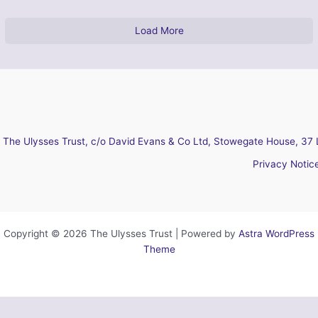
Load More
The Ulysses Trust, c/o David Evans & Co Ltd, Stowegate House, 37 
Privacy Notic
Copyright © 2026 The Ulysses Trust | Powered by
Astra WordPress
Theme