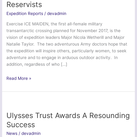
Reservists
Expedition Reports
/
devadmin
Exercise ICE MAIDEN, the first all-female military
transantarctic crossing planned for November 2017, is the
vision of expedition leaders Major Nicola Wetherill and Major
Natalie Taylor. The two adventurous Army doctors hope that
the expedition will inspire others, particularly women, to seek
adventure and to engage in arduous outdoor activity. In
addition, regardless of who […]
Ex
Read More »
Ice
Ready
–
British
Army
Ulysses Trust Awards A Resounding
Reservists
Success
News
/
devadmin