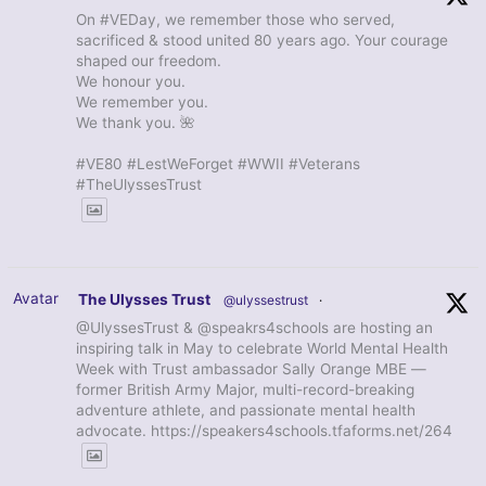
On #VEDay, we remember those who served,
sacrificed & stood united 80 years ago. Your courage
shaped our freedom.
We honour you.
We remember you.
We thank you. 🌺
#VE80 #LestWeForget #WWII #Veterans
#TheUlyssesTrust
Avatar
The Ulysses Trust
@ulyssestrust
·
@UlyssesTrust & @speakrs4schools are hosting an
inspiring talk in May to celebrate World Mental Health
Week with Trust ambassador Sally Orange MBE —
former British Army Major, multi-record-breaking
adventure athlete, and passionate mental health
advocate. https://speakers4schools.tfaforms.net/264