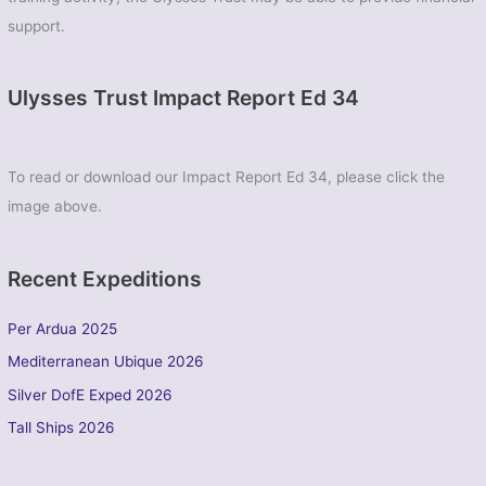
support.
Ulysses Trust Impact Report Ed 34
To read or download our Impact Report Ed 34, please click the
image above.
Recent Expeditions
Per Ardua 2025
Mediterranean Ubique 2026
Silver DofE Exped 2026
Tall Ships 2026