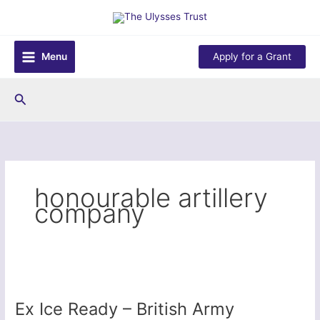
Skip
to
content
Menu
Apply for a Grant
Search
honourable artillery
company
Ex Ice Ready – British Army