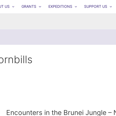
UT US
GRANTS
EXPEDITIONS
SUPPORT US
ornbills
Encounters in the Brunei Jungle –