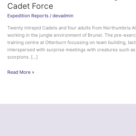
Cadet Force
Expedition Reports
/
devadmin
Twenty intrepid Cadets and four adults from Northumbria 
working in the jungle environment of Brunei. The pre-exerc
training centre at Otterburn focussing on team building, tactic
interspersed with surprise meetings with creatures such as
scorpions. […]
Encounters
Read More »
in
the
Brunei
Jungle
–
Northumbria
Army
Cadet