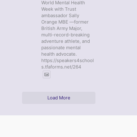
World Mental Health
Week with Trust
ambassador Sally
Orange MBE —former
British Army Major,
multi-record-breaking
adventure athlete, and
passionate mental
health advocate.
https://speakers4school
s.tfaforms.net/264
Load More