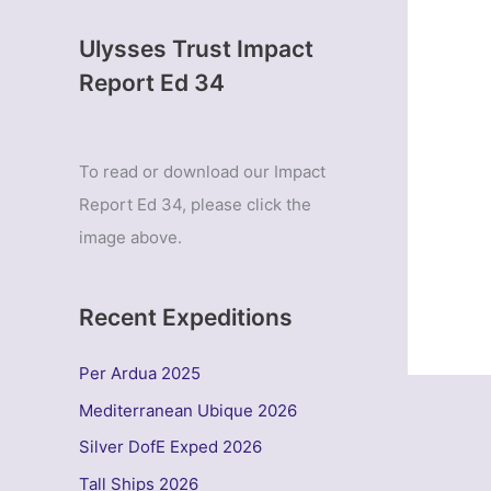
Ulysses Trust Impact
Report Ed 34
To read or download our Impact
Report Ed 34, please click the
image above.
Recent Expeditions
Per Ardua 2025
Mediterranean Ubique 2026
Silver DofE Exped 2026
Tall Ships 2026