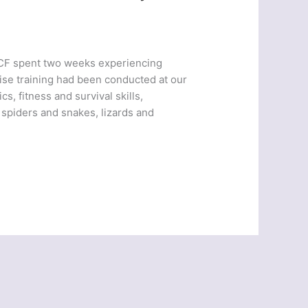
ACF spent two weeks experiencing
ise training had been conducted at our
s, fitness and survival skills,
 spiders and snakes, lizards and