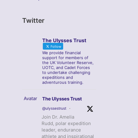
Twitter
The Ulysses Trust
Follow
We provide financial
support for members of
the UK Volunteer Reserve,
UOTC, and Cadet Forces
to undertake challenging
expeditions and
adventurous training.
Avatar
The Ulysses Trust
@ulyssestrust
·
Join Dr. Amelia
Rudd, polar expedition
leader, endurance
athlete and inspirational