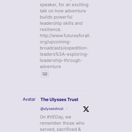
speaker, for an exciting
talk on how adventure
builds powerful
leadership skills and
resilience.
http://www.futuresforall.
org/upcoming-
broadcasts/expedition-
leaders%3A-exploring-
leadership-through-
adventure
Avatar
The Ulysses Trust
@ulyssestrust
·
On #VEDay, we
remember those who
served, sacrificed &