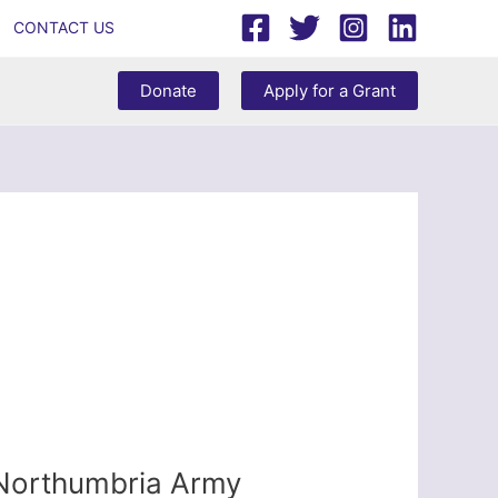
CONTACT US
Donate
Apply for a Grant
 Northumbria Army