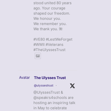
stood united 80 years
ago. Your courage
shaped our freedom.
We honour you.
We remember you.
We thank you. 🌺
#VE80 #LestWeForget
#WWII #Veterans
#TheUlyssesTrust
Avatar
The Ulysses Trust
@ulyssestrust
·
@UlyssesTrust &
@speakrs4schools are
hosting an inspiring talk
in May to celebrate