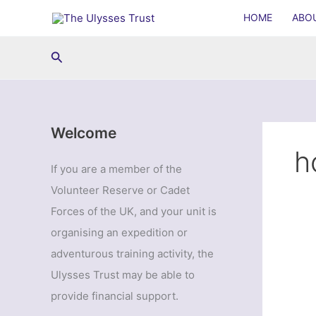
Skip
HOME
ABO
to
content
Search
Welcome
h
If you are a member of the
Volunteer Reserve or Cadet
Forces of the UK, and your unit is
organising an expedition or
adventurous training activity, the
Ulysses Trust may be able to
provide financial support.