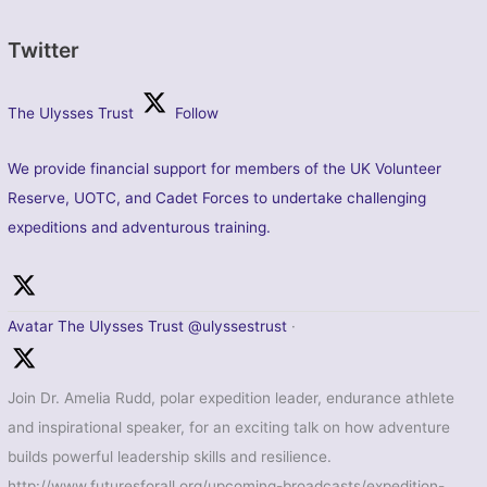
Twitter
The Ulysses Trust
Follow
We provide financial support for members of the UK Volunteer
Reserve, UOTC, and Cadet Forces to undertake challenging
expeditions and adventurous training.
Avatar
The Ulysses Trust
@ulyssestrust
·
Join Dr. Amelia Rudd, polar expedition leader, endurance athlete
and inspirational speaker, for an exciting talk on how adventure
builds powerful leadership skills and resilience.
http://www.futuresforall.org/upcoming-broadcasts/expedition-