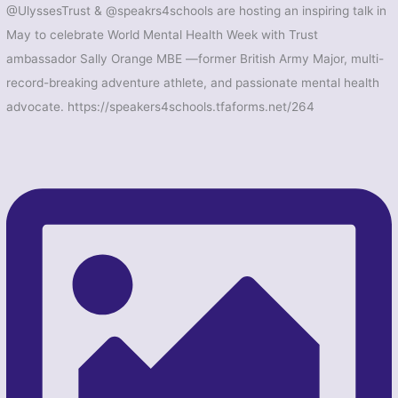
@UlyssesTrust & @speakrs4schools are hosting an inspiring talk in
May to celebrate World Mental Health Week with Trust
ambassador Sally Orange MBE —former British Army Major, multi-
record-breaking adventure athlete, and passionate mental health
advocate. https://speakers4schools.tfaforms.net/264