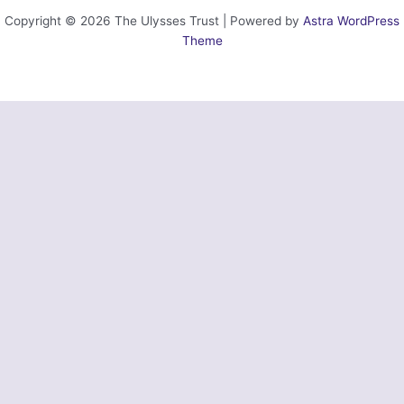
Copyright © 2026 The Ulysses Trust | Powered by
Astra WordPress
Theme