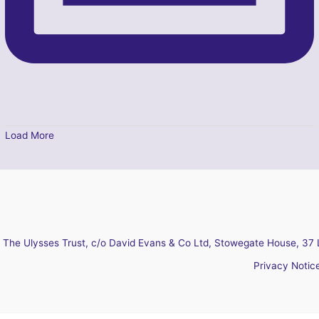
Load More
The Ulysses Trust, c/o David Evans & Co Ltd, Stowegate House, 37 
Privacy Notic