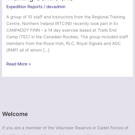
Expedition Reports
/
devadmin
A group of 10 staff and instructors from the Regional Training
Centre, Northern Ireland (RTC(NI) recently took part in Ex
CANPADDY FINN – a 14 day exercise based at Trails End
Camp (TEC) in the Canadian Rockies. The group included staff
members from the Royal Irish, RLC, Royal Signals and AGC
(RMP) all of whom […]
Ex
Read More »
Canpaddy
Finn
2014
–
Regional
Training
Centre
Welcome
(NI)
If you are a member of the Volunteer Reserve or Cadet Forces of