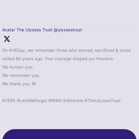
Avatar
The Ulysses Trust
@ulyssestrust
·
On #VEDay, we remember those who served, sacrificed & stood
united 80 years ago. Your courage shaped our freedom.
We honour you.
We remember you.
We thank you. 🌺
#VE80 #LestWeForget #WWII #Veterans #TheUlyssesTrust