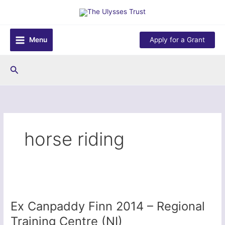
Skip
to
content
Menu
Apply for a Grant
Search
horse riding
Ex Canpaddy Finn 2014 – Regional
Training Centre (NI)