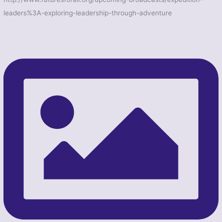
leaders%3A-exploring-leadership-through-adventure