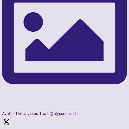
Avatar
The Ulysses Trust
@ulyssestrust
·