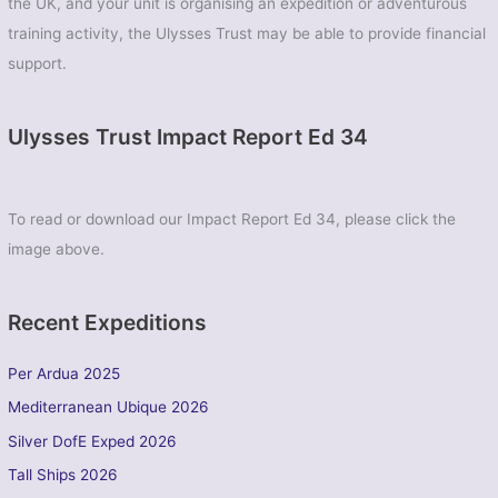
the UK, and your unit is organising an expedition or adventurous
training activity, the Ulysses Trust may be able to provide financial
support.
Ulysses Trust Impact Report Ed 34
To read or download our Impact Report Ed 34, please click the
image above.
Recent Expeditions
Per Ardua 2025
Mediterranean Ubique 2026
Silver DofE Exped 2026
Tall Ships 2026