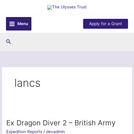
Skip
to
content
Menu
Apply for a Grant
Search
lancs
Ex Dragon Diver 2 – British Army
Expedition Reports
/
devadmin