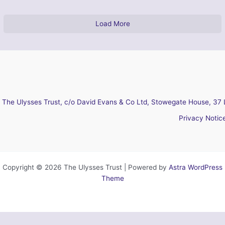
Load More
The Ulysses Trust, c/o David Evans & Co Ltd, Stowegate House, 37 
Privacy Notic
Copyright © 2026 The Ulysses Trust | Powered by
Astra WordPress
Theme