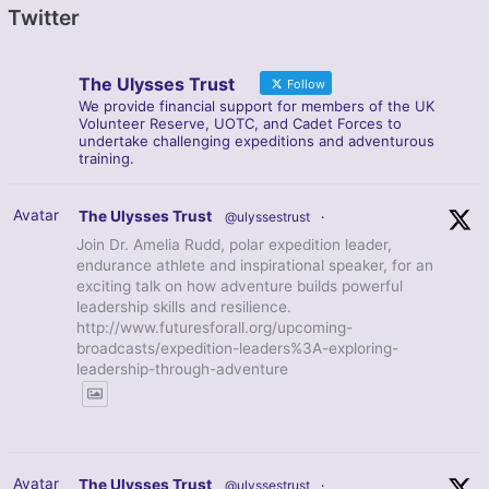
Twitter
The Ulysses Trust
Follow
We provide financial support for members of the UK
Volunteer Reserve, UOTC, and Cadet Forces to
undertake challenging expeditions and adventurous
training.
Avatar
The Ulysses Trust
@ulyssestrust
·
Join Dr. Amelia Rudd, polar expedition leader,
endurance athlete and inspirational speaker, for an
exciting talk on how adventure builds powerful
leadership skills and resilience.
http://www.futuresforall.org/upcoming-
broadcasts/expedition-leaders%3A-exploring-
leadership-through-adventure
Avatar
The Ulysses Trust
@ulyssestrust
·