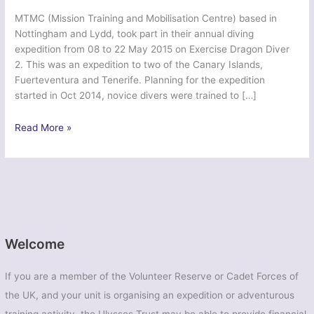
MTMC (Mission Training and Mobilisation Centre) based in
Nottingham and Lydd, took part in their annual diving
expedition from 08 to 22 May 2015 on Exercise Dragon Diver
2. This was an expedition to two of the Canary Islands,
Fuerteventura and Tenerife. Planning for the expedition
started in Oct 2014, novice divers were trained to […]
Ex
Read More »
Dragon
Diver
2
–
British
Army
Welcome
If you are a member of the Volunteer Reserve or Cadet Forces of
the UK, and your unit is organising an expedition or adventurous