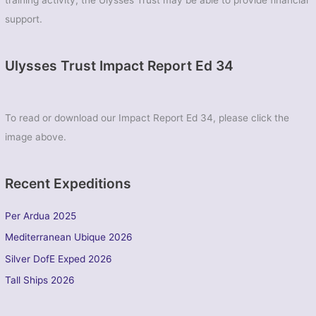
training activity, the Ulysses Trust may be able to provide financial
support.
Ulysses Trust Impact Report Ed 34
To read or download our Impact Report Ed 34, please click the
image above.
Recent Expeditions
Per Ardua 2025
Mediterranean Ubique 2026
Silver DofE Exped 2026
Tall Ships 2026