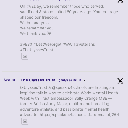
On #VEDay, we remember those who served,
sacrificed & stood united 80 years ago. Your courage
shaped our freedom.
We honour you.
We remember you.
We thank you. 🌺
#VE80 #LestWeForget #WWII #Veterans
#TheUlyssesTrust
Avatar
The Ulysses Trust
@ulyssestrust
·
@UlyssesTrust & @speakrs4schools are hosting an
inspiring talk in May to celebrate World Mental Health
Week with Trust ambassador Sally Orange MBE —
former British Army Major, multi-record-breaking
adventure athlete, and passionate mental health
advocate. https://speakers4schools.tfaforms.net/264