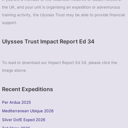
the UK, and your unit is organising an expedition or adventurous
training activity, the Ulysses Trust may be able to provide financial
support.
Ulysses Trust Impact Report Ed 34
To read or download our Impact Report Ed 34, please click the
image above.
Recent Expeditions
Per Ardua 2025
Mediterranean Ubique 2026
Silver DofE Exped 2026