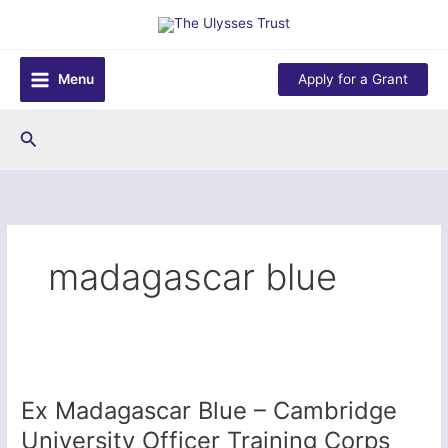
Skip
to
content
Menu
Apply for a Grant
Search
madagascar blue
Ex Madagascar Blue – Cambridge
University Officer Training Corps