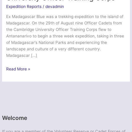
Expedition Reports
/
devadmin
Ex Madagascar Blue was a trekking expedition to the island of
Madagascar. On the 29th of August nine Officer Cadets from
the Cambridge University Officer Training Corps flew to
Antananarivo to begin a three week expedition, taking in three
of Madagascar’s National Parks and experiencing the
landscape and culture of a very different country.
Madagascar […]
Ex
Read More »
Madagascar
Blue
–
Cambridge
University
Officer
Training
Welcome
Corps
If you are a member of the Volunteer Reserve or Cadet Forces of