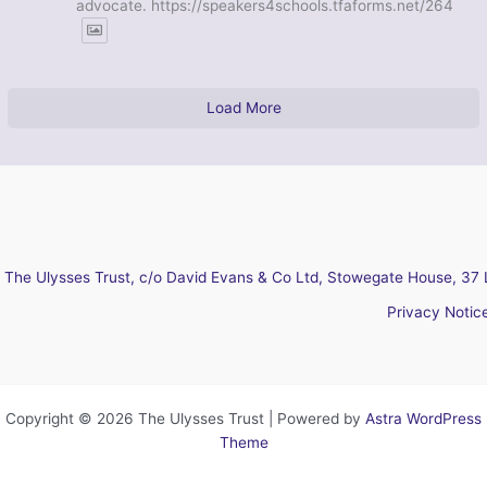
advocate. https://speakers4schools.tfaforms.net/264
Load More
The Ulysses Trust, c/o David Evans & Co Ltd, Stowegate House, 37 
Privacy Notic
Copyright © 2026 The Ulysses Trust | Powered by
Astra WordPress
Theme