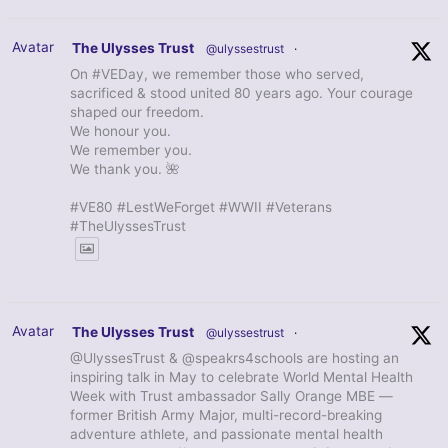
Avatar
The Ulysses Trust
@ulyssestrust
·
On #VEDay, we remember those who served,
sacrificed & stood united 80 years ago. Your courage
shaped our freedom.
We honour you.
We remember you.
We thank you. 🌺
#VE80 #LestWeForget #WWII #Veterans
#TheUlyssesTrust
Avatar
The Ulysses Trust
@ulyssestrust
·
@UlyssesTrust & @speakrs4schools are hosting an
inspiring talk in May to celebrate World Mental Health
Week with Trust ambassador Sally Orange MBE —
former British Army Major, multi-record-breaking
adventure athlete, and passionate mental health