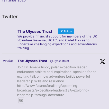
Tall Ships 2026
Twitter
The Ulysses Trust
Follow
We provide financial support for members of the UK
Volunteer Reserve, UOTC, and Cadet Forces to
undertake challenging expeditions and adventurous
training.
Avatar
The Ulysses Trust
@ulyssestrust
·
Join Dr. Amelia Rudd, polar expedition leader,
endurance athlete and inspirational speaker, for an
exciting talk on how adventure builds powerful
leadership skills and resilience.
http://www.futuresforall.org/upcoming-
broadcasts/expedition-leaders%3A-exploring-
leadership-through-adventure