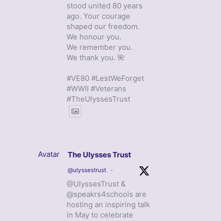
stood united 80 years
ago. Your courage
shaped our freedom.
We honour you.
We remember you.
We thank you. 🌺
#VE80 #LestWeForget
#WWII #Veterans
#TheUlyssesTrust
Avatar
The Ulysses Trust
@ulyssestrust
·
@UlyssesTrust &
@speakrs4schools are
hosting an inspiring talk
in May to celebrate