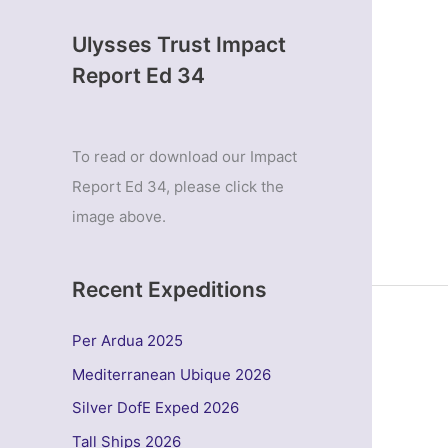
Ulysses Trust Impact
Report Ed 34
To read or download our Impact
Report Ed 34, please click the
image above.
Recent Expeditions
Per Ardua 2025
Mediterranean Ubique 2026
Silver DofE Exped 2026
Tall Ships 2026