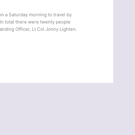
on a Saturday morning to travel by
 In total there were twenty people
ding Officer, Lt Col Jonny Lighten.