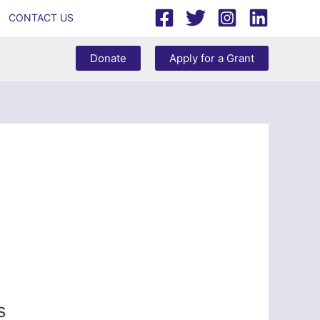
CONTACT US
Donate
Apply for a Grant
s