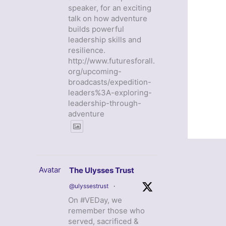
speaker, for an exciting
talk on how adventure
builds powerful
leadership skills and
resilience.
http://www.futuresforall.
org/upcoming-
broadcasts/expedition-
leaders%3A-exploring-
leadership-through-
adventure
Avatar
The Ulysses Trust
@ulyssestrust
·
On #VEDay, we
remember those who
served, sacrificed &