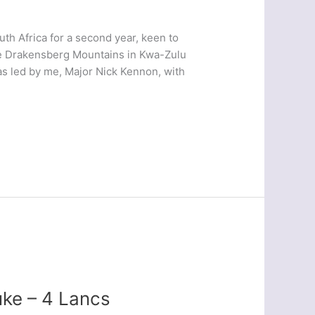
h Africa for a second year, keen to
 the Drakensberg Mountains in Kwa-Zulu
as led by me, Major Nick Kennon, with
ke – 4 Lancs