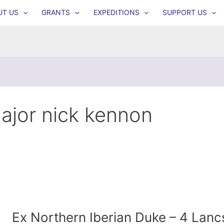
UT US
GRANTS
EXPEDITIONS
SUPPORT US
ajor nick kennon
Ex Northern Iberian Duke – 4 Lanc