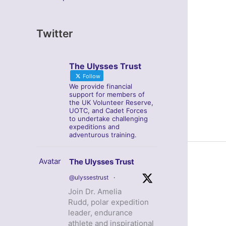
Twitter
The Ulysses Trust
Follow
We provide financial
support for members of
the UK Volunteer Reserve,
UOTC, and Cadet Forces
to undertake challenging
expeditions and
adventurous training.
Avatar
The Ulysses Trust
@ulyssestrust
·
Join Dr. Amelia
Rudd, polar expedition
leader, endurance
athlete and inspirational