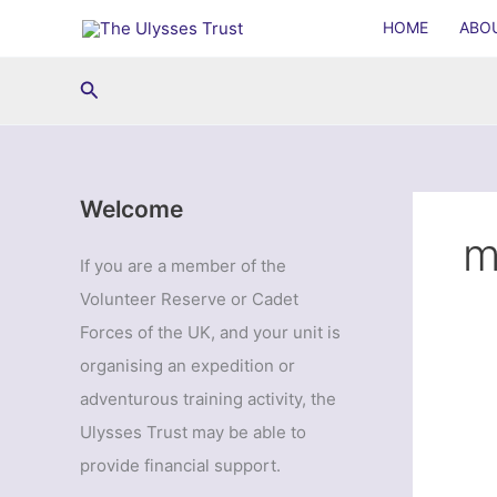
Skip
HOME
ABO
to
content
Search
Welcome
m
If you are a member of the
Volunteer Reserve or Cadet
Forces of the UK, and your unit is
organising an expedition or
adventurous training activity, the
Ulysses Trust may be able to
provide financial support.