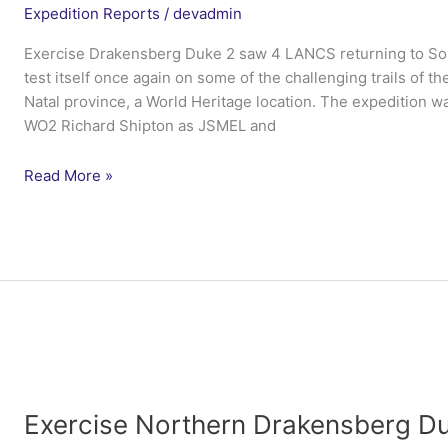
Expedition Reports
/
devadmin
Exercise Drakensberg Duke 2 saw 4 LANCS returning to Sout
test itself once again on some of the challenging trails of
Natal province, a World Heritage location. The expedition w
WO2 Richard Shipton as JSMEL and
Exercise
Read More »
Northern
Drakensberg
Duke
2
–
4
Lancs
Exercise Northern Drakensberg Du