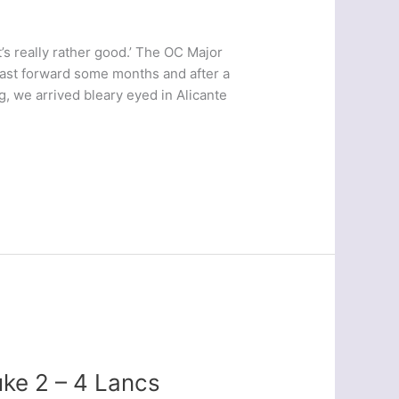
It’s really rather good.’ The OC Major
Fast forward some months and after a
ng, we arrived bleary eyed in Alicante
ke 2 – 4 Lancs