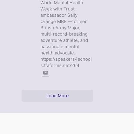
World Mental Health
Week with Trust
ambassador Sally
Orange MBE —former
British Army Major,
multi-record-breaking
adventure athlete, and
passionate mental
health advocate.
https://speakers4school
s.tfaforms.net/264
Load More