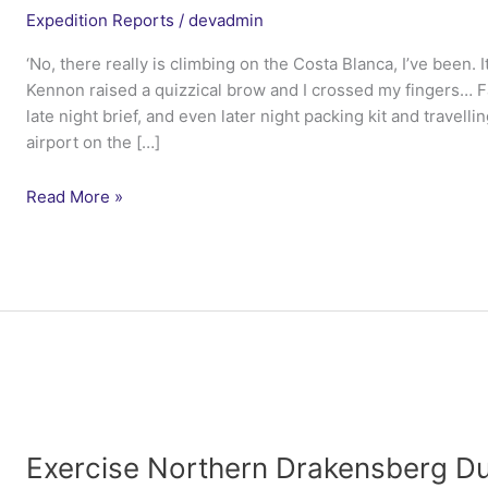
Expedition Reports
/
devadmin
‘No, there really is climbing on the Costa Blanca, I’ve been. 
Kennon raised a quizzical brow and I crossed my fingers… 
late night brief, and even later night packing kit and travelli
airport on the […]
Ex
Read More »
Northern
Iberian
Duke
–
4
Lancs
Exercise Northern Drakensberg Du