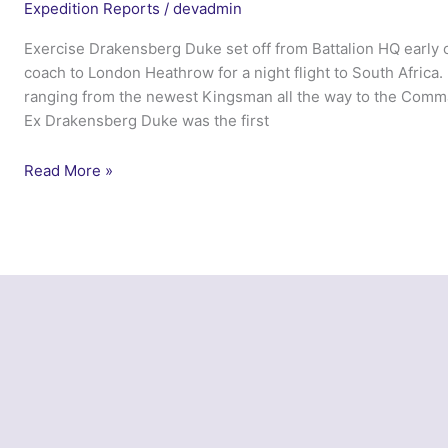
Expedition Reports
/
devadmin
Exercise Drakensberg Duke set off from Battalion HQ early 
coach to London Heathrow for a night flight to South Africa.
ranging from the newest Kingsman all the way to the Comman
Ex Drakensberg Duke was the first
Exercise
Read More »
Northern
Drakensberg
Duke
–
4
Lancs