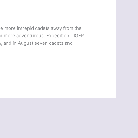
e more intrepid cadets away from the
ar more adventurous. Expedition TIGER
 and in August seven cadets and