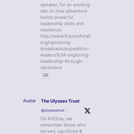
speaker, for an exciting
talk on how adventure
builds powerful
leadership skills and
resilience.
http://www.futuresforall.
org/upcoming-
broadcasts/expedition-
leaders%3A-exploring-
leadership-through-
adventure
Avatar
The Ulysses Trust
@ulyssestrust
·
On #VEDay, we
remember those who
served, sacrificed &