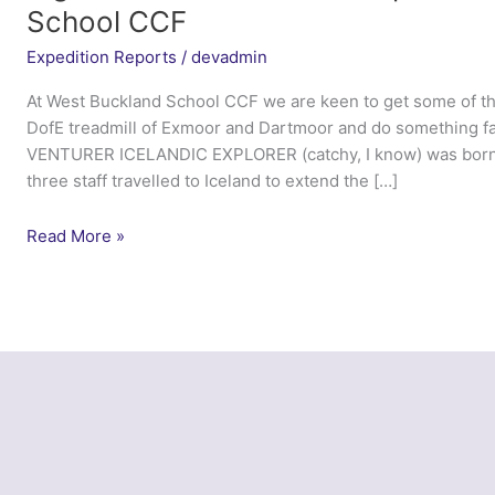
School CCF
Expedition Reports
/
devadmin
At West Buckland School CCF we are keen to get some of th
DofE treadmill of Exmoor and Dartmoor and do something f
VENTURER ICELANDIC EXPLORER (catchy, I know) was born,
three staff travelled to Iceland to extend the […]
Tiger
Read More »
Venturer
Icelandic
Explorer
–
West
Buckland
School
CCF