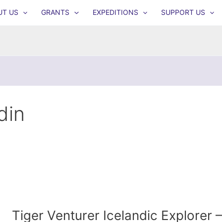
UT US
GRANTS
EXPEDITIONS
SUPPORT US
din
Tiger Venturer Icelandic Explorer