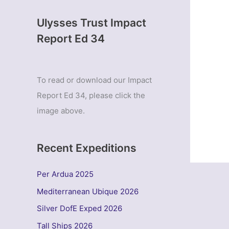
Ulysses Trust Impact
Report Ed 34
To read or download our Impact
Report Ed 34, please click the
image above.
Recent Expeditions
Per Ardua 2025
Mediterranean Ubique 2026
Silver DofE Exped 2026
Tall Ships 2026