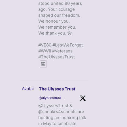
stood united 80 years
ago. Your courage
shaped our freedom.
We honour you.
We remember you.
We thank you. 🌺
#VE80 #LestWeForget
#WWII #Veterans
#TheUlyssesTrust
Avatar
The Ulysses Trust
@ulyssestrust
·
@UlyssesTrust &
@speakrs4schools are
hosting an inspiring talk
in May to celebrate