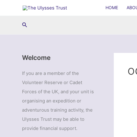
Skip
HOME
ABO
to
content
Search
Welcome
o
If you are a member of the
Volunteer Reserve or Cadet
Forces of the UK, and your unit is
organising an expedition or
adventurous training activity, the
Ulysses Trust may be able to
provide financial support.