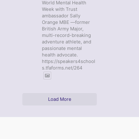
World Mental Health
Week with Trust
ambassador Sally
Orange MBE —former
British Army Major,
multi-record-breaking
adventure athlete, and
passionate mental
health advocate.
https://speakers4school
s.tfaforms.net/264
Load More