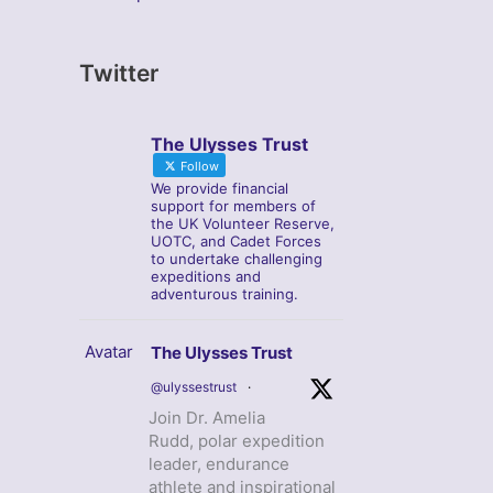
Twitter
The Ulysses Trust
Follow
We provide financial
support for members of
the UK Volunteer Reserve,
UOTC, and Cadet Forces
to undertake challenging
expeditions and
adventurous training.
Avatar
The Ulysses Trust
@ulyssestrust
·
Join Dr. Amelia
Rudd, polar expedition
leader, endurance
athlete and inspirational