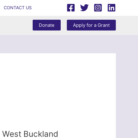
CONTACT US
Donate
Apply for a Grant
 – West Buckland