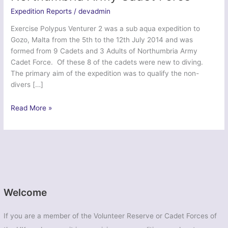
Expedition Reports
/
devadmin
Exercise Polypus Venturer 2 was a sub aqua expedition to
Gozo, Malta from the 5th to the 12th July 2014 and was
formed from 9 Cadets and 3 Adults of Northumbria Army
Cadet Force. Of these 8 of the cadets were new to diving.
The primary aim of the expedition was to qualify the non-
divers […]
Exercise
Read More »
Polypus
Venturer
2
–
Northumbria
Army
Cadet
Welcome
Force
If you are a member of the Volunteer Reserve or Cadet Forces of