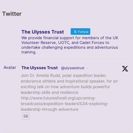
Twitter
The Ulysses Trust
Follow
We provide financial support for members of the UK
Volunteer Reserve, UOTC, and Cadet Forces to
undertake challenging expeditions and adventurous
training.
Avatar
The Ulysses Trust
@ulyssestrust
·
Join Dr. Amelia Rudd, polar expedition leader,
endurance athlete and inspirational speaker, for an
exciting talk on how adventure builds powerful
leadership skills and resilience.
http://www.futuresforall.org/upcoming-
broadcasts/expedition-leaders%3A-exploring-
leadership-through-adventure