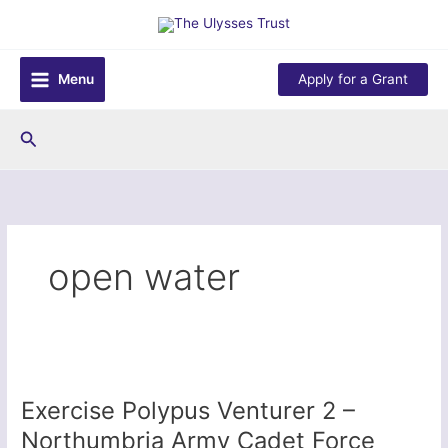
Skip
to
content
Menu
Apply for a Grant
Search
open water
Exercise Polypus Venturer 2 –
Northumbria Army Cadet Force