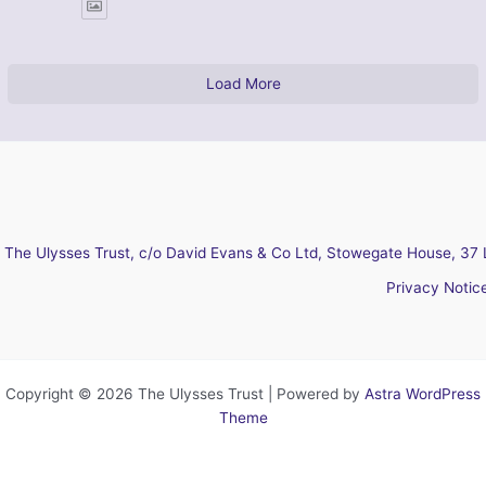
Load More
The Ulysses Trust, c/o David Evans & Co Ltd, Stowegate House, 37 
Privacy Notic
Copyright © 2026 The Ulysses Trust | Powered by
Astra WordPress
Theme