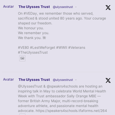
Avatar
The Ulysses Trust
@ulyssestrust
·
On #VEDay, we remember those who served,
sacrificed & stood united 80 years ago. Your courage
shaped our freedom.
We honour you.
We remember you.
We thank you. 🌺
#VE80 #LestWeForget #WWII #Veterans
#TheUlyssesTrust
Avatar
The Ulysses Trust
@ulyssestrust
·
@UlyssesTrust & @speakrs4schools are hosting an
inspiring talk in May to celebrate World Mental Health
Week with Trust ambassador Sally Orange MBE —
former British Army Major, multi-record-breaking
adventure athlete, and passionate mental health
advocate. https://speakers4schools.tfaforms.net/264