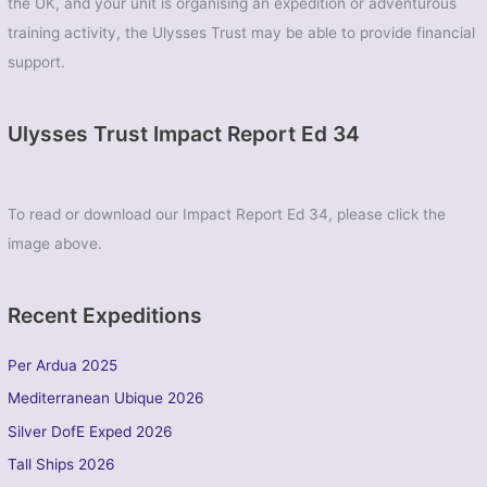
the UK, and your unit is organising an expedition or adventurous
training activity, the Ulysses Trust may be able to provide financial
support.
Ulysses Trust Impact Report Ed 34
To read or download our Impact Report Ed 34, please click the
image above.
Recent Expeditions
Per Ardua 2025
Mediterranean Ubique 2026
Silver DofE Exped 2026
Tall Ships 2026