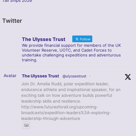
Tall Ships 2026
Twitter
The Ulysses Trust
Follow
We provide financial support for members of the UK
Volunteer Reserve, UOTC, and Cadet Forces to
undertake challenging expeditions and adventurous
training.
Avatar
The Ulysses Trust
@ulyssestrust
·
Join Dr. Amelia Rudd, polar expedition leader,
endurance athlete and inspirational speaker, for an
exciting talk on how adventure builds powerful
leadership skills and resilience.
http://www.futuresforall.org/upcoming-
broadcasts/expedition-leaders%3A-exploring-
leadership-through-adventure