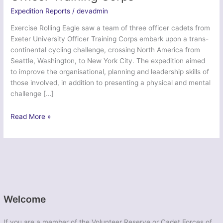
Expedition Reports
/
devadmin
Exercise Rolling Eagle saw a team of three officer cadets from
Exeter University Officer Training Corps embark upon a trans-
continental cycling challenge, crossing North America from
Seattle, Washington, to New York City. The expedition aimed
to improve the organisational, planning and leadership skills of
those involved, in addition to presenting a physical and mental
challenge […]
Ex
Read More »
Rolling
Eagle
–
Exeter
University
Officer
Training
Welcome
Corps
If you are a member of the Volunteer Reserve or Cadet Forces of