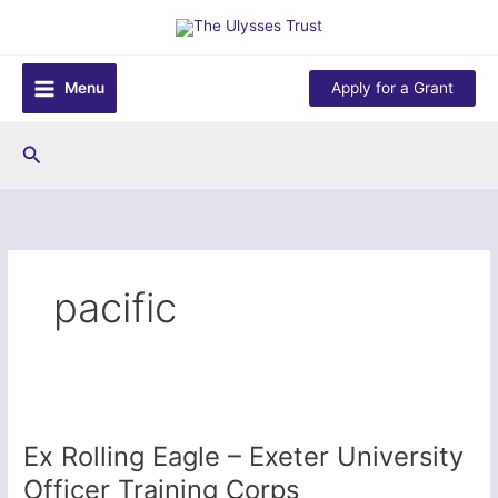
Skip
to
content
Menu
Apply for a Grant
Search
pacific
Ex Rolling Eagle – Exeter University
Officer Training Corps