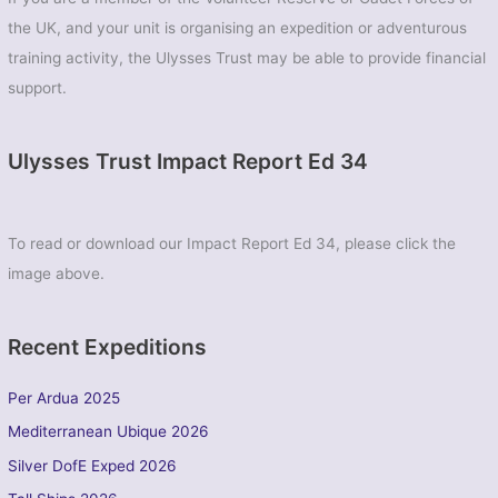
the UK, and your unit is organising an expedition or adventurous
training activity, the Ulysses Trust may be able to provide financial
support.
Ulysses Trust Impact Report Ed 34
To read or download our Impact Report Ed 34, please click the
image above.
Recent Expeditions
Per Ardua 2025
Mediterranean Ubique 2026
Silver DofE Exped 2026