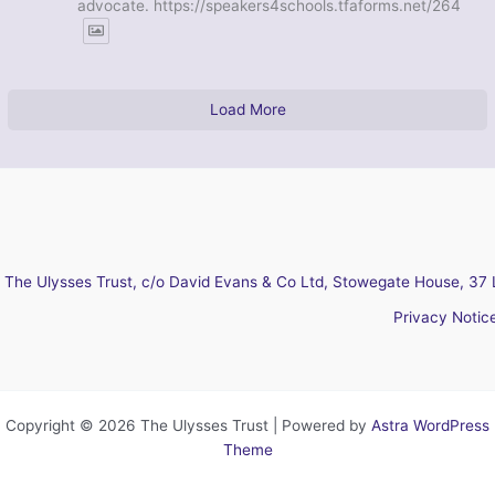
advocate. https://speakers4schools.tfaforms.net/264
Load More
The Ulysses Trust, c/o David Evans & Co Ltd, Stowegate House, 37 
Privacy Notic
Copyright © 2026 The Ulysses Trust | Powered by
Astra WordPress
Theme