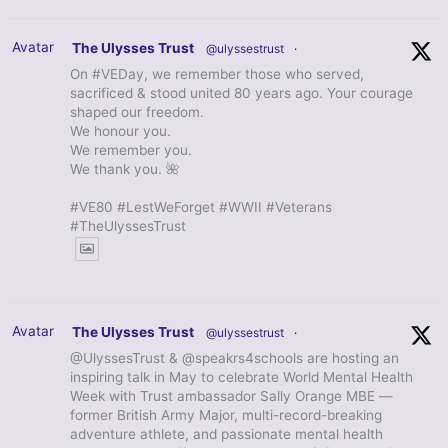
Avatar
The Ulysses Trust
@ulyssestrust
·
On #VEDay, we remember those who served,
sacrificed & stood united 80 years ago. Your courage
shaped our freedom.
We honour you.
We remember you.
We thank you. 🌺
#VE80 #LestWeForget #WWII #Veterans
#TheUlyssesTrust
Avatar
The Ulysses Trust
@ulyssestrust
·
@UlyssesTrust & @speakrs4schools are hosting an
inspiring talk in May to celebrate World Mental Health
Week with Trust ambassador Sally Orange MBE —
former British Army Major, multi-record-breaking
adventure athlete, and passionate mental health