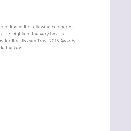
pedition in the following categories –
 – to highlight the very best in
ns for the Ulysses Trust 2015 Awards
de the key […]