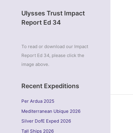
Ulysses Trust Impact
Report Ed 34
To read or download our Impact
Report Ed 34, please click the
image above.
Recent Expeditions
Per Ardua 2025
Mediterranean Ubique 2026
Silver DofE Exped 2026
Tall Ships 2026