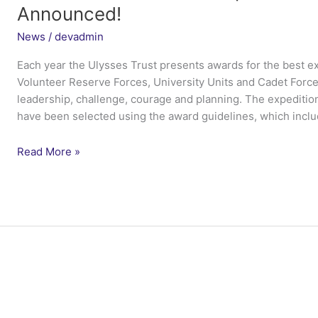
Announced!
News
/
devadmin
Each year the Ulysses Trust presents awards for the best ex
Volunteer Reserve Forces, University Units and Cadet Forces
leadership, challenge, courage and planning. The expeditio
have been selected using the award guidelines, which inclu
Prince
Read More »
of
Wales’s
Best
Expedition
Awards
2015
–
Winners
Announced!