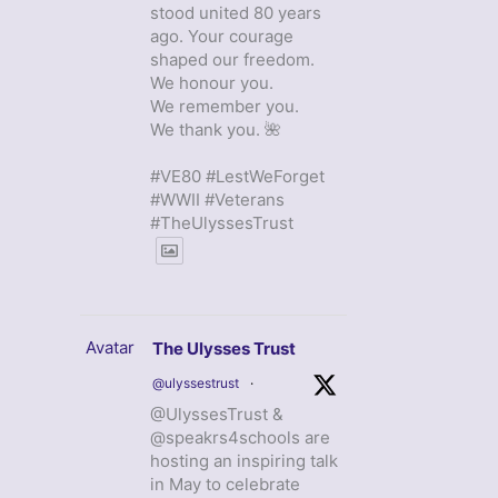
stood united 80 years
ago. Your courage
shaped our freedom.
We honour you.
We remember you.
We thank you. 🌺
#VE80 #LestWeForget
#WWII #Veterans
#TheUlyssesTrust
Avatar
The Ulysses Trust
@ulyssestrust
·
@UlyssesTrust &
@speakrs4schools are
hosting an inspiring talk
in May to celebrate