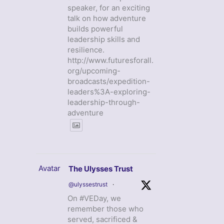
speaker, for an exciting
talk on how adventure
builds powerful
leadership skills and
resilience.
http://www.futuresforall.
org/upcoming-
broadcasts/expedition-
leaders%3A-exploring-
leadership-through-
adventure
Avatar
The Ulysses Trust
@ulyssestrust
·
On #VEDay, we
remember those who
served, sacrificed &