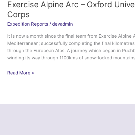
Exercise Alpine Arc – Oxford Univer
Corps
Expedition Reports
/
devadmin
It is now a month since the final team from Exercise Alpine A
Mediterranean; successfully completing the final kilometres
through the European Alps. A journey which began in Puch
winding its way through 1100kms of snow-locked mountains
Exercise
Read More »
Alpine
Arc
–
Oxford
University
Officer
Training
Corps