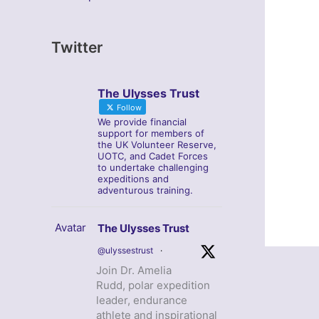
Twitter
The Ulysses Trust
Follow
We provide financial
support for members of
the UK Volunteer Reserve,
UOTC, and Cadet Forces
to undertake challenging
expeditions and
adventurous training.
Avatar
The Ulysses Trust
@ulyssestrust
·
Join Dr. Amelia
Rudd, polar expedition
leader, endurance
athlete and inspirational