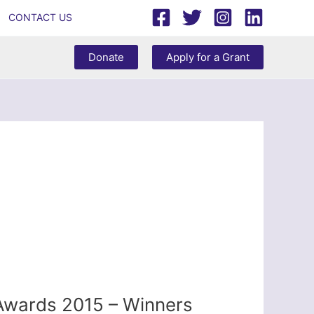
CONTACT US
Donate
Apply for a Grant
 Awards 2015 – Winners