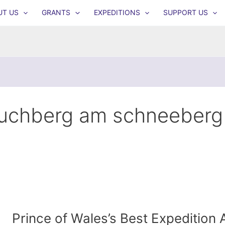
UT US
GRANTS
EXPEDITIONS
SUPPORT US
uchberg am schneeberg
Prince of Wales’s Best Expedition