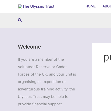
Skip
HOME
ABO
to
content
Search
Welcome
p
If you are a member of the
Volunteer Reserve or Cadet
Forces of the UK, and your unit is
organising an expedition or
adventurous training activity, the
Ulysses Trust may be able to
provide financial support.