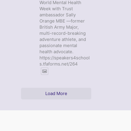
World Mental Health
Week with Trust
ambassador Sally
Orange MBE —former
British Army Major,
multi-record-breaking
adventure athlete, and
passionate mental
health advocate.
https://speakers4school
s.tfaforms.net/264
Load More