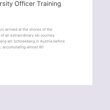
sity Officer Training
rc arrived at the shores of the
 of an extraordinary ski-journey
berg am Schneeberg in Austria before
; accumulating almost 80