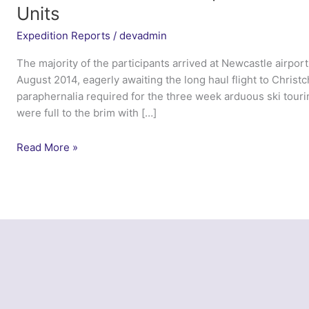
Units
Expedition Reports
/
devadmin
The majority of the participants arrived at Newcastle airpor
August 2014, eagerly awaiting the long haul flight to Christ
paraphernalia required for the three week arduous ski touri
were full to the brim with […]
Ex
Read More »
Northern
Aoraki
Serpent
–
12
AMS
Army
Reserve
Units