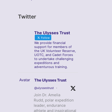
Twitter
The Ulysses Trust
Follow
We provide financial
support for members of
the UK Volunteer Reserve,
UOTC, and Cadet Forces
to undertake challenging
expeditions and
adventurous training.
Avatar
The Ulysses Trust
@ulyssestrust
·
Join Dr. Amelia
Rudd, polar expedition
leader, endurance
athlete and inspirational