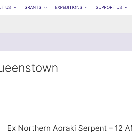
UT US
GRANTS
EXPEDITIONS
SUPPORT US
ueenstown
Ex Northern Aoraki Serpent – 12 