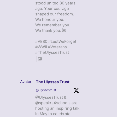
stood united 80 years
ago. Your courage
shaped our freedom.
We honour you.
We remember you.
We thank you. 🌺
#VE80 #LestWeForget
#WWII #Veterans
#TheUlyssesTrust
Avatar
The Ulysses Trust
@ulyssestrust
·
@UlyssesTrust &
@speakrs4schools are
hosting an inspiring talk
in May to celebrate