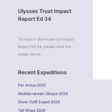
Ulysses Trust Impact
Report Ed 34
To read or download our Impact
Report Ed 34, please click the
image above.
Recent Expeditions
Per Ardua 2025
Mediterranean Ubique 2026
Silver DofE Exped 2026
Tall Ships 2026