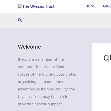
Skip
HOME
ABO
to
content
Search
Welcome
q
If you are a member of the
Volunteer Reserve or Cadet
Forces of the UK, and your unit is
organising an expedition or
adventurous training activity, the
Ulysses Trust may be able to
provide financial support.