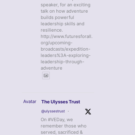
speaker, for an exciting
talk on how adventure
builds powerful
leadership skills and
resilience.
http://www.futuresforall.
org/upcoming-
broadcasts/expedition-
leaders%3A-exploring-
leadership-through-
adventure
Avatar
The Ulysses Trust
@ulyssestrust
·
On #VEDay, we
remember those who
served, sacrificed &