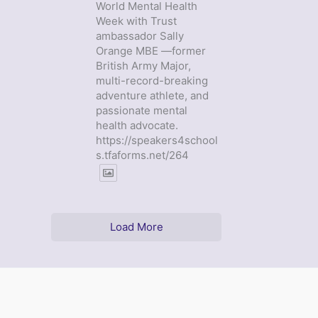
World Mental Health
Week with Trust
ambassador Sally
Orange MBE —former
British Army Major,
multi-record-breaking
adventure athlete, and
passionate mental
health advocate.
https://speakers4school
s.tfaforms.net/264
Load More