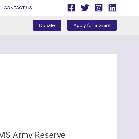
CONTACT US
Donate
Apply for a Grant
AMS Army Reserve