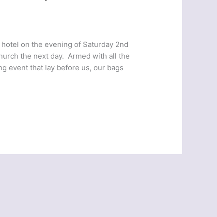
t hotel on the evening of Saturday 2nd
church the next day. Armed with all the
ng event that lay before us, our bags