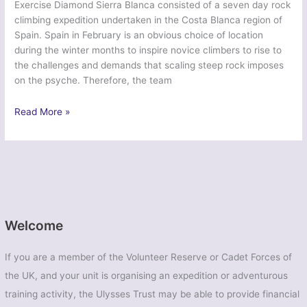
Exercise Diamond Sierra Blanca consisted of a seven day rock
climbing expedition undertaken in the Costa Blanca region of
Spain. Spain in February is an obvious choice of location
during the winter months to inspire novice climbers to rise to
the challenges and demands that scaling steep rock imposes
on the psyche. Therefore, the team
1400
Read More »
–
‘Diamond
Sierra
Blanca’
–
Spain,
Calpe
Welcome
If you are a member of the Volunteer Reserve or Cadet Forces of
the UK, and your unit is organising an expedition or adventurous
training activity, the Ulysses Trust may be able to provide financial