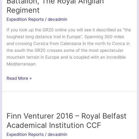
Battalion, The Royal Anglian
Irish
Regiment
Regiment
Expedition Reports
/
devadmin
If you look up the GR20 online you will see it described as “the
toughest long distance trail in Europe”. Spanning 300 miles
and crossing Corsica from Calenzana in the north to Conca in
the south the GR20 crosses some of the most spectacular
mountain terrain in Europe and is coupled with an incredible
Mediterranean
Ex
Read More »
Dragon
Steel
Corsica
–
3rd
Finn Venturer 2016 – Royal Belfast
Battalion,
Academical Institution CCF
The
Royal
Expedition Reports
/
devadmin