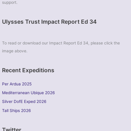
support.
Ulysses Trust Impact Report Ed 34
To read or download our Impact Report Ed 34, please click the
image above.
Recent Expeditions
Per Ardua 2025
Mediterranean Ubique 2026
Silver DofE Exped 2026
Tall Ships 2026
Twitter