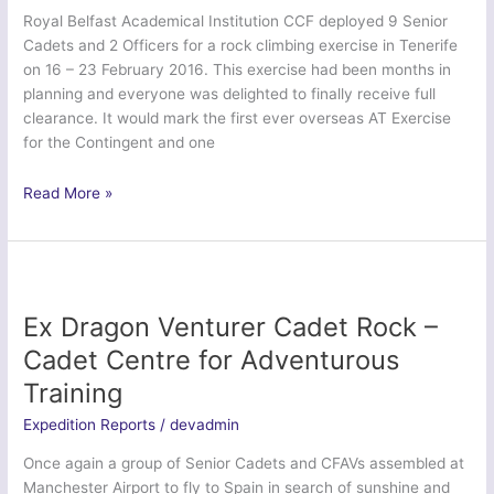
Anglian
Royal Belfast Academical Institution CCF deployed 9 Senior
Regiment
Cadets and 2 Officers for a rock climbing exercise in Tenerife
on 16 – 23 February 2016. This exercise had been months in
planning and everyone was delighted to finally receive full
clearance. It would mark the first ever overseas AT Exercise
for the Contingent and one
Finn
Read More »
Venturer
2016
–
Royal
Belfast
Ex Dragon Venturer Cadet Rock –
Academical
Cadet Centre for Adventurous
Institution
Training
CCF
Expedition Reports
/
devadmin
Once again a group of Senior Cadets and CFAVs assembled at
Manchester Airport to fly to Spain in search of sunshine and