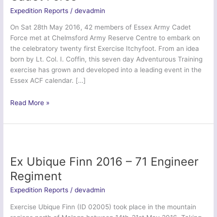
Expedition Reports
/
devadmin
On Sat 28th May 2016, 42 members of Essex Army Cadet
Force met at Chelmsford Army Reserve Centre to embark on
the celebratory twenty first Exercise Itchyfoot. From an idea
born by Lt. Col. I. Coffin, this seven day Adventurous Training
exercise has grown and developed into a leading event in the
Essex ACF calendar. […]
Ex
Read More »
Itchy
Foot
2016
–
Essex
Ex Ubique Finn 2016 – 71 Engineer
Army
Regiment
Cadet
Force
Expedition Reports
/
devadmin
Exercise Ubique Finn (ID 02005) took place in the mountain