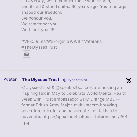
On #VEDay, we remember those who served,
sacrificed & stood united 80 years ago. Your courage
shaped our freedom.
We honour you.
We remember you.
We thank you. 🌺
#VE80 #LestWeForget #WWII #Veterans
#TheUlyssesTrust
Avatar
The Ulysses Trust
@ulyssestrust
·
@UlyssesTrust & @speakrs4schools are hosting an
inspiring talk in May to celebrate World Mental Health
Week with Trust ambassador Sally Orange MBE —
former British Army Major, multi-record-breaking
adventure athlete, and passionate mental health
advocate. https://speakers4schools.tfaforms.net/264