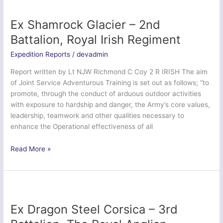
32
Signal
Ex Shamrock Glacier – 2nd
Regiment
Battalion, Royal Irish Regiment
Expedition Reports
/
devadmin
Report written by Lt NJW Richmond C Coy 2 R IRISH The aim
of Joint Service Adventurous Training is set out as follows; “to
promote, through the conduct of arduous outdoor activities
with exposure to hardship and danger, the Army’s core values,
leadership, teamwork and other qualities necessary to
enhance the Operational effectiveness of all
Ex
Read More »
Shamrock
Glacier
–
2nd
Battalion,
Ex Dragon Steel Corsica – 3rd
Royal