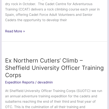
dry rock in October. The Cadet Centre for Adventurous
Training (CCAT) delivers a rock climbing course each year in
Spain, offering Cadet Force Adult Volunteers and Senior
Cadets the opportunity to develop their
Ex
Read More »
Dragon
Venturer
Cadet
Rock
–
Ex Northern Cutlers’ Climb –
Cadet
Sheffield University Officer Training
Centre
Corps
for
Adventurous
Expedition Reports
/
devadmin
Training
At Sheffield University Officer Training Corps (SUOTC) we run
an annual adventure training expedition for the cadets and
subalterns reaching the end of their third and final year of
OTC. This is the culmination of all their training and