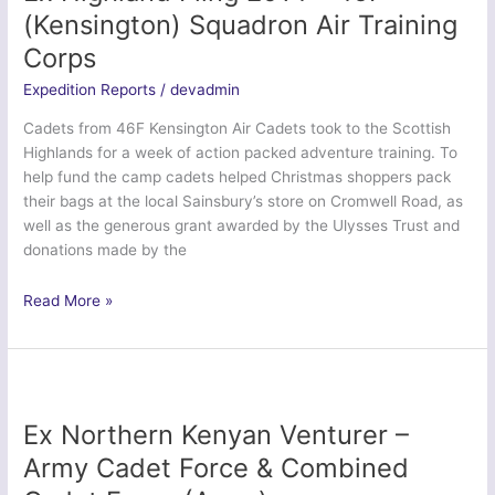
Officers’
(Kensington) Squadron Air Training
Training
Corps
Corps
Expedition Reports
/
devadmin
Cadets from 46F Kensington Air Cadets took to the Scottish
Highlands for a week of action packed adventure training. To
help fund the camp cadets helped Christmas shoppers pack
their bags at the local Sainsbury’s store on Cromwell Road, as
well as the generous grant awarded by the Ulysses Trust and
donations made by the
Ex
Read More »
Highland
Fling
2014
–
46F
Ex Northern Kenyan Venturer –
(Kensington)
Army Cadet Force & Combined
Squadron
Air