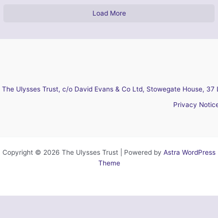
Load More
The Ulysses Trust, c/o David Evans & Co Ltd, Stowegate House, 37 
Privacy Notic
Copyright © 2026 The Ulysses Trust | Powered by
Astra WordPress
Theme