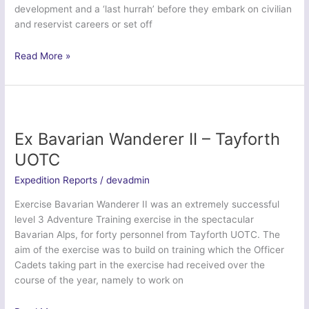
development and a ‘last hurrah’ before they embark on civilian
and reservist careers or set off
Ex
Read More »
Northern
Cutlers’
Climb
–
Sheffield
Ex Bavarian Wanderer II – Tayforth
University
UOTC
Officer
Training
Expedition Reports
/
devadmin
Corps
Exercise Bavarian Wanderer II was an extremely successful
level 3 Adventure Training exercise in the spectacular
Bavarian Alps, for forty personnel from Tayforth UOTC. The
aim of the exercise was to build on training which the Officer
Cadets taking part in the exercise had received over the
course of the year, namely to work on