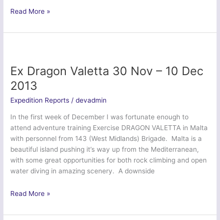
Essex
Read More »
Army
Cadets
take
on
the
Ex Dragon Valetta 30 Nov – 10 Dec
Rock
2013
Expedition Reports
/
devadmin
In the first week of December I was fortunate enough to
attend adventure training Exercise DRAGON VALETTA in Malta
with personnel from 143 (West Midlands) Brigade. Malta is a
beautiful island pushing it’s way up from the Mediterranean,
with some great opportunities for both rock climbing and open
water diving in amazing scenery. A downside
Ex
Read More »
Dragon
Valetta