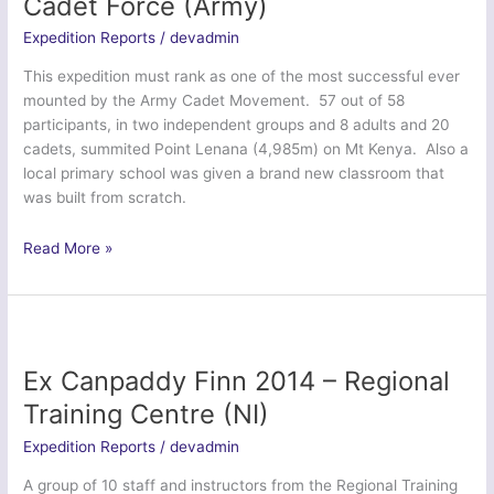
Cadet Force (Army)
Training
Expedition Reports
/
devadmin
Corps
This expedition must rank as one of the most successful ever
mounted by the Army Cadet Movement. 57 out of 58
participants, in two independent groups and 8 adults and 20
cadets, summited Point Lenana (4,985m) on Mt Kenya. Also a
local primary school was given a brand new classroom that
was built from scratch.
Ex
Read More »
Northern
Kenyan
Venturer
–
Army
Ex Canpaddy Finn 2014 – Regional
Cadet
Training Centre (NI)
Force
&
Expedition Reports
/
devadmin
Combined
A group of 10 staff and instructors from the Regional Training
Cadet