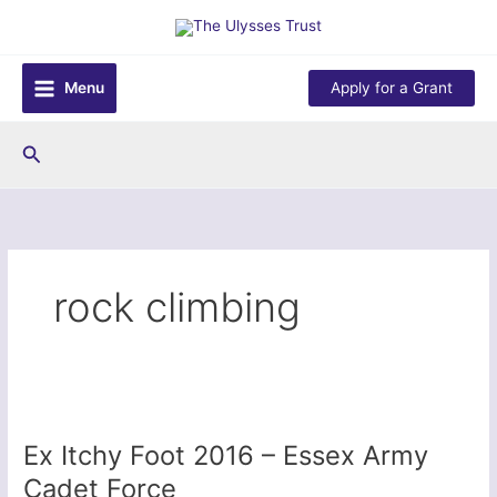
Skip
to
content
Menu
Apply for a Grant
Search
rock climbing
Ex Itchy Foot 2016 – Essex Army
Cadet Force