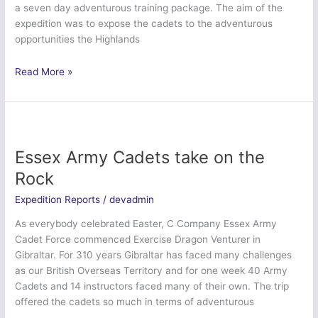
a seven day adventurous training package. The aim of the
expedition was to expose the cadets to the adventurous
opportunities the Highlands
Ex
Read More »
Highland
Dragon
Venture
–
Staffordshire
Essex Army Cadets take on the
and
Rock
West
Midlands
Expedition Reports
/
devadmin
Army
As everybody celebrated Easter, C Company Essex Army
Cadet
Cadet Force commenced Exercise Dragon Venturer in
Force
Gibraltar. For 310 years Gibraltar has faced many challenges
as our British Overseas Territory and for one week 40 Army
Cadets and 14 instructors faced many of their own. The trip
offered the cadets so much in terms of adventurous