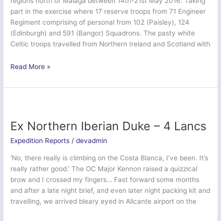
regions north of Malaga between 14th-21st May 2016. Taking
part in the exercise where 17 reserve troops from 71 Engineer
Regiment comprising of personal from 102 (Paisley), 124
(Edinburgh) and 591 (Bangor) Squadrons. The pasty white
Celtic troops travelled from Northern Ireland and Scotland with
Ex
Read More »
Ubique
Finn
2016
–
71
Ex Northern Iberian Duke – 4 Lancs
Engineer
Expedition Reports
/
devadmin
Regiment
‘No, there really is climbing on the Costa Blanca, I’ve been. It’s
really rather good.’ The OC Major Kennon raised a quizzical
brow and I crossed my fingers… Fast forward some months
and after a late night brief, and even later night packing kit and
travelling, we arrived bleary eyed in Alicante airport on the