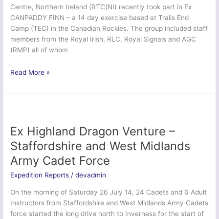
Centre, Northern Ireland (RTC(NI) recently took part in Ex
Force
CANPADDY FINN – a 14 day exercise based at Trails End
(Army)
Camp (TEC) in the Canadian Rockies. The group included staff
members from the Royal Irish, RLC, Royal Signals and AGC
(RMP) all of whom
Ex
Read More »
Canpaddy
Finn
2014
–
Regional
Ex Highland Dragon Venture –
Training
Staffordshire and West Midlands
Centre
Army Cadet Force
(NI)
Expedition Reports
/
devadmin
On the morning of Saturday 26 July 14, 24 Cadets and 6 Adult
Instructors from Staffordshire and West Midlands Army Cadets
force started the long drive north to Inverness for the start of