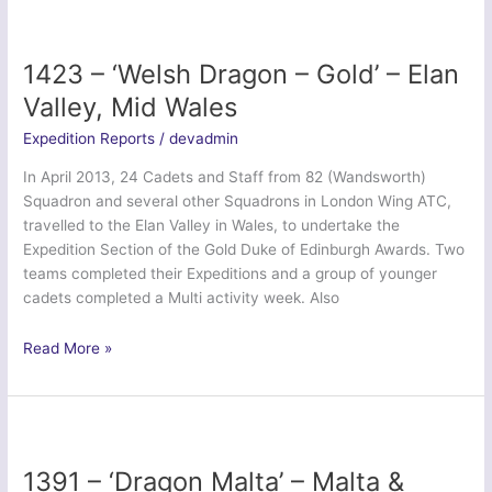
30
Nov
–
1423 – ‘Welsh Dragon – Gold’ – Elan
10
Valley, Mid Wales
Dec
2013
Expedition Reports
/
devadmin
In April 2013, 24 Cadets and Staff from 82 (Wandsworth)
Squadron and several other Squadrons in London Wing ATC,
travelled to the Elan Valley in Wales, to undertake the
Expedition Section of the Gold Duke of Edinburgh Awards. Two
teams completed their Expeditions and a group of younger
cadets completed a Multi activity week. Also
1423
Read More »
–
‘Welsh
Dragon
–
Gold’
1391 – ‘Dragon Malta’ – Malta &