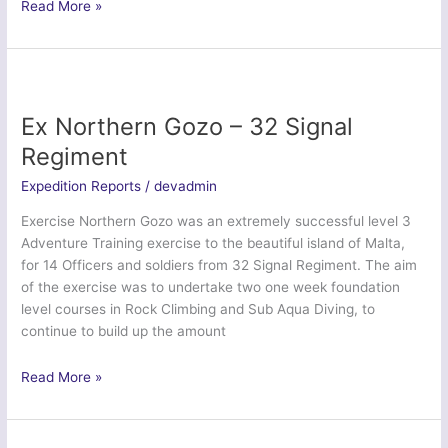
Ex
Read More »
Northern
Iberian
Duke
–
4
Ex Northern Gozo – 32 Signal
Lancs
Regiment
Expedition Reports
/
devadmin
Exercise Northern Gozo was an extremely successful level 3
Adventure Training exercise to the beautiful island of Malta,
for 14 Officers and soldiers from 32 Signal Regiment. The aim
of the exercise was to undertake two one week foundation
level courses in Rock Climbing and Sub Aqua Diving, to
continue to build up the amount
Ex
Read More »
Northern
Gozo
–