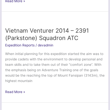
Ex
Read More »
Bavarian
Wanderer
II
–
Tayforth
Vietnam Venturer 2014 – 2391
UOTC
(Parkstone) Squadron ATC
Expedition Reports
/
devadmin
When initial planning for this expedition started the aim was to
provide cadets with the environment to develop personal and
team skills and to take them out of their “comfort zone”. With
the emphasis being on Adventure Training one of the goals
would be the reaching the top of Mount Fansipan (3143m), the
highest mountain
Vietnam
Read More »
Venturer
2014
–