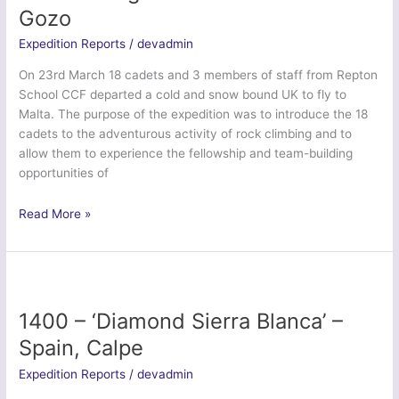
–
Gozo
Elan
Valley,
Expedition Reports
/
devadmin
Mid
On 23rd March 18 cadets and 3 members of staff from Repton
Wales
School CCF departed a cold and snow bound UK to fly to
Malta. The purpose of the expedition was to introduce the 18
cadets to the adventurous activity of rock climbing and to
allow them to experience the fellowship and team-building
opportunities of
1391
Read More »
–
‘Dragon
Malta’
–
Malta
1400 – ‘Diamond Sierra Blanca’ –
&
Spain, Calpe
Gozo
Expedition Reports
/
devadmin