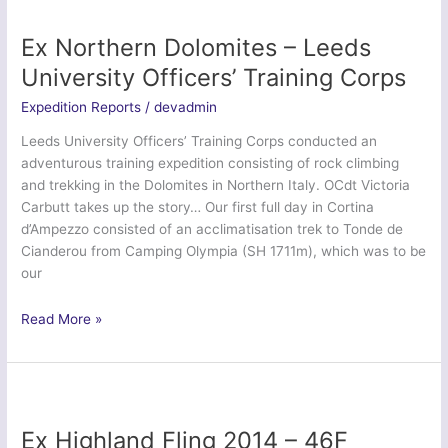
2391
(Parkstone)
Ex Northern Dolomites – Leeds
Squadron
University Officers’ Training Corps
ATC
Expedition Reports
/
devadmin
Leeds University Officers’ Training Corps conducted an
adventurous training expedition consisting of rock climbing
and trekking in the Dolomites in Northern Italy. OCdt Victoria
Carbutt takes up the story… Our first full day in Cortina
d’Ampezzo consisted of an acclimatisation trek to Tonde de
Cianderou from Camping Olympia (SH 1711m), which was to be
our
Ex
Read More »
Northern
Dolomites
–
Leeds
University
Ex Highland Fling 2014 – 46F