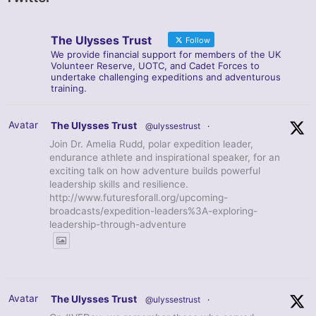
The Ulysses Trust
Follow
We provide financial support for members of the UK
Volunteer Reserve, UOTC, and Cadet Forces to
undertake challenging expeditions and adventurous
training.
Avatar
The Ulysses Trust
@ulyssestrust
·
Join Dr. Amelia Rudd, polar expedition leader,
endurance athlete and inspirational speaker, for an
exciting talk on how adventure builds powerful
leadership skills and resilience.
http://www.futuresforall.org/upcoming-
broadcasts/expedition-leaders%3A-exploring-
leadership-through-adventure
Avatar
The Ulysses Trust
@ulyssestrust
·