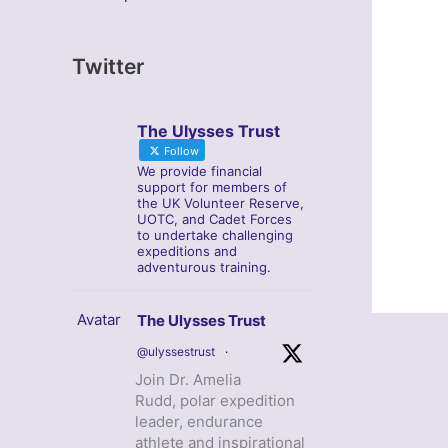
Twitter
The Ulysses Trust
Follow
We provide financial
support for members of
the UK Volunteer Reserve,
UOTC, and Cadet Forces
to undertake challenging
expeditions and
adventurous training.
Avatar
The Ulysses Trust
@ulyssestrust
·
Join Dr. Amelia
Rudd, polar expedition
leader, endurance
athlete and inspirational