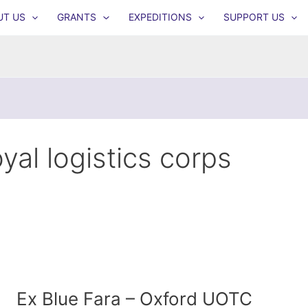
UT US
GRANTS
EXPEDITIONS
SUPPORT US
oyal logistics corps
Ex Blue Fara – Oxford UOTC