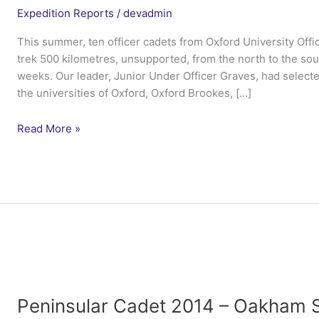
Expedition Reports
/
devadmin
This summer, ten officer cadets from Oxford University Offic
trek 500 kilometres, unsupported, from the north to the sou
weeks. Our leader, Junior Under Officer Graves, had selecte
the universities of Oxford, Oxford Brookes, […]
Ex
Read More »
Blue
Fara
–
Oxford
UOTC
Peninsular Cadet 2014 – Oakham