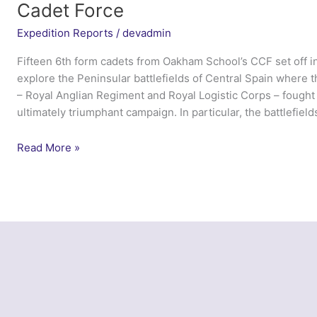
Cadet Force
Expedition Reports
/
devadmin
Fifteen 6th form cadets from Oakham School’s CCF set off i
explore the Peninsular battlefields of Central Spain where th
– Royal Anglian Regiment and Royal Logistic Corps – fought 
ultimately triumphant campaign. In particular, the battlefield
Peninsular
Read More »
Cadet
2014
–
Oakham
School
Combined
Cadet
Force