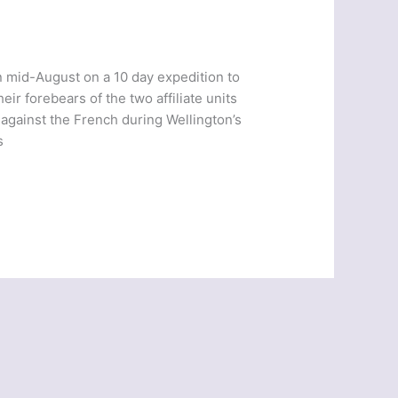
n mid-August on a 10 day expedition to
eir forebears of the two affiliate units
against the French during Wellington’s
s