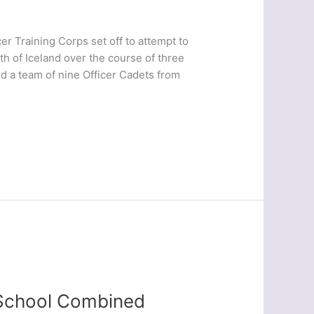
er Training Corps set off to attempt to
th of Iceland over the course of three
d a team of nine Officer Cadets from
 School Combined