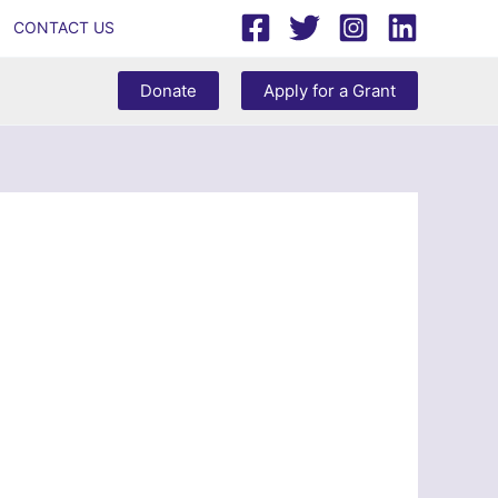
CONTACT US
Donate
Apply for a Grant