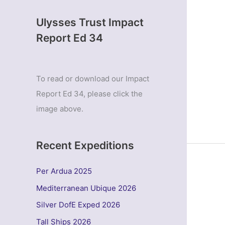
Ulysses Trust Impact
Report Ed 34
To read or download our Impact
Report Ed 34, please click the
image above.
Recent Expeditions
Per Ardua 2025
Mediterranean Ubique 2026
Silver DofE Exped 2026
Tall Ships 2026