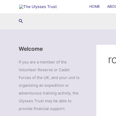
Skip
HOME
ABO
to
content
Search
Welcome
r
If you are a member of the
Volunteer Reserve or Cadet
Forces of the UK, and your unit is
organising an expedition or
adventurous training activity, the
Ulysses Trust may be able to
provide financial support.