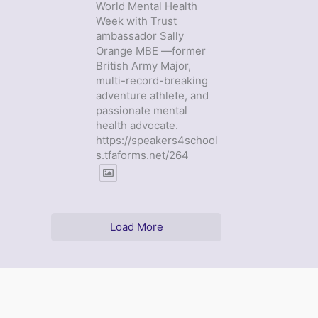
World Mental Health
Week with Trust
ambassador Sally
Orange MBE —former
British Army Major,
multi-record-breaking
adventure athlete, and
passionate mental
health advocate.
https://speakers4school
s.tfaforms.net/264
Load More