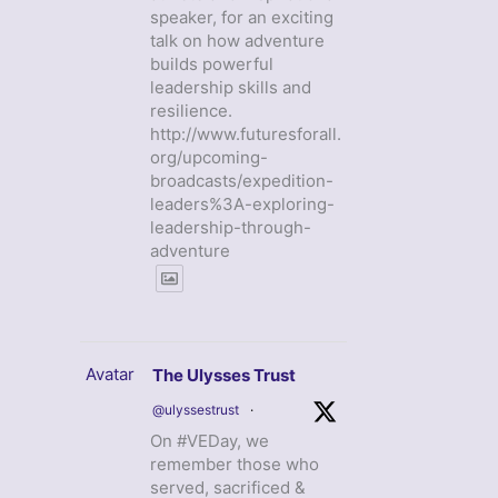
speaker, for an exciting
talk on how adventure
builds powerful
leadership skills and
resilience.
http://www.futuresforall.
org/upcoming-
broadcasts/expedition-
leaders%3A-exploring-
leadership-through-
adventure
Avatar
The Ulysses Trust
@ulyssestrust
·
On #VEDay, we
remember those who
served, sacrificed &