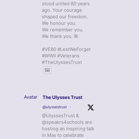
stood united 80 years
ago. Your courage
shaped our freedom.
We honour you.
We remember you.
We thank you. 🌺
#VE80 #LestWeForget
#WWII #Veterans
#TheUlyssesTrust
Avatar
The Ulysses Trust
@ulyssestrust
·
@UlyssesTrust &
@speakrs4schools are
hosting an inspiring talk
in May to celebrate