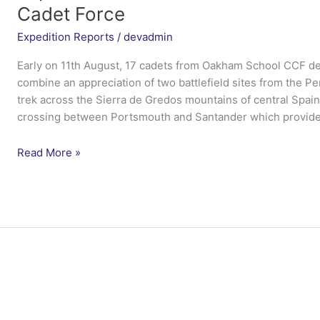
Cadet Force
Expedition Reports
/
devadmin
Early on 11th August, 17 cadets from Oakham School CCF de
combine an appreciation of two battlefield sites from the P
trek across the Sierra de Gredos mountains of central Spain
crossing between Portsmouth and Santander which provide
Expedition
Read More »
Peninsular
Cadet
–
Oakham
School
Combined
Cadet
Force