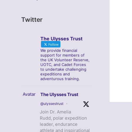
Twitter
The Ulysses Trust
Follow
We provide financial
support for members of
the UK Volunteer Reserve,
UOTC, and Cadet Forces
to undertake challenging
expeditions and
adventurous training.
Avatar
The Ulysses Trust
@ulyssestrust
·
Join Dr. Amelia
Rudd, polar expedition
leader, endurance
athlete and inspirational