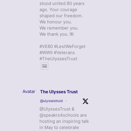
stood united 80 years
ago. Your courage
shaped our freedom.
We honour you.
We remember you.
We thank you. 🌺
#VE80 #LestWeForget
#WWII #Veterans
#TheUlyssesTrust
Avatar
The Ulysses Trust
@ulyssestrust
·
@UlyssesTrust &
@speakrs4schools are
hosting an inspiring talk
in May to celebrate