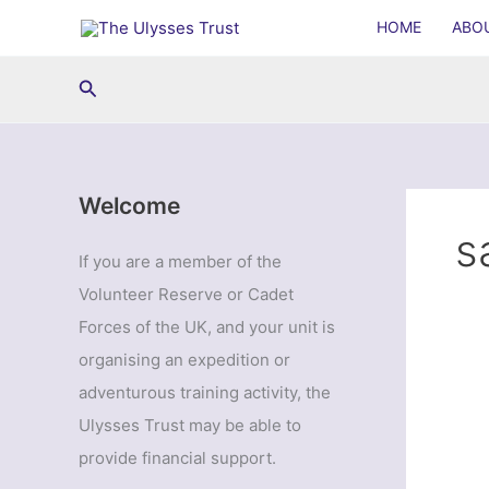
Skip
HOME
ABO
to
content
Search
Welcome
s
If you are a member of the
Volunteer Reserve or Cadet
Forces of the UK, and your unit is
organising an expedition or
adventurous training activity, the
Ulysses Trust may be able to
provide financial support.