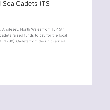
ol Sea Cadets (TS
d, Anglesey, North Wales from 10-15th
cadets raised funds to pay for the local
f £1798). Cadets from the unit carried