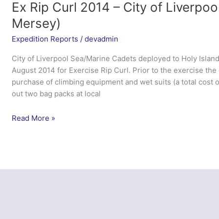
Ex Rip Curl 2014 – City of Liverpo
Mersey)
Expedition Reports
/
devadmin
City of Liverpool Sea/Marine Cadets deployed to Holy Islan
August 2014 for Exercise Rip Curl. Prior to the exercise the 
purchase of climbing equipment and wet suits (a total cost o
out two bag packs at local
Ex
Read More »
Rip
Curl
2014
–
City
of
Liverpool
Sea