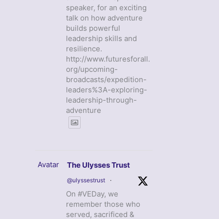
speaker, for an exciting
talk on how adventure
builds powerful
leadership skills and
resilience.
http://www.futuresforall.
org/upcoming-
broadcasts/expedition-
leaders%3A-exploring-
leadership-through-
adventure
Avatar
The Ulysses Trust
@ulyssestrust
·
On #VEDay, we
remember those who
served, sacrificed &