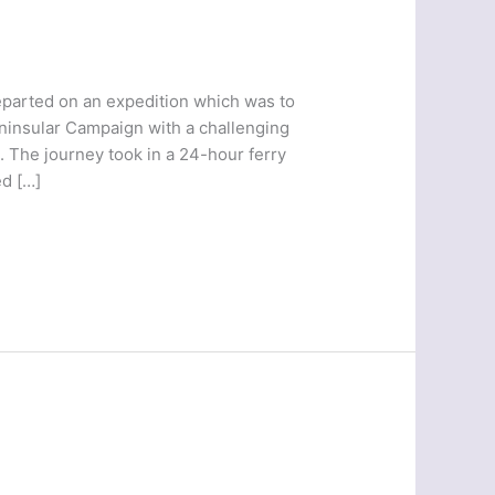
parted on an expedition which was to
eninsular Campaign with a challenging
. The journey took in a 24-hour ferry
d […]