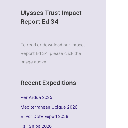
Ulysses Trust Impact
Report Ed 34
To read or download our Impact
Report Ed 34, please click the
image above.
Recent Expeditions
Per Ardua 2025
Mediterranean Ubique 2026
Silver DofE Exped 2026
Tall Ships 2026