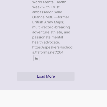
World Mental Health
Week with Trust
ambassador Sally
Orange MBE —former
British Army Major,
multi-record-breaking
adventure athlete, and
passionate mental
health advocate.
https://speakers4school
s.tfaforms.net/264
Load More