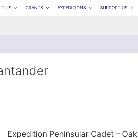
UT US
GRANTS
EXPEDITIONS
SUPPORT US
antander
Expedition Peninsular Cadet – O