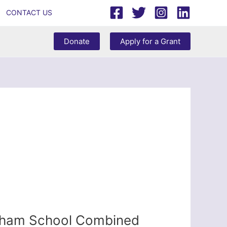
CONTACT US
Donate
Apply for a Grant
akham School Combined