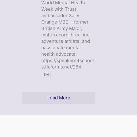
World Mental Health
Week with Trust
ambassador Sally
Orange MBE —former
British Army Major,
multi-record-breaking
adventure athlete, and
passionate mental
health advocate.
https://speakers4school
s.tfaforms.net/264
Load More