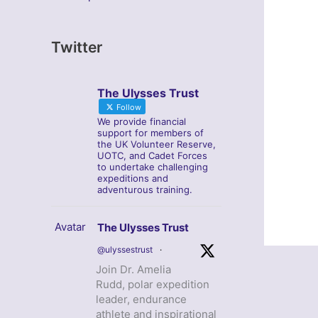
Twitter
The Ulysses Trust
Follow
We provide financial
support for members of
the UK Volunteer Reserve,
UOTC, and Cadet Forces
to undertake challenging
expeditions and
adventurous training.
Avatar
The Ulysses Trust
@ulyssestrust
·
Join Dr. Amelia
Rudd, polar expedition
leader, endurance
athlete and inspirational