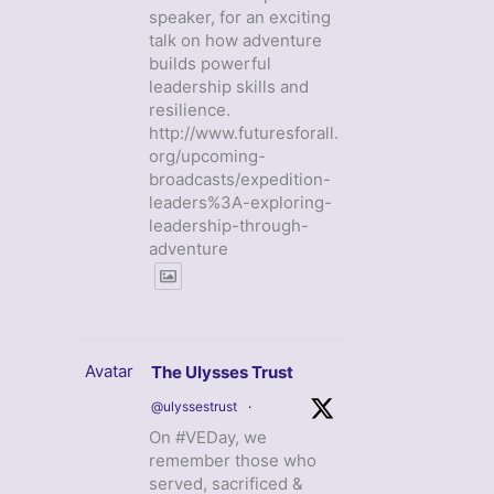
speaker, for an exciting
talk on how adventure
builds powerful
leadership skills and
resilience.
http://www.futuresforall.
org/upcoming-
broadcasts/expedition-
leaders%3A-exploring-
leadership-through-
adventure
Avatar
The Ulysses Trust
@ulyssestrust
·
On #VEDay, we
remember those who
served, sacrificed &