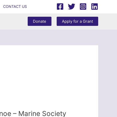
CONTACT US
Donate
Apply for a Grant
noe – Marine Society