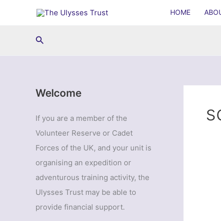
Skip
HOME
ABO
to
content
Search
Welcome
s
If you are a member of the
Volunteer Reserve or Cadet
Forces of the UK, and your unit is
organising an expedition or
adventurous training activity, the
Ulysses Trust may be able to
provide financial support.