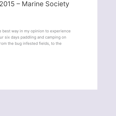
2015 – Marine Society
 best way in my opinion to experience
 Our six days paddling and camping on
m the bug infested fields, to the