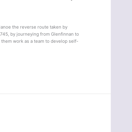
anoe the reverse route taken by
1745, by journeying from Glenfinnan to
t them work as a team to develop self-