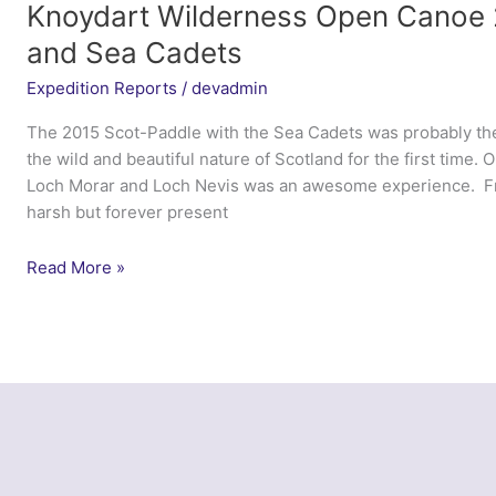
Sea
Knoydart Wilderness Open Canoe 
Cadets
and Sea Cadets
Expedition Reports
/
devadmin
The 2015 Scot-Paddle with the Sea Cadets was probably the
the wild and beautiful nature of Scotland for the first time.
Loch Morar and Loch Nevis was an awesome experience. Fro
harsh but forever present
Knoydart
Read More »
Wilderness
Open
Canoe
2015
–
Marine
Society
and