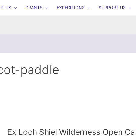
UT US
GRANTS
EXPEDITIONS
SUPPORT US
cot-paddle
Ex Loch Shiel Wilderness Open Ca