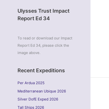
Ulysses Trust Impact
Report Ed 34
To read or download our Impact
Report Ed 34, please click the
image above.
Recent Expeditions
Per Ardua 2025
Mediterranean Ubique 2026
Silver DofE Exped 2026
Tall Ships 2026