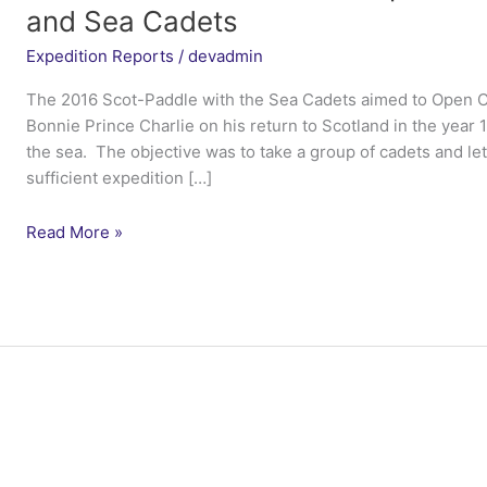
and Sea Cadets
Expedition Reports
/
devadmin
The 2016 Scot-Paddle with the Sea Cadets aimed to Open C
Bonnie Prince Charlie on his return to Scotland in the year 
the sea. The objective was to take a group of cadets and le
sufficient expedition […]
Ex
Read More »
Loch
Shiel
Wilderness
Open
Canoe
–
Marine
Society
and