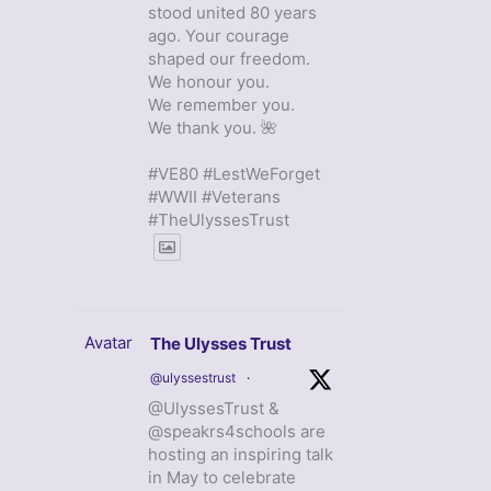
stood united 80 years
ago. Your courage
shaped our freedom.
We honour you.
We remember you.
We thank you. 🌺
#VE80 #LestWeForget
#WWII #Veterans
#TheUlyssesTrust
Avatar
The Ulysses Trust
@ulyssestrust
·
@UlyssesTrust &
@speakrs4schools are
hosting an inspiring talk
in May to celebrate