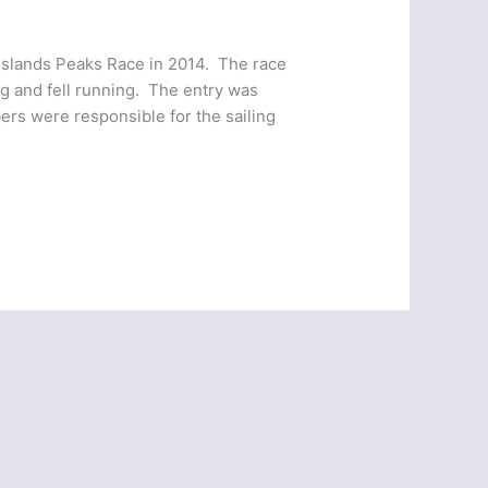
Islands Peaks Race in 2014. The race
ng and fell running. The entry was
rs were responsible for the sailing