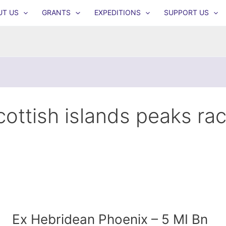
UT US
GRANTS
EXPEDITIONS
SUPPORT US
cottish islands peaks ra
Ex Hebridean Phoenix – 5 MI Bn