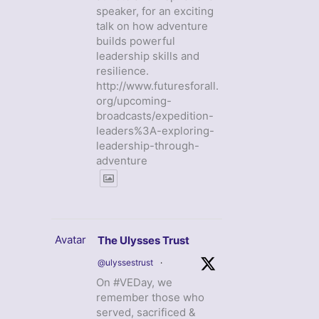
speaker, for an exciting
talk on how adventure
builds powerful
leadership skills and
resilience.
http://www.futuresforall.
org/upcoming-
broadcasts/expedition-
leaders%3A-exploring-
leadership-through-
adventure
Avatar
The Ulysses Trust
@ulyssestrust
·
On #VEDay, we
remember those who
served, sacrificed &