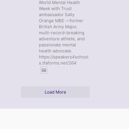
World Mental Health
Week with Trust
ambassador Sally
Orange MBE —former
British Army Major,
multi-record-breaking
adventure athlete, and
passionate mental
health advocate.
https://speakers4school
s.tfaforms.net/264
Load More