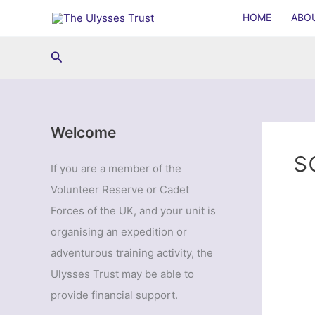
Skip
HOME
ABO
to
content
Search
Welcome
s
If you are a member of the
Volunteer Reserve or Cadet
Forces of the UK, and your unit is
organising an expedition or
adventurous training activity, the
Ulysses Trust may be able to
provide financial support.