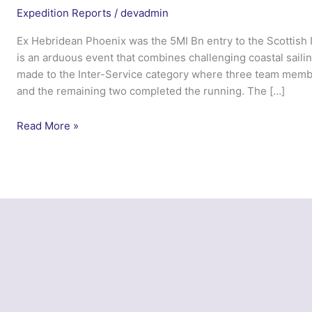
Expedition Reports
/
devadmin
Ex Hebridean Phoenix was the 5MI Bn entry to the Scottish 
is an arduous event that combines challenging coastal saili
made to the Inter-Service category where three team membe
and the remaining two completed the running. The […]
Ex
Read More »
Hebridean
Phoenix
–
5
MI
Bn