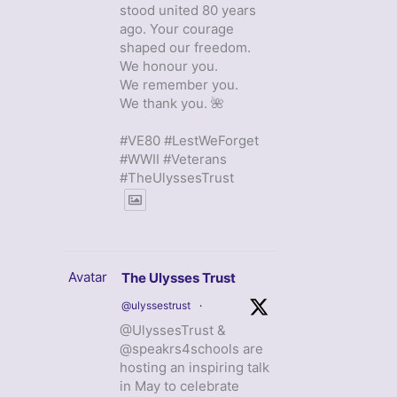
stood united 80 years
ago. Your courage
shaped our freedom.
We honour you.
We remember you.
We thank you. 🌺
#VE80 #LestWeForget
#WWII #Veterans
#TheUlyssesTrust
Avatar
The Ulysses Trust
@ulyssestrust
·
@UlyssesTrust &
@speakrs4schools are
hosting an inspiring talk
in May to celebrate