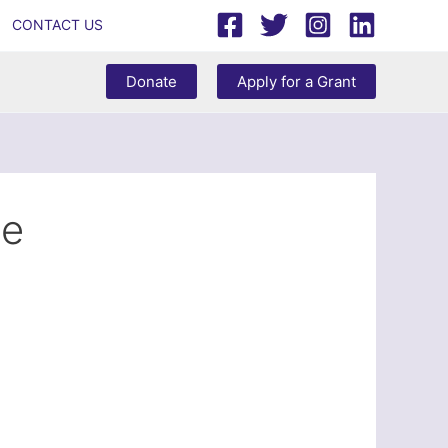
CONTACT US
Donate
Apply for a Grant
ce