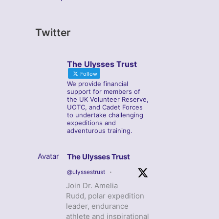
Twitter
The Ulysses Trust
Follow
We provide financial
support for members of
the UK Volunteer Reserve,
UOTC, and Cadet Forces
to undertake challenging
expeditions and
adventurous training.
Avatar
The Ulysses Trust
@ulyssestrust
·
Join Dr. Amelia
Rudd, polar expedition
leader, endurance
athlete and inspirational