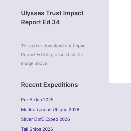
Ulysses Trust Impact
Report Ed 34
To read or download our Impact
Report Ed 34, please click the
image above.
Recent Expeditions
Per Ardua 2025
Mediterranean Ubique 2026
Silver DofE Exped 2026
Tall Ships 2026