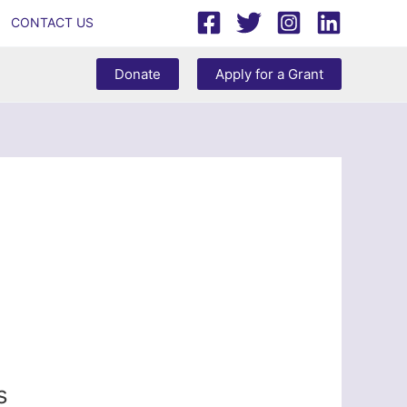
CONTACT US
Donate
Apply for a Grant
s