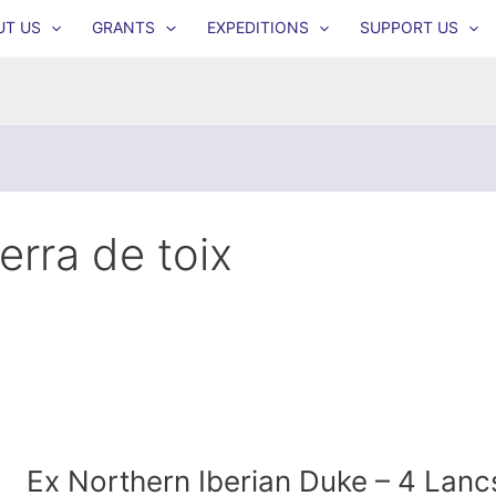
UT US
GRANTS
EXPEDITIONS
SUPPORT US
ierra de toix
Ex Northern Iberian Duke – 4 Lanc