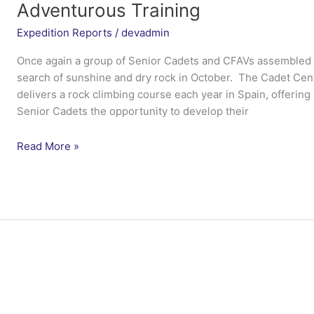
Adventurous Training
Expedition Reports
/
devadmin
Once again a group of Senior Cadets and CFAVs assembled at
search of sunshine and dry rock in October. The Cadet Cen
delivers a rock climbing course each year in Spain, offerin
Senior Cadets the opportunity to develop their
Ex
Read More »
Dragon
Venturer
Cadet
Rock
–
Cadet
Centre
for
Adventurous
Training