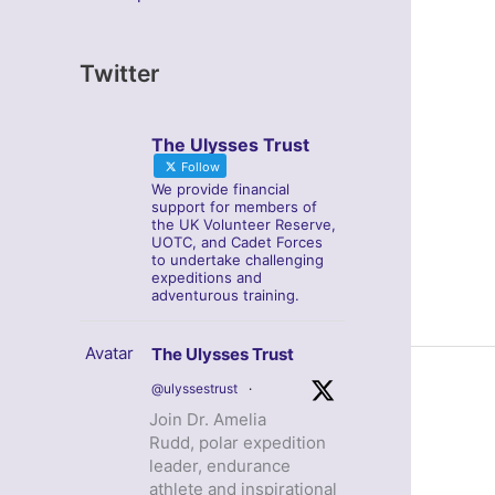
Twitter
The Ulysses Trust
Follow
We provide financial
support for members of
the UK Volunteer Reserve,
UOTC, and Cadet Forces
to undertake challenging
expeditions and
adventurous training.
Avatar
The Ulysses Trust
@ulyssestrust
·
Join Dr. Amelia
Rudd, polar expedition
leader, endurance
athlete and inspirational