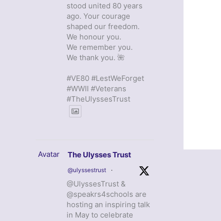
stood united 80 years
ago. Your courage
shaped our freedom.
We honour you.
We remember you.
We thank you. 🌺
#VE80 #LestWeForget
#WWII #Veterans
#TheUlyssesTrust
Avatar
The Ulysses Trust
@ulyssestrust
·
@UlyssesTrust &
@speakrs4schools are
hosting an inspiring talk
in May to celebrate