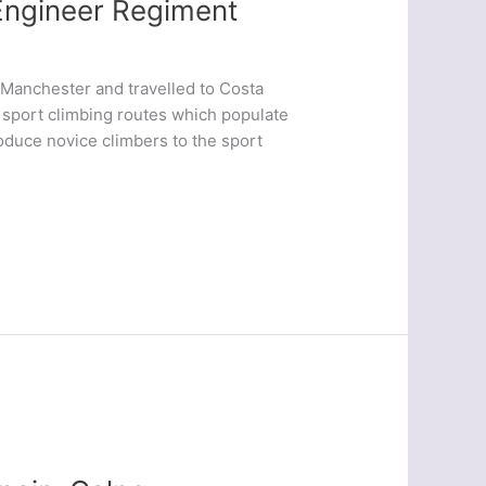
Engineer Regiment
 Manchester and travelled to Costa
e sport climbing routes which populate
oduce novice climbers to the sport