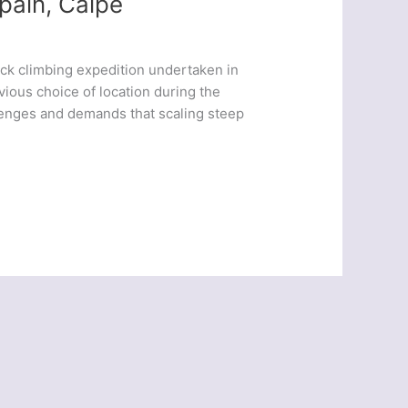
pain, Calpe
ck climbing expedition undertaken in
vious choice of location during the
llenges and demands that scaling steep