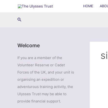
Skip
HOME
ABO
to
content
Search
Welcome
s
If you are a member of the
Volunteer Reserve or Cadet
Forces of the UK, and your unit is
organising an expedition or
adventurous training activity, the
Ulysses Trust may be able to
provide financial support.