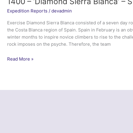
1400 – ‘Diamond Sierra Blanca’ – S
Expedition Reports
/
devadmin
Exercise Diamond Sierra Blanca consisted of a seven day ro
the Costa Blanca region of Spain. Spain in February is an ob
winter months to inspire novice climbers to rise to the cha
rock imposes on the psyche. Therefore, the team
1400
Read More »
–
‘Diamond
Sierra
Blanca’
–
Spain,
Calpe