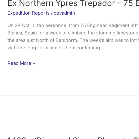
Ex Northern Ypres Trepador – 75 
Expedition Reports
/
devadmin
On 24 Oct 15 ten personnel from 75 Engineer Regiment left
Blanca, Spain for a week of climbing the stunning limeston
the area just North of Benidorm. The week’s aim was to intr
with the long-term aim of them continuing
Ex
Read More »
Northern
Ypres
Trepador
–
75
Engineer
Regiment