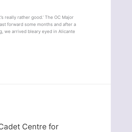
It’s really rather good.’ The OC Major
Fast forward some months and after a
ng, we arrived bleary eyed in Alicante
Cadet Centre for