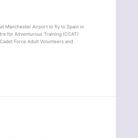
 Manchester Airport to fly to Spain in
tre for Adventurous Training (CCAT)
g Cadet Force Adult Volunteers and