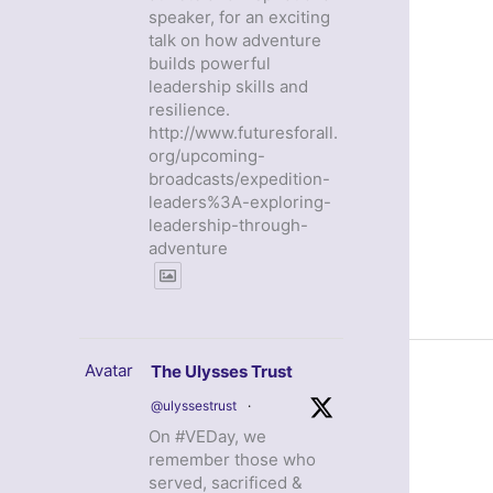
speaker, for an exciting
talk on how adventure
builds powerful
leadership skills and
resilience.
http://www.futuresforall.
org/upcoming-
broadcasts/expedition-
leaders%3A-exploring-
leadership-through-
adventure
Avatar
The Ulysses Trust
@ulyssestrust
·
On #VEDay, we
remember those who
served, sacrificed &