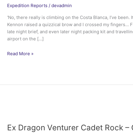
Expedition Reports
/
devadmin
‘No, there really is climbing on the Costa Blanca, I’ve been. 
Kennon raised a quizzical brow and I crossed my fingers… 
late night brief, and even later night packing kit and travelli
airport on the […]
Ex
Read More »
Northern
Iberian
Duke
–
4
Lancs
Ex Dragon Venturer Cadet Rock – 