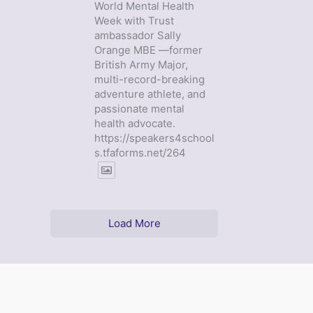
World Mental Health
Week with Trust
ambassador Sally
Orange MBE —former
British Army Major,
multi-record-breaking
adventure athlete, and
passionate mental
health advocate.
https://speakers4school
s.tfaforms.net/264
Load More