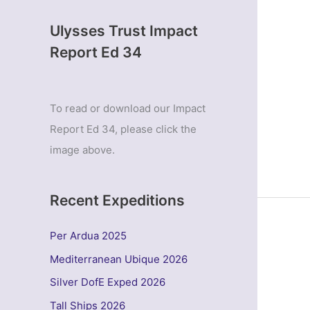
Ulysses Trust Impact
Report Ed 34
To read or download our Impact
Report Ed 34, please click the
image above.
Recent Expeditions
Per Ardua 2025
Mediterranean Ubique 2026
Silver DofE Exped 2026
Tall Ships 2026