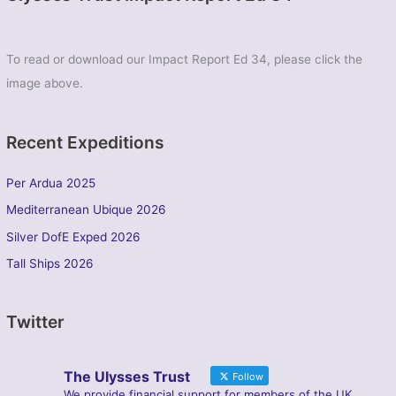
To read or download our Impact Report Ed 34, please click the
image above.
Recent Expeditions
Per Ardua 2025
Mediterranean Ubique 2026
Silver DofE Exped 2026
Tall Ships 2026
Twitter
The Ulysses Trust
Follow
We provide financial support for members of the UK