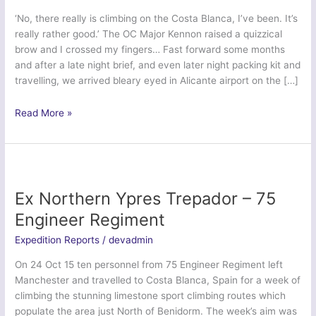
‘No, there really is climbing on the Costa Blanca, I’ve been. It’s
really rather good.’ The OC Major Kennon raised a quizzical
brow and I crossed my fingers… Fast forward some months
and after a late night brief, and even later night packing kit and
travelling, we arrived bleary eyed in Alicante airport on the […]
Ex
Read More »
Northern
Iberian
Duke
–
4
Ex Northern Ypres Trepador – 75
Lancs
Engineer Regiment
Expedition Reports
/
devadmin
On 24 Oct 15 ten personnel from 75 Engineer Regiment left
Manchester and travelled to Costa Blanca, Spain for a week of
climbing the stunning limestone sport climbing routes which
populate the area just North of Benidorm. The week’s aim was