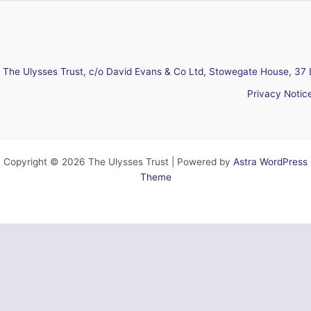
The Ulysses Trust, c/o David Evans & Co Ltd, Stowegate House, 37 
Privacy Notic
Copyright © 2026 The Ulysses Trust | Powered by
Astra WordPress
Theme