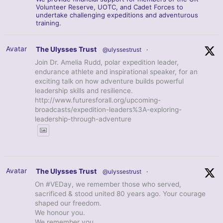
Volunteer Reserve, UOTC, and Cadet Forces to
undertake challenging expeditions and adventurous
training.
Avatar
The Ulysses Trust
@ulyssestrust
·
Join Dr. Amelia Rudd, polar expedition leader,
endurance athlete and inspirational speaker, for an
exciting talk on how adventure builds powerful
leadership skills and resilience.
http://www.futuresforall.org/upcoming-
broadcasts/expedition-leaders%3A-exploring-
leadership-through-adventure
Avatar
The Ulysses Trust
@ulyssestrust
·
On #VEDay, we remember those who served,
sacrificed & stood united 80 years ago. Your courage
shaped our freedom.
We honour you.
We remember you.