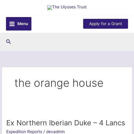
Skip
to
content
Menu
Apply for a Grant
Search
the orange house
Ex Northern Iberian Duke – 4 Lancs
Expedition Reports
/
devadmin