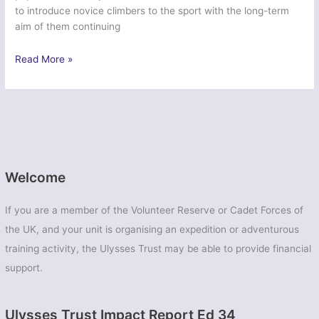
to introduce novice climbers to the sport with the long-term
aim of them continuing
Ex
Read More »
Northern
Ypres
Trepador
–
75
Engineer
Regiment
Welcome
If you are a member of the Volunteer Reserve or Cadet Forces of
the UK, and your unit is organising an expedition or adventurous
training activity, the Ulysses Trust may be able to provide financial
support.
Ulysses Trust Impact Report Ed 34