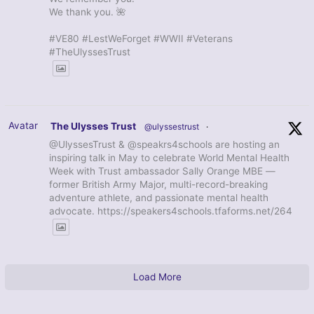
We thank you. 🌺
#VE80 #LestWeForget #WWII #Veterans
#TheUlyssesTrust
Avatar
The Ulysses Trust
@ulyssestrust
·
@UlyssesTrust & @speakrs4schools are hosting an
inspiring talk in May to celebrate World Mental Health
Week with Trust ambassador Sally Orange MBE —
former British Army Major, multi-record-breaking
adventure athlete, and passionate mental health
advocate. https://speakers4schools.tfaforms.net/264
Load More