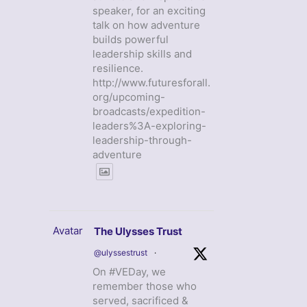
speaker, for an exciting
talk on how adventure
builds powerful
leadership skills and
resilience.
http://www.futuresforall.
org/upcoming-
broadcasts/expedition-
leaders%3A-exploring-
leadership-through-
adventure
Avatar
The Ulysses Trust
@ulyssestrust
·
On #VEDay, we
remember those who
served, sacrificed &