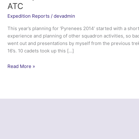
ATC
Expedition Reports
/
devadmin
This year’s planning for ‘Pyrenees 2014’ started with a short
experience and planning of other squadron activities, so bac
went out and presentations by myself from the previous tre
16’s. 10 cadets took up this […]
Trek
Read More »
Pyrenees
2014
–
633
(West
Swindon)
Squadron
ATC