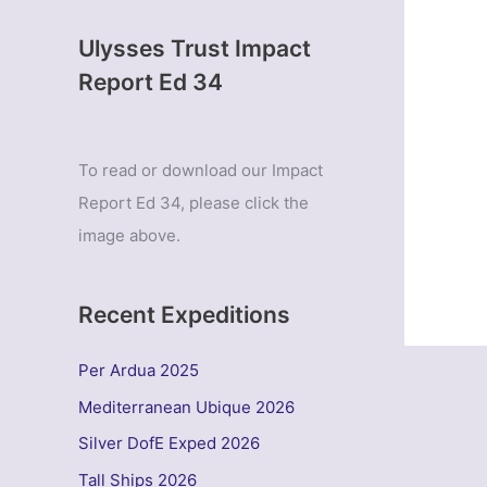
Ulysses Trust Impact
Report Ed 34
To read or download our Impact
Report Ed 34, please click the
image above.
Recent Expeditions
Per Ardua 2025
Mediterranean Ubique 2026
Silver DofE Exped 2026
Tall Ships 2026