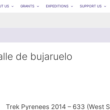
UT US
GRANTS
EXPEDITIONS
SUPPORT US
alle de bujaruelo
Trek Pyrenees 2014 – 633 (West 