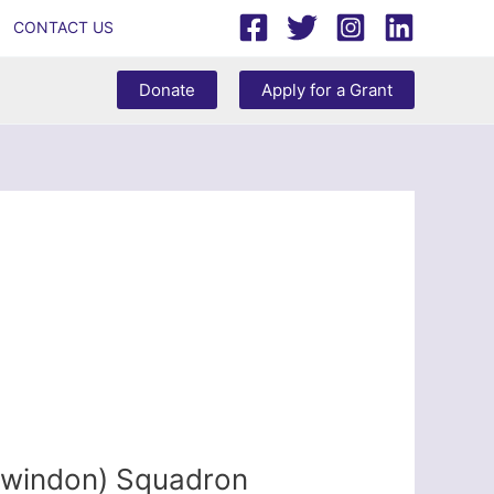
CONTACT US
Donate
Apply for a Grant
Swindon) Squadron