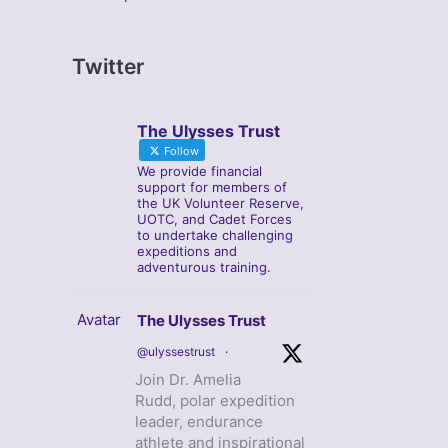
Twitter
The Ulysses Trust
Follow
We provide financial
support for members of
the UK Volunteer Reserve,
UOTC, and Cadet Forces
to undertake challenging
expeditions and
adventurous training.
Avatar
The Ulysses Trust
@ulyssestrust
·
Join Dr. Amelia
Rudd, polar expedition
leader, endurance
athlete and inspirational