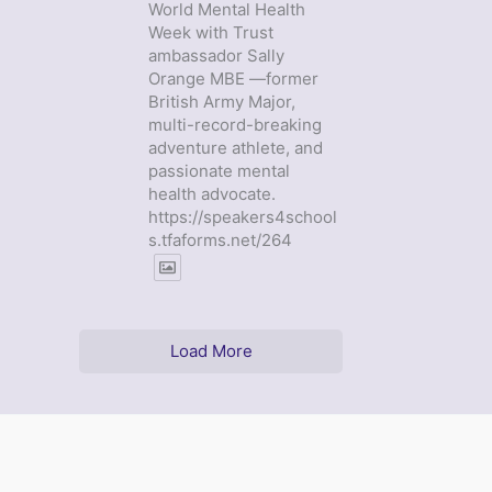
World Mental Health
Week with Trust
ambassador Sally
Orange MBE —former
British Army Major,
multi-record-breaking
adventure athlete, and
passionate mental
health advocate.
https://speakers4school
s.tfaforms.net/264
Load More