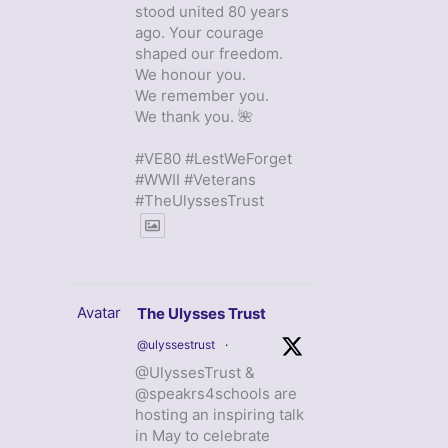
stood united 80 years
ago. Your courage
shaped our freedom.
We honour you.
We remember you.
We thank you. 🌺
#VE80 #LestWeForget
#WWII #Veterans
#TheUlyssesTrust
Avatar
The Ulysses Trust
@ulyssestrust
·
@UlyssesTrust &
@speakrs4schools are
hosting an inspiring talk
in May to celebrate