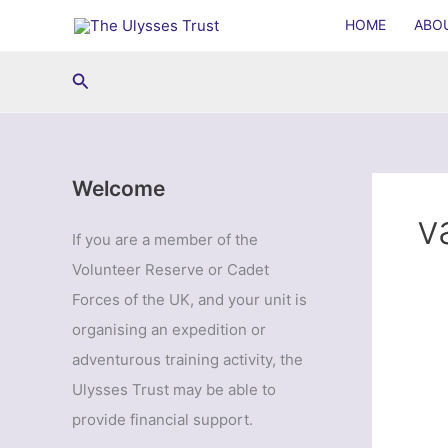
Skip
HOME
ABO
to
content
Search
Welcome
v
If you are a member of the
Volunteer Reserve or Cadet
Forces of the UK, and your unit is
organising an expedition or
adventurous training activity, the
Ulysses Trust may be able to
provide financial support.