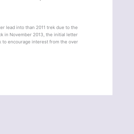
er lead into than 2011 trek due to the
k in November 2013, the initial letter
k to encourage interest from the over