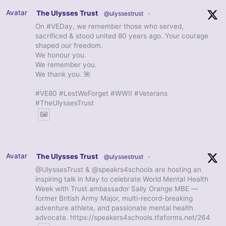
Avatar
The Ulysses Trust
@ulyssestrust
·
On #VEDay, we remember those who served,
sacrificed & stood united 80 years ago. Your courage
shaped our freedom.
We honour you.
We remember you.
We thank you. 🌺
#VE80 #LestWeForget #WWII #Veterans
#TheUlyssesTrust
Avatar
The Ulysses Trust
@ulyssestrust
·
@UlyssesTrust & @speakrs4schools are hosting an
inspiring talk in May to celebrate World Mental Health
Week with Trust ambassador Sally Orange MBE —
former British Army Major, multi-record-breaking
adventure athlete, and passionate mental health
advocate. https://speakers4schools.tfaforms.net/264