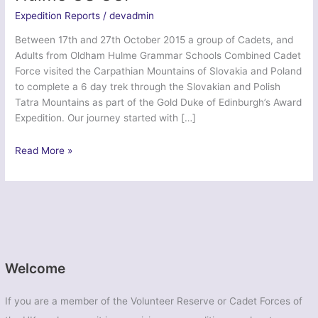
Expedition Reports
/
devadmin
Between 17th and 27th October 2015 a group of Cadets, and
Adults from Oldham Hulme Grammar Schools Combined Cadet
Force visited the Carpathian Mountains of Slovakia and Poland
to complete a 6 day trek through the Slovakian and Polish
Tatra Mountains as part of the Gold Duke of Edinburgh’s Award
Expedition. Our journey started with […]
Ex
Read More »
Polish
Polka
Venturer
–
Oldham
Hulme
GS
Welcome
CCF
If you are a member of the Volunteer Reserve or Cadet Forces of