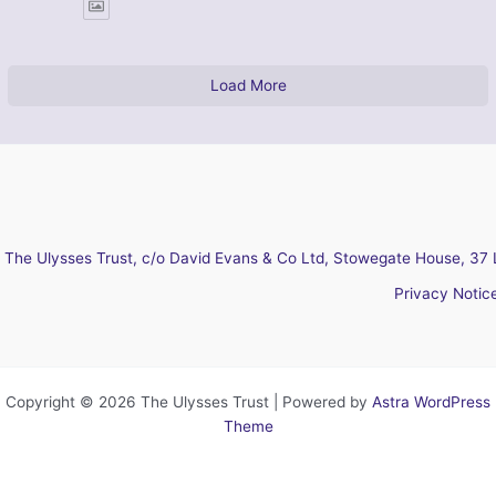
Load More
The Ulysses Trust, c/o David Evans & Co Ltd, Stowegate House, 37 
Privacy Notic
Copyright © 2026 The Ulysses Trust | Powered by
Astra WordPress
Theme