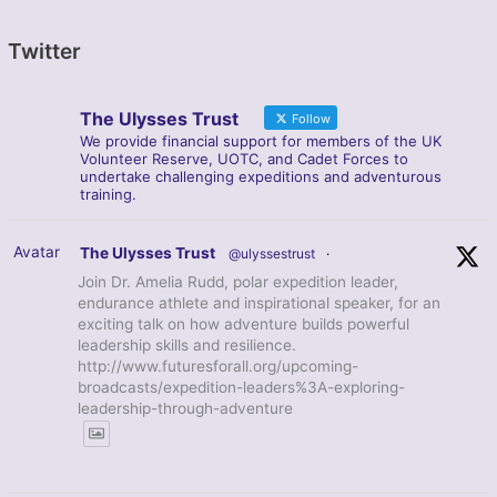
Twitter
The Ulysses Trust
Follow
We provide financial support for members of the UK
Volunteer Reserve, UOTC, and Cadet Forces to
undertake challenging expeditions and adventurous
training.
Avatar
The Ulysses Trust
@ulyssestrust
·
Join Dr. Amelia Rudd, polar expedition leader,
endurance athlete and inspirational speaker, for an
exciting talk on how adventure builds powerful
leadership skills and resilience.
http://www.futuresforall.org/upcoming-
broadcasts/expedition-leaders%3A-exploring-
leadership-through-adventure