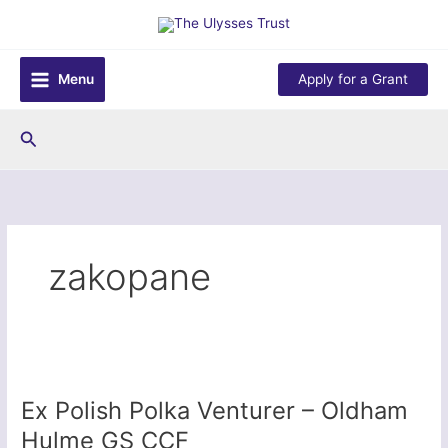
Skip
to
content
Menu
Apply for a Grant
Search
zakopane
Ex Polish Polka Venturer – Oldham
Hulme GS CCF