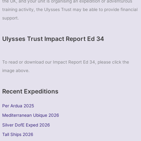
the UK, and your unit is organising an expedition or adventurous
training activity, the Ulysses Trust may be able to provide financial
support.
Ulysses Trust Impact Report Ed 34
To read or download our Impact Report Ed 34, please click the
image above.
Recent Expeditions
Per Ardua 2025
Mediterranean Ubique 2026
Silver DofE Exped 2026
Tall Ships 2026