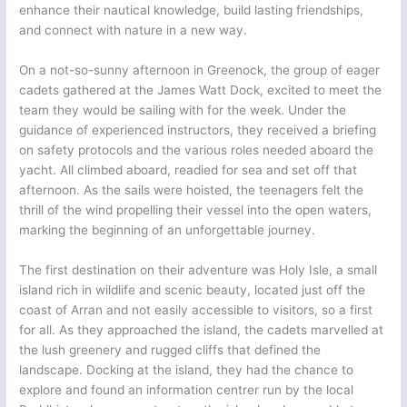
enhance their nautical knowledge, build lasting friendships,
and connect with nature in a new way.
On a not-so-sunny afternoon in Greenock, the group of eager
cadets gathered at the James Watt Dock, excited to meet the
team they would be sailing with for the week. Under the
guidance of experienced instructors, they received a briefing
on safety protocols and the various roles needed aboard the
yacht. All climbed aboard, readied for sea and set off that
afternoon. As the sails were hoisted, the teenagers felt the
thrill of the wind propelling their vessel into the open waters,
marking the beginning of an unforgettable journey.
The first destination on their adventure was Holy Isle, a small
island rich in wildlife and scenic beauty, located just off the
coast of Arran and not easily accessible to visitors, so a first
for all. As they approached the island, the cadets marvelled at
the lush greenery and rugged cliffs that defined the
landscape. Docking at the island, they had the chance to
explore and found an information centrer run by the local