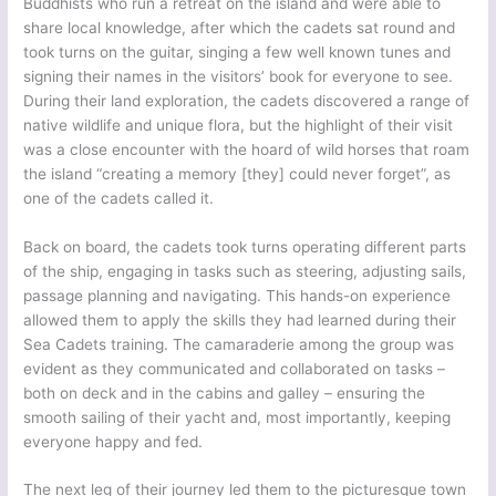
Buddhists who run a retreat on the island and were able to
share local knowledge, after which the cadets sat round and
took turns on the guitar, singing a few well known tunes and
signing their names in the visitors’ book for everyone to see.
During their land exploration, the cadets discovered a range of
native wildlife and unique flora, but the highlight of their visit
was a close encounter with the hoard of wild horses that roam
the island “creating a memory [they] could never forget”, as
one of the cadets called it.
Back on board, the cadets took turns operating different parts
of the ship, engaging in tasks such as steering, adjusting sails,
passage planning and navigating. This hands-on experience
allowed them to apply the skills they had learned during their
Sea Cadets training. The camaraderie among the group was
evident as they communicated and collaborated on tasks –
both on deck and in the cabins and galley – ensuring the
smooth sailing of their yacht and, most importantly, keeping
everyone happy and fed.
The next leg of their journey led them to the picturesque town