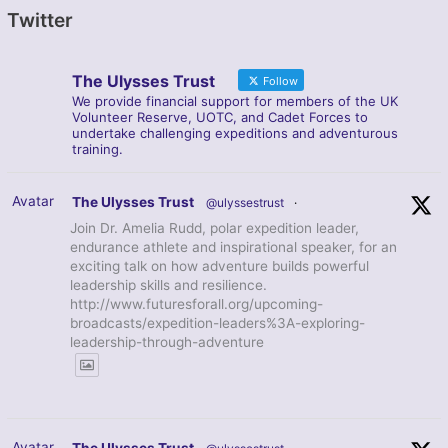
Twitter
The Ulysses Trust
Follow
We provide financial support for members of the UK
Volunteer Reserve, UOTC, and Cadet Forces to
undertake challenging expeditions and adventurous
training.
Avatar
The Ulysses Trust
@ulyssestrust
·
Join Dr. Amelia Rudd, polar expedition leader,
endurance athlete and inspirational speaker, for an
exciting talk on how adventure builds powerful
leadership skills and resilience.
http://www.futuresforall.org/upcoming-
broadcasts/expedition-leaders%3A-exploring-
leadership-through-adventure
Avatar