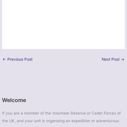
←
Previous Post
Next Post
→
Welcome
If you are a member of the Volunteer Reserve or Cadet Forces of
the UK, and your unit is organising an expedition or adventurous