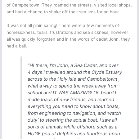
of Campbeltown. They roamed the streets, visited local shops,
and had a chance to shake off their sea legs for an hour.
It was not all plain sailing! There were a few moments of
homesickness, tears, frustrations and sea sickness, however
all was quickly forgotten and in the words of cadet John, they
had a ball.
“Hi there, I’m John, a Sea Cadet, and over
4 days I travelled around the Clyde Estuary
across to the Holy Isle and Campbeltown ,
what a way to spend the week away from
school and IT WAS AMAZING! On board I
made loads of new friends, and learned
everything you need to know about boats,
from engineering to navigation, and ‘watch
duty’ to steering the actual boat. I saw all
sorts of animals while offshore such as a
HUGE pod of dolphins and hundreds upon