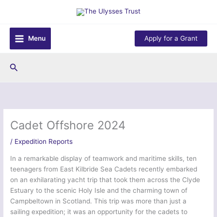
Skip
to
content
Menu
Apply for a Grant
Search
Cadet Offshore 2024
/
Expedition Reports
In a remarkable display of teamwork and maritime skills, ten
teenagers from East Kilbride Sea Cadets recently embarked
on an exhilarating yacht trip that took them across the Clyde
Estuary to the scenic Holy Isle and the charming town of
Campbeltown in Scotland. This trip was more than just a
sailing expedition; it was an opportunity for the cadets to