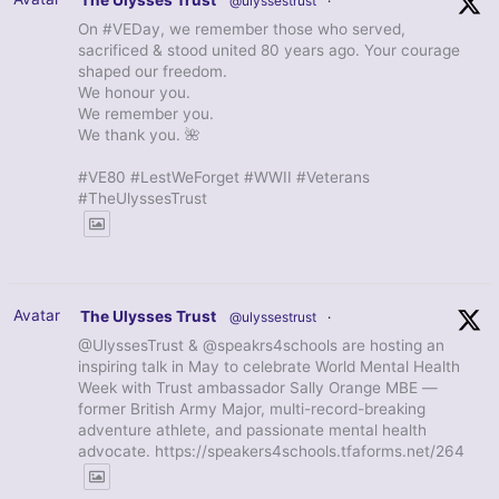
The Ulysses Trust
@ulyssestrust
·
On #VEDay, we remember those who served,
sacrificed & stood united 80 years ago. Your courage
shaped our freedom.
We honour you.
We remember you.
We thank you. 🌺
#VE80 #LestWeForget #WWII #Veterans
#TheUlyssesTrust
Avatar
The Ulysses Trust
@ulyssestrust
·
@UlyssesTrust & @speakrs4schools are hosting an
inspiring talk in May to celebrate World Mental Health
Week with Trust ambassador Sally Orange MBE —
former British Army Major, multi-record-breaking
adventure athlete, and passionate mental health
advocate. https://speakers4schools.tfaforms.net/264