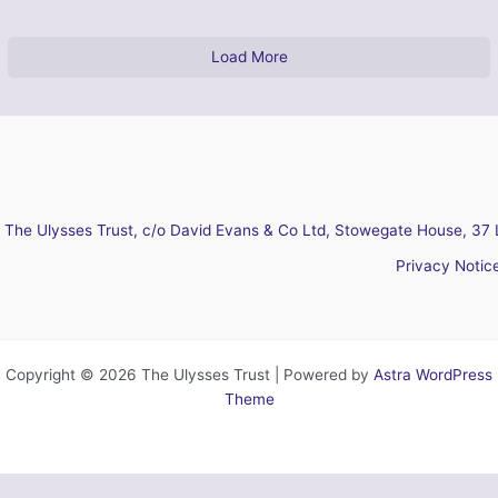
Load More
The Ulysses Trust, c/o David Evans & Co Ltd, Stowegate House, 37 
Privacy Notic
Copyright © 2026 The Ulysses Trust | Powered by
Astra WordPress
Theme