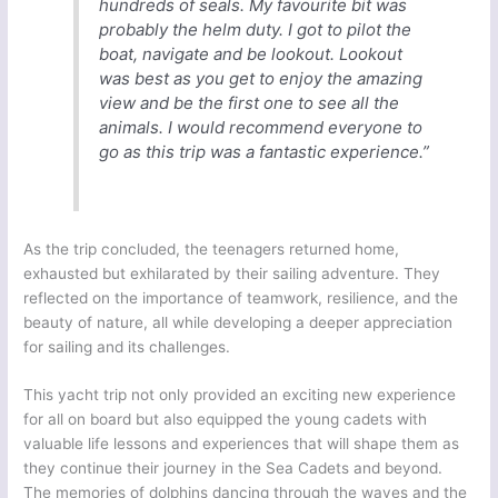
hundreds of seals. My favourite bit was
probably the helm duty. I got to pilot the
boat, navigate and be lookout. Lookout
was best as you get to enjoy the amazing
view and be the first one to see all the
animals. I would recommend everyone to
go as this trip was a fantastic experience.”
As the trip concluded, the teenagers returned home,
exhausted but exhilarated by their sailing adventure. They
reflected on the importance of teamwork, resilience, and the
beauty of nature, all while developing a deeper appreciation
for sailing and its challenges.
This yacht trip not only provided an exciting new experience
for all on board but also equipped the young cadets with
valuable life lessons and experiences that will shape them as
they continue their journey in the Sea Cadets and beyond.
The memories of dolphins dancing through the waves and the