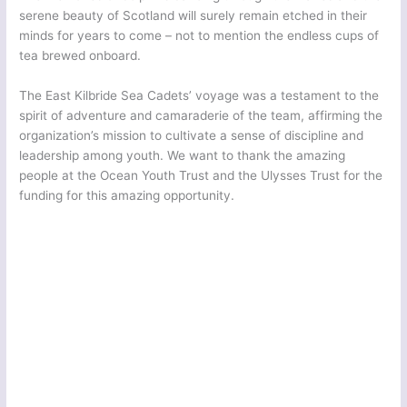
serene beauty of Scotland will surely remain etched in their
minds for years to come – not to mention the endless cups of
tea brewed onboard.
The East Kilbride Sea Cadets’ voyage was a testament to the
spirit of adventure and camaraderie of the team, affirming the
organization’s mission to cultivate a sense of discipline and
leadership among youth. We want to thank the amazing
people at the Ocean Youth Trust and the Ulysses Trust for the
funding for this amazing opportunity.