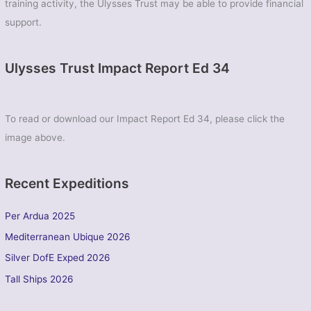
training activity, the Ulysses Trust may be able to provide financial
support.
Ulysses Trust Impact Report Ed 34
To read or download our Impact Report Ed 34, please click the
image above.
Recent Expeditions
Per Ardua 2025
Mediterranean Ubique 2026
Silver DofE Exped 2026
Tall Ships 2026