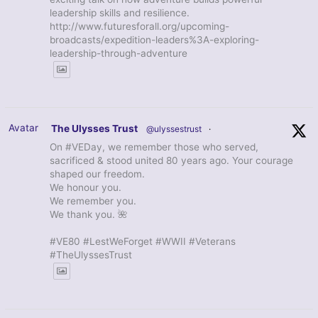
leadership skills and resilience.
http://www.futuresforall.org/upcoming-
broadcasts/expedition-leaders%3A-exploring-
leadership-through-adventure
Avatar
The Ulysses Trust
@ulyssestrust
·
On #VEDay, we remember those who served,
sacrificed & stood united 80 years ago. Your courage
shaped our freedom.
We honour you.
We remember you.
We thank you. 🌺
#VE80 #LestWeForget #WWII #Veterans
#TheUlyssesTrust