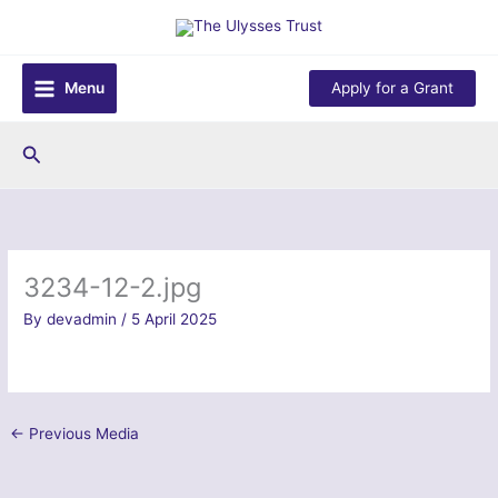
Skip
to
content
Menu
Apply for a Grant
Search
3234-12-2.jpg
By
devadmin
/
5 April 2025
←
Previous Media