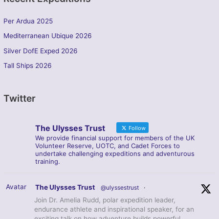
Per Ardua 2025
Mediterranean Ubique 2026
Silver DofE Exped 2026
Tall Ships 2026
Twitter
The Ulysses Trust
Follow
We provide financial support for members of the UK
Volunteer Reserve, UOTC, and Cadet Forces to
undertake challenging expeditions and adventurous
training.
Avatar
The Ulysses Trust
@ulyssestrust
·
Join Dr. Amelia Rudd, polar expedition leader,
endurance athlete and inspirational speaker, for an
exciting talk on how adventure builds powerful