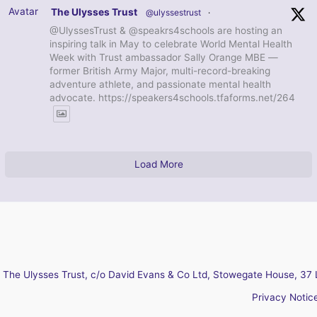
Avatar
The Ulysses Trust
@ulyssestrust
·
@UlyssesTrust & @speakrs4schools are hosting an
inspiring talk in May to celebrate World Mental Health
Week with Trust ambassador Sally Orange MBE —
former British Army Major, multi-record-breaking
adventure athlete, and passionate mental health
advocate. https://speakers4schools.tfaforms.net/264
Load More
The Ulysses Trust, c/o David Evans & Co Ltd, Stowegate House, 37 
Privacy Notic