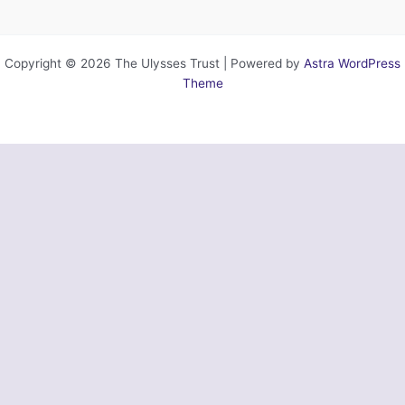
Copyright © 2026 The Ulysses Trust | Powered by
Astra WordPress
Theme