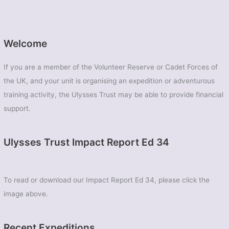
Welcome
If you are a member of the Volunteer Reserve or Cadet Forces of
the UK, and your unit is organising an expedition or adventurous
training activity, the Ulysses Trust may be able to provide financial
support.
Ulysses Trust Impact Report Ed 34
To read or download our Impact Report Ed 34, please click the
image above.
Recent Expeditions