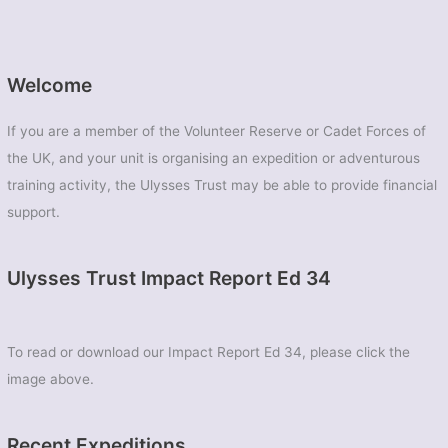
Welcome
If you are a member of the Volunteer Reserve or Cadet Forces of
the UK, and your unit is organising an expedition or adventurous
training activity, the Ulysses Trust may be able to provide financial
support.
Ulysses Trust Impact Report Ed 34
To read or download our Impact Report Ed 34, please click the
image above.
Recent Expeditions