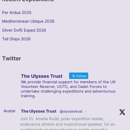
Per Ardua 2025
Mediterranean Ubique 2026
Silver DofE Exped 2026
Tall Ships 2026
Twitter
The Ulysses Trust
Follow
We provide financial support for members of the UK
Volunteer Reserve, UOTC, and Cadet Forces to
undertake challenging expeditions and adventurous
training.
Avatar
The Ulysses Trust
@ulyssestrust
·
Join Dr. Amelia Rudd, polar expedition leader,
endurance athlete and inspirational speaker, for an
exciting talk on how adventure builds powerful