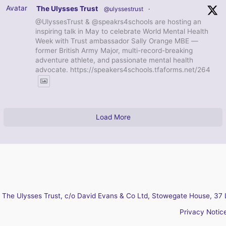
Avatar
The Ulysses Trust
@ulyssestrust
·
@UlyssesTrust & @speakrs4schools are hosting an
inspiring talk in May to celebrate World Mental Health
Week with Trust ambassador Sally Orange MBE —
former British Army Major, multi-record-breaking
adventure athlete, and passionate mental health
advocate. https://speakers4schools.tfaforms.net/264
Load More
The Ulysses Trust, c/o David Evans & Co Ltd, Stowegate House, 37 
Privacy Notic