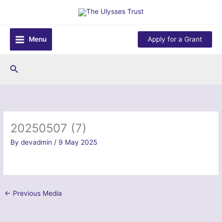
Skip
to
content
Menu
Apply for a Grant
Search
20250507 (7)
By
devadmin
/
9 May 2025
←
Previous Media