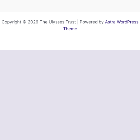
Copyright © 2026 The Ulysses Trust | Powered by
Astra WordPress
Theme