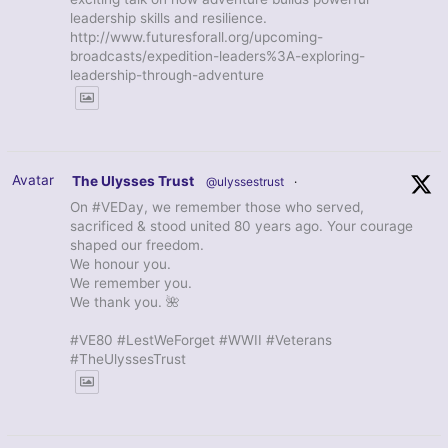
leadership skills and resilience.
http://www.futuresforall.org/upcoming-
broadcasts/expedition-leaders%3A-exploring-
leadership-through-adventure
Avatar
The Ulysses Trust
@ulyssestrust
·
On #VEDay, we remember those who served,
sacrificed & stood united 80 years ago. Your courage
shaped our freedom.
We honour you.
We remember you.
We thank you. 🌺
#VE80 #LestWeForget #WWII #Veterans
#TheUlyssesTrust