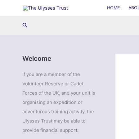
Skip
HOME
ABO
to
content
Search
Welcome
If you are a member of the
Volunteer Reserve or Cadet
Forces of the UK, and your unit is
organising an expedition or
adventurous training activity, the
Ulysses Trust may be able to
provide financial support.