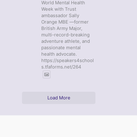
World Mental Health
Week with Trust
ambassador Sally
Orange MBE —former
British Army Major,
multi-record-breaking
adventure athlete, and
passionate mental
health advocate.
https://speakers4school
s.tfaforms.net/264
Load More