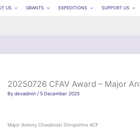
UT US
GRANTS
EXPEDITIONS
SUPPORT US
20250726 CFAV Award – Major Ant
By
devadmin
/
5 December 2025
Major Antony Chwalinski Shropshire ACF