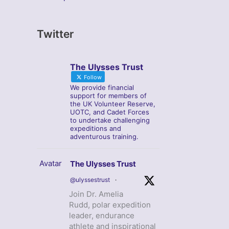
Twitter
The Ulysses Trust
Follow
We provide financial
support for members of
the UK Volunteer Reserve,
UOTC, and Cadet Forces
to undertake challenging
expeditions and
adventurous training.
Avatar
The Ulysses Trust
@ulyssestrust
·
Join Dr. Amelia
Rudd, polar expedition
leader, endurance
athlete and inspirational