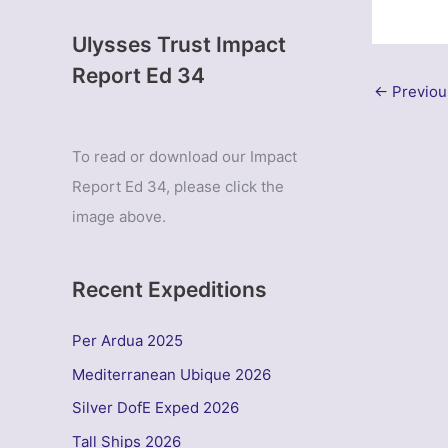
Ulysses Trust Impact
Report Ed 34
←
Previou
To read or download our Impact
Report Ed 34, please click the
image above.
Recent Expeditions
Per Ardua 2025
Mediterranean Ubique 2026
Silver DofE Exped 2026
Tall Ships 2026