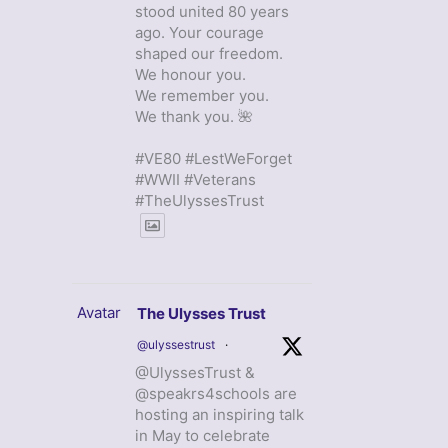
stood united 80 years
ago. Your courage
shaped our freedom.
We honour you.
We remember you.
We thank you. 🌺
#VE80 #LestWeForget
#WWII #Veterans
#TheUlyssesTrust
Avatar
The Ulysses Trust
@ulyssestrust
·
@UlyssesTrust &
@speakrs4schools are
hosting an inspiring talk
in May to celebrate