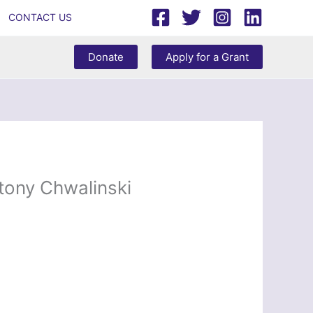
CONTACT US
Donate
Apply for a Grant
ony Chwalinski