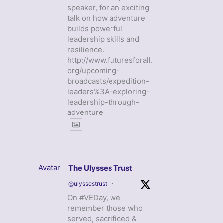
speaker, for an exciting
talk on how adventure
builds powerful
leadership skills and
resilience.
http://www.futuresforall.
org/upcoming-
broadcasts/expedition-
leaders%3A-exploring-
leadership-through-
adventure
Avatar
The Ulysses Trust
@ulyssestrust
·
On #VEDay, we
remember those who
served, sacrificed &