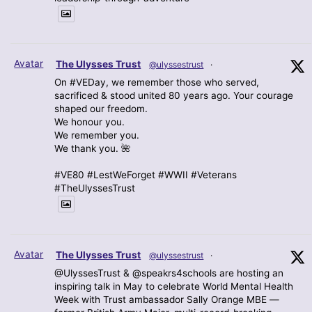
Avatar
The Ulysses Trust
@ulyssestrust
·
On #VEDay, we remember those who served,
sacrificed & stood united 80 years ago. Your courage
shaped our freedom.
We honour you.
We remember you.
We thank you. 🌺
#VE80 #LestWeForget #WWII #Veterans
#TheUlyssesTrust
Avatar
The Ulysses Trust
@ulyssestrust
·
@UlyssesTrust & @speakrs4schools are hosting an
inspiring talk in May to celebrate World Mental Health
Week with Trust ambassador Sally Orange MBE —