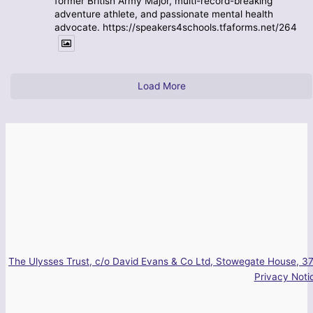
former British Army Major, multi-record-breaking
adventure athlete, and passionate mental health
advocate. https://speakers4schools.tfaforms.net/264
Load More
The Ulysses Trust, c/o David Evans & Co Ltd, Stowegate House, 37
Privacy Noti