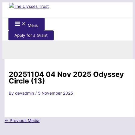
Skip
to
content
Menu
Apply for a Grant
Search
20251104 04 Nov 2025 Odyssey
Circle (13)
By
devadmin
/
5 November 2025
←
Previous Media