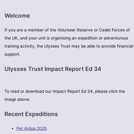
Welcome
If you are a member of the Volunteer Reserve or Cadet Forces of
the UK, and your unit is organising an expedition or adventurous
training activity, the Ulysses Trust may be able to provide financial
support.
Ulysses Trust Impact Report Ed 34
To read or download our Impact Report Ed 34, please click the
image above.
Recent Expeditions
Per Ardua 2025