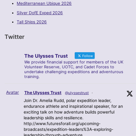
Mediterranean Ubique 2026
Silver DofE Exped 2026
Tall Ships 2026
Twitter
The Ulysses Trust
Follow
We provide financial support for members of the UK
Volunteer Reserve, UOTC, and Cadet Forces to
undertake challenging expeditions and adventurous
training.
Avatar
The Ulysses Trust
@ulyssestrust
·
Join Dr. Amelia Rudd, polar expedition leader,
endurance athlete and inspirational speaker, for an
exciting talk on how adventure builds powerful
leadership skills and resilience.
http://www.futuresforall.org/upcoming-
broadcasts/expedition-leaders%3A-exploring-
leadership-through-adventure