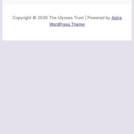
Copyright © 2026 The Ulysses Trust | Powered by
Astra
WordPress Theme