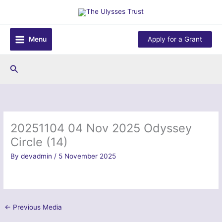
Skip
to
content
Menu
Apply for a Grant
Search
20251104 04 Nov 2025 Odyssey
Circle (14)
By
devadmin
/
5 November 2025
←
Previous Media