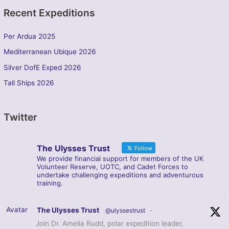
Recent Expeditions
Per Ardua 2025
Mediterranean Ubique 2026
Silver DofE Exped 2026
Tall Ships 2026
Twitter
The Ulysses Trust
Follow
We provide financial support for members of the UK
Volunteer Reserve, UOTC, and Cadet Forces to
undertake challenging expeditions and adventurous
training.
Avatar
The Ulysses Trust
@ulyssestrust
·
Join Dr. Amelia Rudd, polar expedition leader,