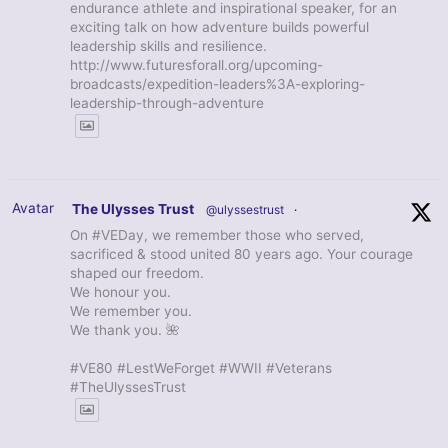
endurance athlete and inspirational speaker, for an
exciting talk on how adventure builds powerful
leadership skills and resilience.
http://www.futuresforall.org/upcoming-
broadcasts/expedition-leaders%3A-exploring-
leadership-through-adventure
Avatar
The Ulysses Trust
@ulyssestrust
·
On #VEDay, we remember those who served,
sacrificed & stood united 80 years ago. Your courage
shaped our freedom.
We honour you.
We remember you.
We thank you. 🌺
#VE80 #LestWeForget #WWII #Veterans
#TheUlyssesTrust