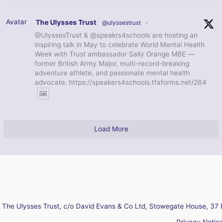
Avatar
The Ulysses Trust
@ulyssestrust
·
@UlyssesTrust & @speakrs4schools are hosting an
inspiring talk in May to celebrate World Mental Health
Week with Trust ambassador Sally Orange MBE —
former British Army Major, multi-record-breaking
adventure athlete, and passionate mental health
advocate. https://speakers4schools.tfaforms.net/264
Load More
The Ulysses Trust, c/o David Evans & Co Ltd, Stowegate House, 37 
Privacy Notic