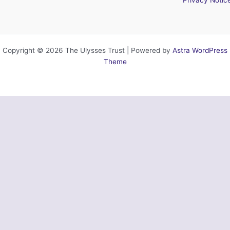
Copyright © 2026 The Ulysses Trust | Powered by
Astra WordPress
Theme