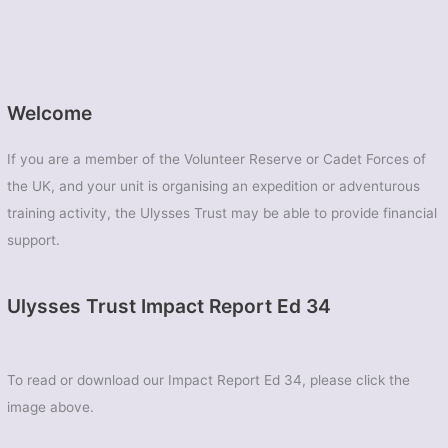
Welcome
If you are a member of the Volunteer Reserve or Cadet Forces of
the UK, and your unit is organising an expedition or adventurous
training activity, the Ulysses Trust may be able to provide financial
support.
Ulysses Trust Impact Report Ed 34
To read or download our Impact Report Ed 34, please click the
image above.