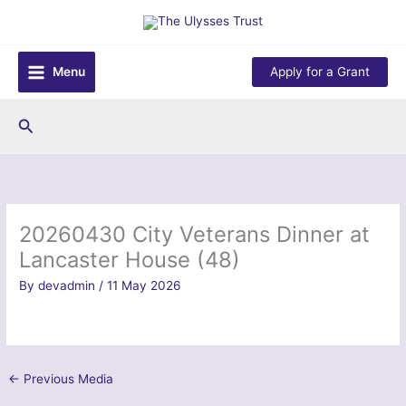
Skip
to
content
Menu
Apply for a Grant
Search
20260430 City Veterans Dinner at
Lancaster House (48)
By
devadmin
/
11 May 2026
←
Previous Media