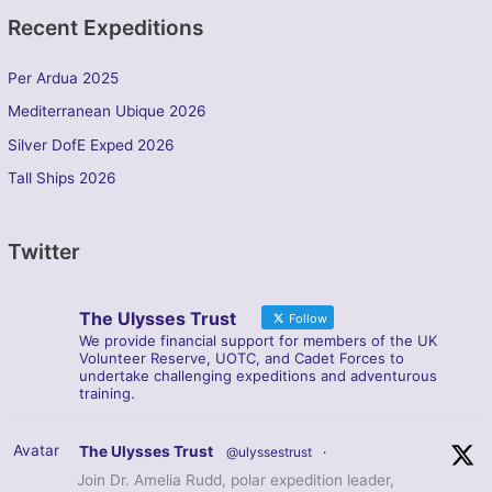
Recent Expeditions
Per Ardua 2025
Mediterranean Ubique 2026
Silver DofE Exped 2026
Tall Ships 2026
Twitter
The Ulysses Trust
Follow
We provide financial support for members of the UK
Volunteer Reserve, UOTC, and Cadet Forces to
undertake challenging expeditions and adventurous
training.
Avatar
The Ulysses Trust
@ulyssestrust
·
Join Dr. Amelia Rudd, polar expedition leader,