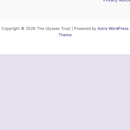
Copyright © 2026 The Ulysses Trust | Powered by
Astra WordPress
Theme