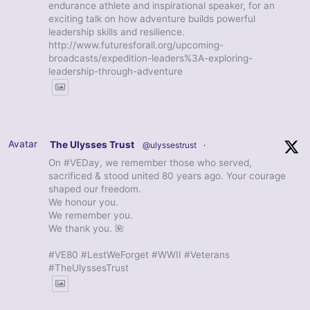
endurance athlete and inspirational speaker, for an
exciting talk on how adventure builds powerful
leadership skills and resilience.
http://www.futuresforall.org/upcoming-
broadcasts/expedition-leaders%3A-exploring-
leadership-through-adventure
Avatar
The Ulysses Trust
@ulyssestrust
·
On #VEDay, we remember those who served,
sacrificed & stood united 80 years ago. Your courage
shaped our freedom.
We honour you.
We remember you.
We thank you. 🌺
#VE80 #LestWeForget #WWII #Veterans
#TheUlyssesTrust