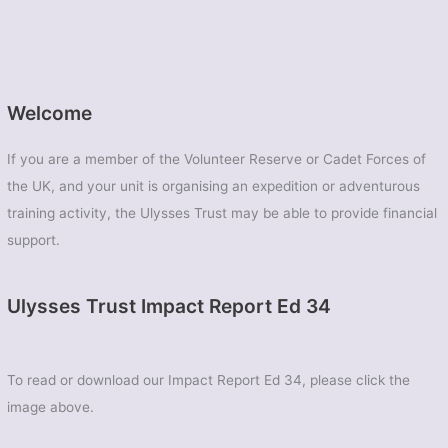
Welcome
If you are a member of the Volunteer Reserve or Cadet Forces of
the UK, and your unit is organising an expedition or adventurous
training activity, the Ulysses Trust may be able to provide financial
support.
Ulysses Trust Impact Report Ed 34
To read or download our Impact Report Ed 34, please click the
image above.