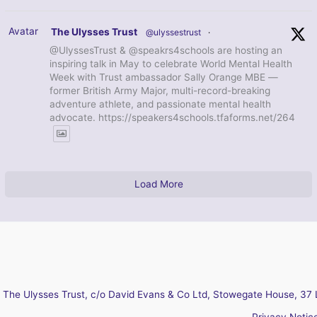
Avatar
The Ulysses Trust
@ulyssestrust
·
@UlyssesTrust & @speakrs4schools are hosting an
inspiring talk in May to celebrate World Mental Health
Week with Trust ambassador Sally Orange MBE —
former British Army Major, multi-record-breaking
adventure athlete, and passionate mental health
advocate. https://speakers4schools.tfaforms.net/264
Load More
The Ulysses Trust, c/o David Evans & Co Ltd, Stowegate House, 37 
Privacy Notic