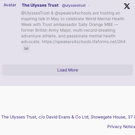
Avatar
The Ulysses Trust
@ulyssestrust
·
@UlyssesTrust & @speakrs4schools are hosting an
inspiring talk in May to celebrate World Mental Health
Week with Trust ambassador Sally Orange MBE —
former British Army Major, multi-record-breaking
adventure athlete, and passionate mental health
advocate. https://speakers4schools.tfaforms.net/264
Load More
The Ulysses Trust, c/o David Evans & Co Ltd, Stowegate House, 37 
Privacy Notic