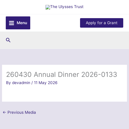
Skip
to
content
Menu
Apply for a Grant
Search
260430 Annual Dinner 2026-0133
By
devadmin
/
11 May 2026
←
Previous Media