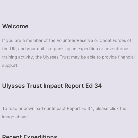
Welcome
If you are a member of the Volunteer Reserve or Cadet Forces of
the UK, and your unit is organising an expedition or adventurous
training activity, the Ulysses Trust may be able to provide financial
support.
Ulysses Trust Impact Report Ed 34
To read or download our Impact Report Ed 34, please click the
image above.
Recent Expeditions