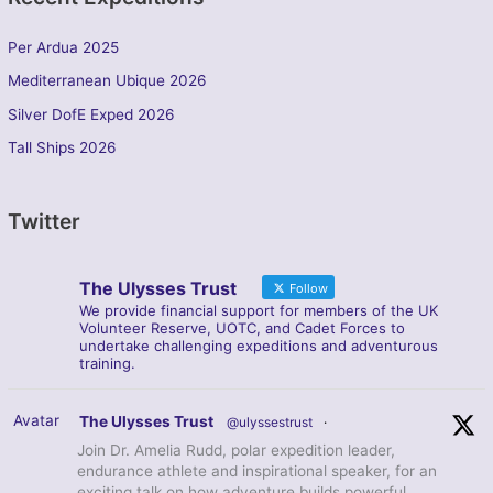
Per Ardua 2025
Mediterranean Ubique 2026
Silver DofE Exped 2026
Tall Ships 2026
Twitter
The Ulysses Trust
Follow
We provide financial support for members of the UK
Volunteer Reserve, UOTC, and Cadet Forces to
undertake challenging expeditions and adventurous
training.
Avatar
The Ulysses Trust
@ulyssestrust
·
Join Dr. Amelia Rudd, polar expedition leader,
endurance athlete and inspirational speaker, for an
exciting talk on how adventure builds powerful