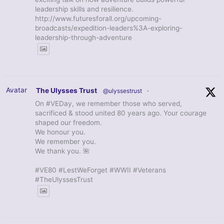
leadership skills and resilience.
http://www.futuresforall.org/upcoming-
broadcasts/expedition-leaders%3A-exploring-
leadership-through-adventure
Avatar
The Ulysses Trust
@ulyssestrust
·
On #VEDay, we remember those who served,
sacrificed & stood united 80 years ago. Your courage
shaped our freedom.
We honour you.
We remember you.
We thank you. 🌺
#VE80 #LestWeForget #WWII #Veterans
#TheUlyssesTrust