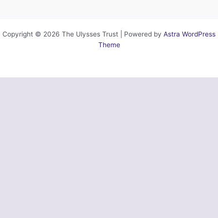
Copyright © 2026 The Ulysses Trust | Powered by
Astra WordPress
Theme