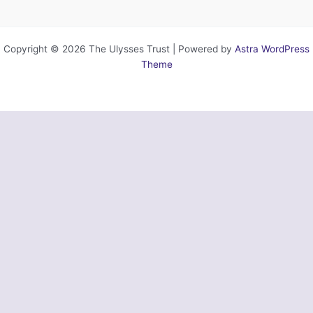
Copyright © 2026 The Ulysses Trust | Powered by
Astra WordPress
Theme