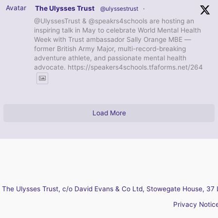
Avatar
The Ulysses Trust
@ulyssestrust
·
@UlyssesTrust & @speakrs4schools are hosting an
inspiring talk in May to celebrate World Mental Health
Week with Trust ambassador Sally Orange MBE —
former British Army Major, multi-record-breaking
adventure athlete, and passionate mental health
advocate. https://speakers4schools.tfaforms.net/264
Load More
The Ulysses Trust, c/o David Evans & Co Ltd, Stowegate House, 37 
Privacy Notic