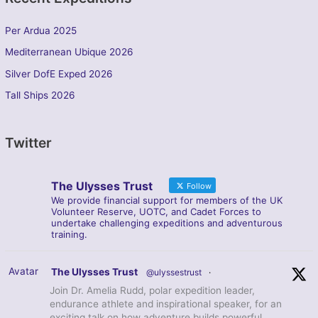
Per Ardua 2025
Mediterranean Ubique 2026
Silver DofE Exped 2026
Tall Ships 2026
Twitter
The Ulysses Trust
Follow
We provide financial support for members of the UK
Volunteer Reserve, UOTC, and Cadet Forces to
undertake challenging expeditions and adventurous
training.
Avatar
The Ulysses Trust
@ulyssestrust
·
Join Dr. Amelia Rudd, polar expedition leader,
endurance athlete and inspirational speaker, for an
exciting talk on how adventure builds powerful