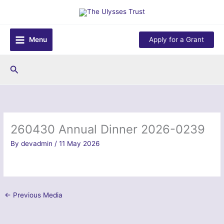
Skip
to
content
Menu
Apply for a Grant
Search
260430 Annual Dinner 2026-0239
By
devadmin
/
11 May 2026
←
Previous Media