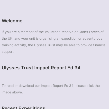
Welcome
If you are a member of the Volunteer Reserve or Cadet Forces of
the UK, and your unit is organising an expedition or adventurous
training activity, the Ulysses Trust may be able to provide financial
support.
Ulysses Trust Impact Report Ed 34
To read or download our Impact Report Ed 34, please click the
image above.
Recent Expeditions