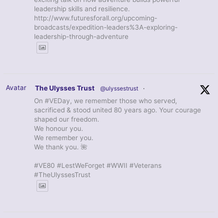
leadership skills and resilience.
http://www.futuresforall.org/upcoming-
broadcasts/expedition-leaders%3A-exploring-
leadership-through-adventure
Avatar
The Ulysses Trust
@ulyssestrust
·
On #VEDay, we remember those who served,
sacrificed & stood united 80 years ago. Your courage
shaped our freedom.
We honour you.
We remember you.
We thank you. 🌺
#VE80 #LestWeForget #WWII #Veterans
#TheUlyssesTrust