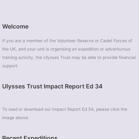
Welcome
If you are a member of the Volunteer Reserve or Cadet Forces of
the UK, and your unit is organising an expedition or adventurous
training activity, the Ulysses Trust may be able to provide financial
support.
Ulysses Trust Impact Report Ed 34
To read or download our Impact Report Ed 34, please click the
image above.
Recent Expeditions