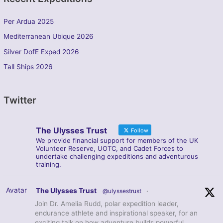
Per Ardua 2025
Mediterranean Ubique 2026
Silver DofE Exped 2026
Tall Ships 2026
Twitter
The Ulysses Trust
Follow
We provide financial support for members of the UK
Volunteer Reserve, UOTC, and Cadet Forces to
undertake challenging expeditions and adventurous
training.
Avatar
The Ulysses Trust
@ulyssestrust
·
Join Dr. Amelia Rudd, polar expedition leader,
endurance athlete and inspirational speaker, for an
exciting talk on how adventure builds powerful