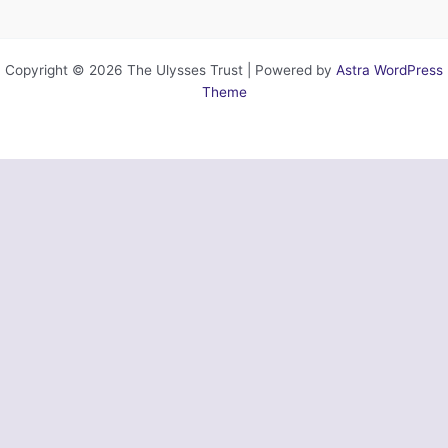
Copyright © 2026 The Ulysses Trust | Powered by
Astra WordPress
Theme