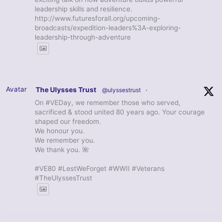
leadership skills and resilience.
http://www.futuresforall.org/upcoming-
broadcasts/expedition-leaders%3A-exploring-
leadership-through-adventure
Avatar
The Ulysses Trust
@ulyssestrust
·
On #VEDay, we remember those who served,
sacrificed & stood united 80 years ago. Your courage
shaped our freedom.
We honour you.
We remember you.
We thank you. 🌺
#VE80 #LestWeForget #WWII #Veterans
#TheUlyssesTrust