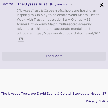
Avatar
The Ulysses Trust
@ulyssestrust
·
@UlyssesTrust & @speakrs4schools are hosting an
inspiring talk in May to celebrate World Mental Health
Week with Trust ambassador Sally Orange MBE —
former British Army Major, multi-record-breaking
adventure athlete, and passionate mental health
advocate. https://speakers4schools.tfaforms.net/264
Load More
The Ulysses Trust, c/o David Evans & Co Ltd, Stowegate House, 37 
Privacy Notic