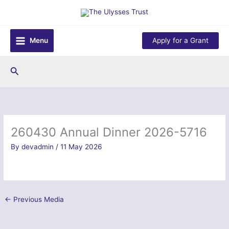
Skip
to
content
Menu
Apply for a Grant
Search
260430 Annual Dinner 2026-5716
By
devadmin
/
11 May 2026
←
Previous Media