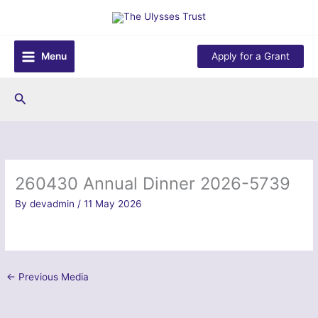
Skip
to
content
Menu
Apply for a Grant
Search
260430 Annual Dinner 2026-5739
By
devadmin
/
11 May 2026
←
Previous Media