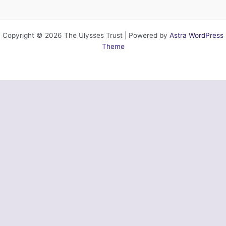
Copyright © 2026 The Ulysses Trust | Powered by
Astra WordPress
Theme