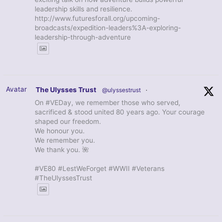
leadership skills and resilience.
http://www.futuresforall.org/upcoming-
broadcasts/expedition-leaders%3A-exploring-
leadership-through-adventure
Avatar
The Ulysses Trust
@ulyssestrust
·
On #VEDay, we remember those who served,
sacrificed & stood united 80 years ago. Your courage
shaped our freedom.
We honour you.
We remember you.
We thank you. 🌺
#VE80 #LestWeForget #WWII #Veterans
#TheUlyssesTrust