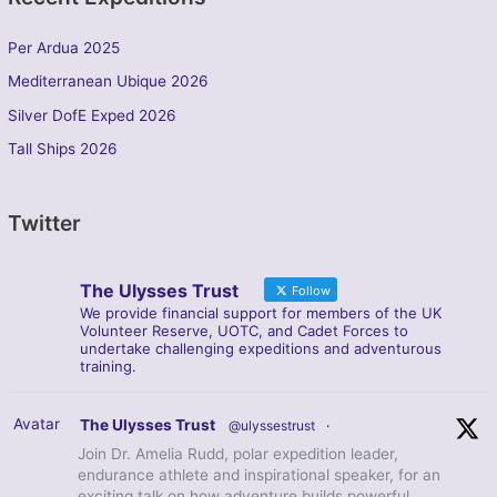
Per Ardua 2025
Mediterranean Ubique 2026
Silver DofE Exped 2026
Tall Ships 2026
Twitter
The Ulysses Trust
Follow
We provide financial support for members of the UK
Volunteer Reserve, UOTC, and Cadet Forces to
undertake challenging expeditions and adventurous
training.
Avatar
The Ulysses Trust
@ulyssestrust
·
Join Dr. Amelia Rudd, polar expedition leader,
endurance athlete and inspirational speaker, for an
exciting talk on how adventure builds powerful