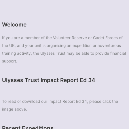
Welcome
If you are a member of the Volunteer Reserve or Cadet Forces of
the UK, and your unit is organising an expedition or adventurous
training activity, the Ulysses Trust may be able to provide financial
support.
Ulysses Trust Impact Report Ed 34
To read or download our Impact Report Ed 34, please click the
image above.
Recent Expeditions