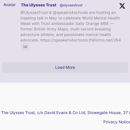
Avatar
The Ulysses Trust
@ulyssestrust
·
@UlyssesTrust & @speakrs4schools are hosting an
inspiring talk in May to celebrate World Mental Health
Week with Trust ambassador Sally Orange MBE —
former British Army Major, multi-record-breaking
adventure athlete, and passionate mental health
advocate. https://speakers4schools.tfaforms.net/264
Load More
The Ulysses Trust, c/o David Evans & Co Ltd, Stowegate House, 37 
Privacy Notic