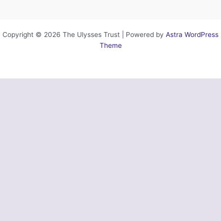
Copyright © 2026 The Ulysses Trust | Powered by
Astra WordPress
Theme