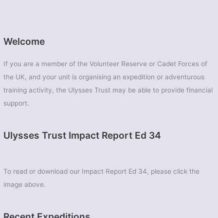
Welcome
If you are a member of the Volunteer Reserve or Cadet Forces of
the UK, and your unit is organising an expedition or adventurous
training activity, the Ulysses Trust may be able to provide financial
support.
Ulysses Trust Impact Report Ed 34
To read or download our Impact Report Ed 34, please click the
image above.
Recent Expeditions