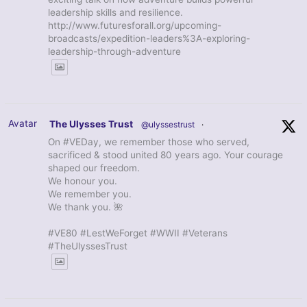
leadership skills and resilience.
http://www.futuresforall.org/upcoming-
broadcasts/expedition-leaders%3A-exploring-
leadership-through-adventure
Avatar
The Ulysses Trust
@ulyssestrust
·
On #VEDay, we remember those who served,
sacrificed & stood united 80 years ago. Your courage
shaped our freedom.
We honour you.
We remember you.
We thank you. 🌺
#VE80 #LestWeForget #WWII #Veterans
#TheUlyssesTrust