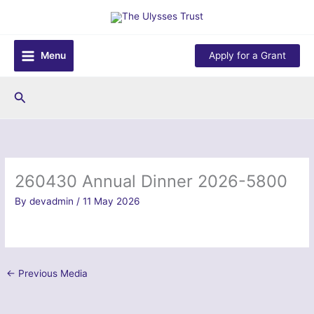
Skip
to
content
Menu
Apply for a Grant
Search
260430 Annual Dinner 2026-5800
By
devadmin
/
11 May 2026
←
Previous Media