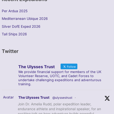
Per Ardua 2025
Mediterranean Ubique 2026
Silver DofE Exped 2026
Tall Ships 2026
Twitter
The Ulysses Trust
Follow
We provide financial support for members of the UK
Volunteer Reserve, UOTC, and Cadet Forces to
undertake challenging expeditions and adventurous
training.
Avatar
The Ulysses Trust
@ulyssestrust
·
Join Dr. Amelia Rudd, polar expedition leader,
endurance athlete and inspirational speaker, for an
exciting talk on how adventure builds powerful