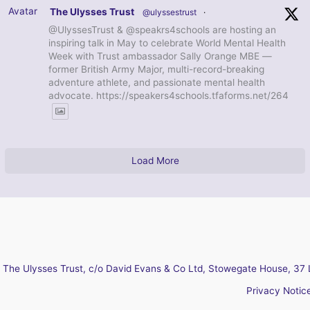
Avatar
The Ulysses Trust
@ulyssestrust
·
@UlyssesTrust & @speakrs4schools are hosting an
inspiring talk in May to celebrate World Mental Health
Week with Trust ambassador Sally Orange MBE —
former British Army Major, multi-record-breaking
adventure athlete, and passionate mental health
advocate. https://speakers4schools.tfaforms.net/264
Load More
The Ulysses Trust, c/o David Evans & Co Ltd, Stowegate House, 37 
Privacy Notic