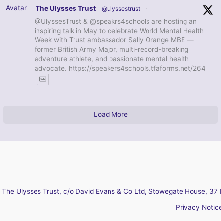
Avatar
The Ulysses Trust
@ulyssestrust
·
@UlyssesTrust & @speakrs4schools are hosting an
inspiring talk in May to celebrate World Mental Health
Week with Trust ambassador Sally Orange MBE —
former British Army Major, multi-record-breaking
adventure athlete, and passionate mental health
advocate. https://speakers4schools.tfaforms.net/264
Load More
The Ulysses Trust, c/o David Evans & Co Ltd, Stowegate House, 37 
Privacy Notic