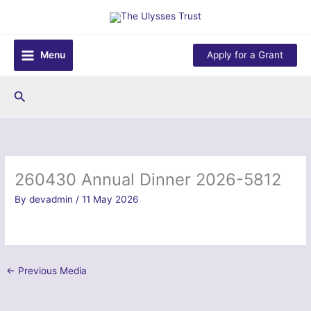
Skip
to
content
Menu
Apply for a Grant
Search
260430 Annual Dinner 2026-5812
By
devadmin
/
11 May 2026
←
Previous Media