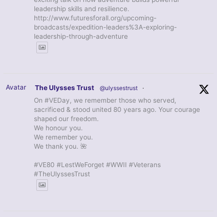
leadership skills and resilience.
http://www.futuresforall.org/upcoming-
broadcasts/expedition-leaders%3A-exploring-
leadership-through-adventure
Avatar
The Ulysses Trust
@ulyssestrust
·
On #VEDay, we remember those who served,
sacrificed & stood united 80 years ago. Your courage
shaped our freedom.
We honour you.
We remember you.
We thank you. 🌺
#VE80 #LestWeForget #WWII #Veterans
#TheUlyssesTrust