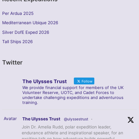
Per Ardua 2025
Mediterranean Ubique 2026
Silver DofE Exped 2026
Tall Ships 2026
Twitter
The Ulysses Trust
Follow
We provide financial support for members of the UK
Volunteer Reserve, UOTC, and Cadet Forces to
undertake challenging expeditions and adventurous
training.
Avatar
The Ulysses Trust
@ulyssestrust
·
Join Dr. Amelia Rudd, polar expedition leader,
endurance athlete and inspirational speaker, for an
exciting talk on how adventure builds powerful