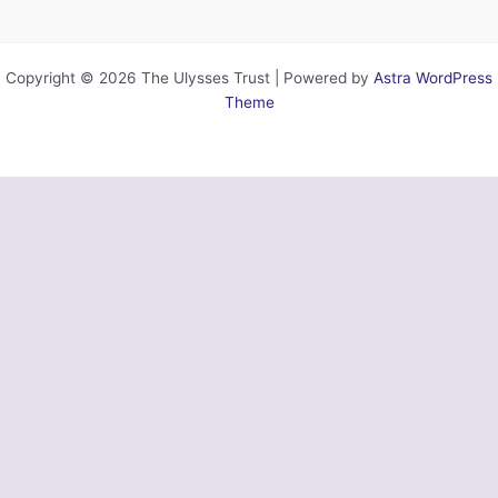
Copyright © 2026 The Ulysses Trust | Powered by
Astra WordPress
Theme