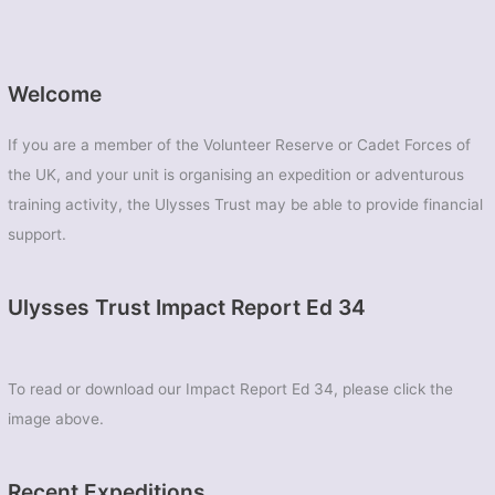
Welcome
If you are a member of the Volunteer Reserve or Cadet Forces of
the UK, and your unit is organising an expedition or adventurous
training activity, the Ulysses Trust may be able to provide financial
support.
Ulysses Trust Impact Report Ed 34
To read or download our Impact Report Ed 34, please click the
image above.
Recent Expeditions