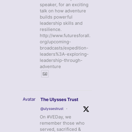
speaker, for an exciting
talk on how adventure
builds powerful
leadership skills and
resilience.
http://www.futuresforall.
org/upcoming-
broadcasts/expedition-
leaders%3A-exploring-
leadership-through-
adventure
Avatar
The Ulysses Trust
@ulyssestrust
·
On #VEDay, we
remember those who
served, sacrificed &