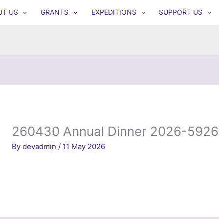
UT US
GRANTS
EXPEDITIONS
SUPPORT US
260430 Annual Dinner 2026-5926
By
devadmin
/
11 May 2026