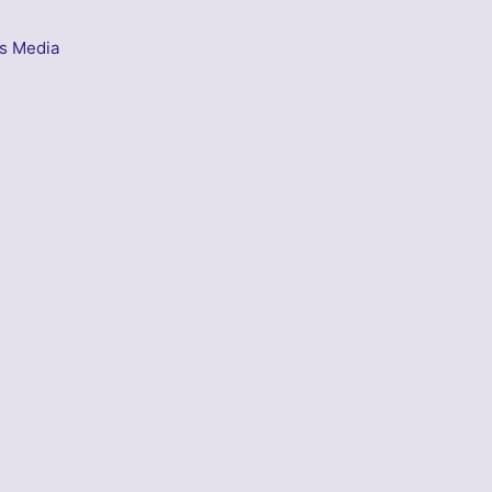
s Media