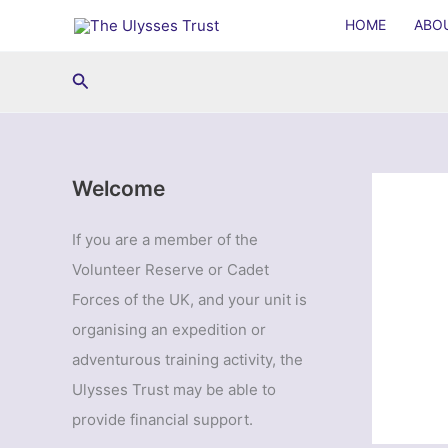
Skip
HOME
ABO
to
content
Search
Welcome
If you are a member of the
Volunteer Reserve or Cadet
Forces of the UK, and your unit is
organising an expedition or
adventurous training activity, the
Ulysses Trust may be able to
provide financial support.