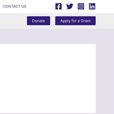
CONTACT US
Donate
Apply for a Grant