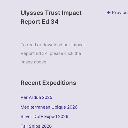
Ulysses Trust Impact
←
Previou
Report Ed 34
To read or download our Impact
Report Ed 34, please click the
image above.
Recent Expeditions
Per Ardua 2025
Mediterranean Ubique 2026
Silver DofE Exped 2026
Tall Ships 2026