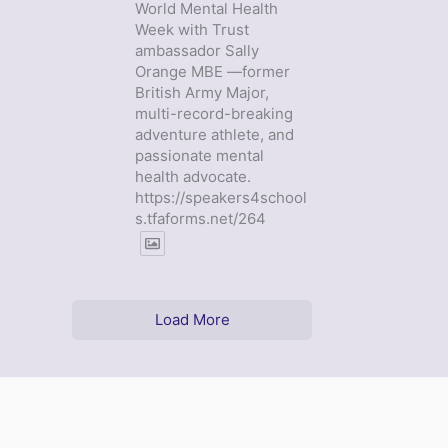
World Mental Health
Week with Trust
ambassador Sally
Orange MBE —former
British Army Major,
multi-record-breaking
adventure athlete, and
passionate mental
health advocate.
https://speakers4school
s.tfaforms.net/264
Load More