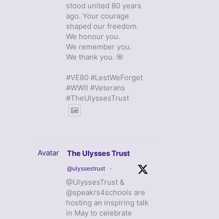
stood united 80 years
ago. Your courage
shaped our freedom.
We honour you.
We remember you.
We thank you. 🌺
#VE80 #LestWeForget
#WWII #Veterans
#TheUlyssesTrust
Avatar
The Ulysses Trust
@ulyssestrust
·
@UlyssesTrust &
@speakrs4schools are
hosting an inspiring talk
in May to celebrate