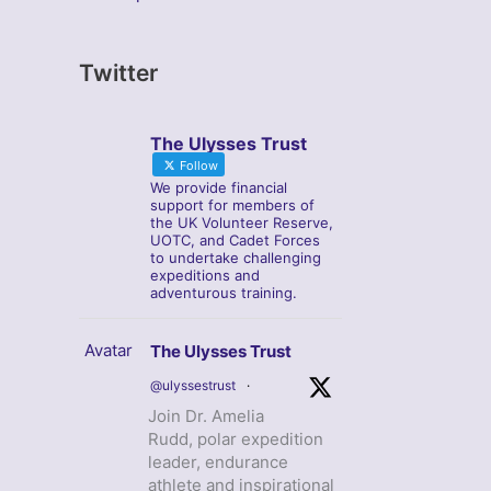
Twitter
The Ulysses Trust
Follow
We provide financial
support for members of
the UK Volunteer Reserve,
UOTC, and Cadet Forces
to undertake challenging
expeditions and
adventurous training.
Avatar
The Ulysses Trust
@ulyssestrust
·
Join Dr. Amelia
Rudd, polar expedition
leader, endurance
athlete and inspirational