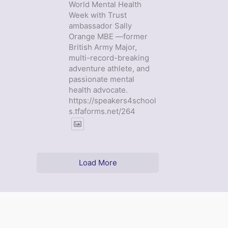
World Mental Health
Week with Trust
ambassador Sally
Orange MBE —former
British Army Major,
multi-record-breaking
adventure athlete, and
passionate mental
health advocate.
https://speakers4school
s.tfaforms.net/264
Load More