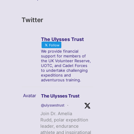
Twitter
The Ulysses Trust
Follow
We provide financial
support for members of
the UK Volunteer Reserve,
UOTC, and Cadet Forces
to undertake challenging
expeditions and
adventurous training.
Avatar
The Ulysses Trust
@ulyssestrust
·
Join Dr. Amelia
Rudd, polar expedition
leader, endurance
athlete and inspirational