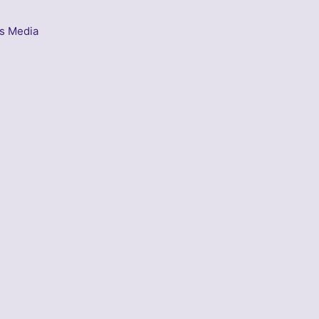
s Media