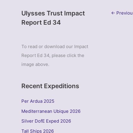
Ulysses Trust Impact
←
Previou
Report Ed 34
To read or download our Impact
Report Ed 34, please click the
image above.
Recent Expeditions
Per Ardua 2025
Mediterranean Ubique 2026
Silver DofE Exped 2026
Tall Ships 2026