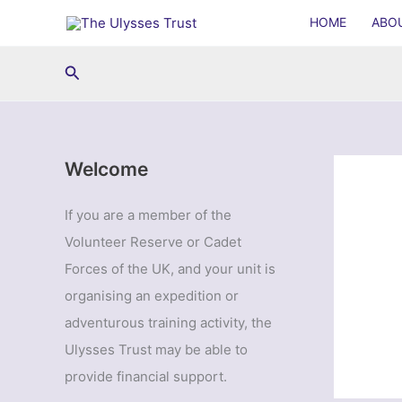
Skip
HOME
ABO
to
content
Search
Welcome
If you are a member of the
Volunteer Reserve or Cadet
Forces of the UK, and your unit is
organising an expedition or
adventurous training activity, the
Ulysses Trust may be able to
provide financial support.