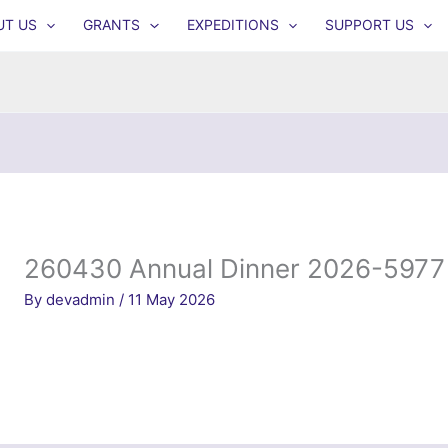
UT US
GRANTS
EXPEDITIONS
SUPPORT US
260430 Annual Dinner 2026-5977
By
devadmin
/
11 May 2026