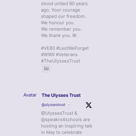
stood united 80 years
ago. Your courage
shaped our freedom.
We honour you.
We remember you.
We thank you. 🌺
#VE80 #LestWeForget
#WWII #Veterans
#TheUlyssesTrust
Avatar
The Ulysses Trust
@ulyssestrust
·
@UlyssesTrust &
@speakrs4schools are
hosting an inspiring talk
in May to celebrate