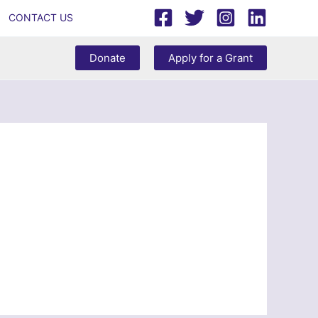
CONTACT US
Donate
Apply for a Grant