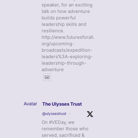
speaker, for an exciting
talk on how adventure
builds powerful
leadership skills and
resilience.
http://www.futuresforall.
org/upcoming-
broadcasts/expedition-
leaders%3A-exploring-
leadership-through-
adventure
Avatar
The Ulysses Trust
@ulyssestrust
·
On #VEDay, we
remember those who
served, sacrificed &