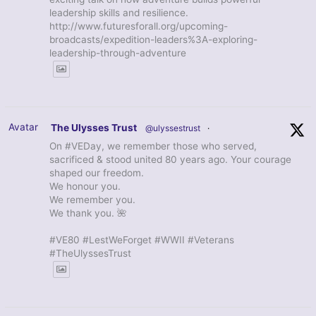
leadership skills and resilience.
http://www.futuresforall.org/upcoming-
broadcasts/expedition-leaders%3A-exploring-
leadership-through-adventure
Avatar
The Ulysses Trust
@ulyssestrust
·
On #VEDay, we remember those who served,
sacrificed & stood united 80 years ago. Your courage
shaped our freedom.
We honour you.
We remember you.
We thank you. 🌺
#VE80 #LestWeForget #WWII #Veterans
#TheUlyssesTrust