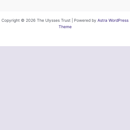
Copyright © 2026 The Ulysses Trust | Powered by
Astra WordPress
Theme