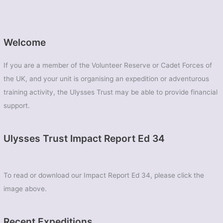
Welcome
If you are a member of the Volunteer Reserve or Cadet Forces of
the UK, and your unit is organising an expedition or adventurous
training activity, the Ulysses Trust may be able to provide financial
support.
Ulysses Trust Impact Report Ed 34
To read or download our Impact Report Ed 34, please click the
image above.
Recent Expeditions