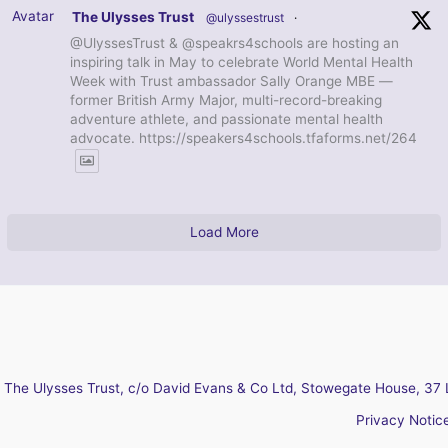
Avatar
The Ulysses Trust
@ulyssestrust
·
@UlyssesTrust & @speakrs4schools are hosting an
inspiring talk in May to celebrate World Mental Health
Week with Trust ambassador Sally Orange MBE —
former British Army Major, multi-record-breaking
adventure athlete, and passionate mental health
advocate. https://speakers4schools.tfaforms.net/264
Load More
The Ulysses Trust, c/o David Evans & Co Ltd, Stowegate House, 37 
Privacy Notic