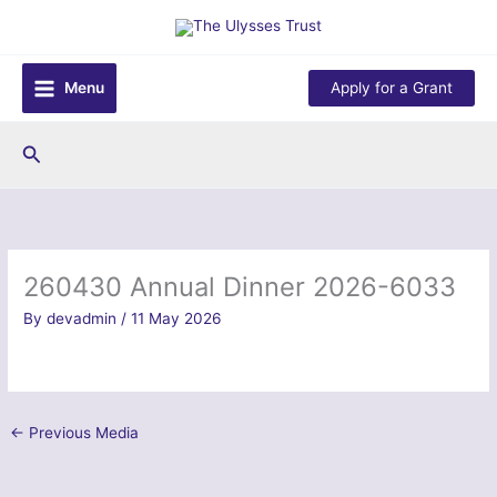
Skip
to
content
Menu
Apply for a Grant
Search
260430 Annual Dinner 2026-6033
By
devadmin
/
11 May 2026
←
Previous Media