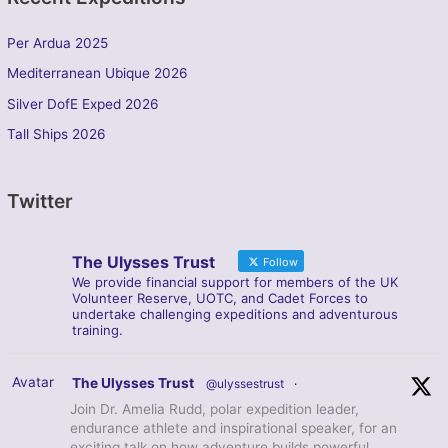
Per Ardua 2025
Mediterranean Ubique 2026
Silver DofE Exped 2026
Tall Ships 2026
Twitter
The Ulysses Trust
Follow
We provide financial support for members of the UK
Volunteer Reserve, UOTC, and Cadet Forces to
undertake challenging expeditions and adventurous
training.
Avatar
The Ulysses Trust
@ulyssestrust
·
Join Dr. Amelia Rudd, polar expedition leader,
endurance athlete and inspirational speaker, for an
exciting talk on how adventure builds powerful