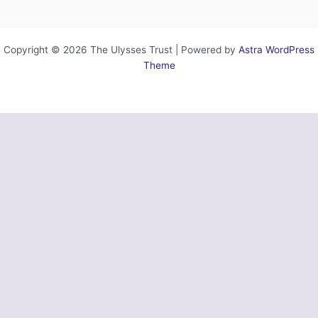
Copyright © 2026 The Ulysses Trust | Powered by
Astra WordPress
Theme