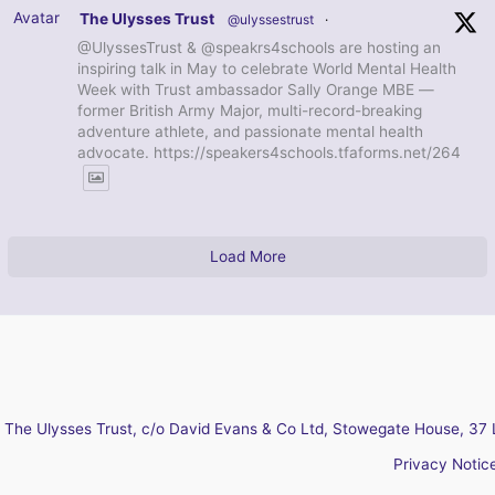
Avatar
The Ulysses Trust
@ulyssestrust
·
@UlyssesTrust & @speakrs4schools are hosting an
inspiring talk in May to celebrate World Mental Health
Week with Trust ambassador Sally Orange MBE —
former British Army Major, multi-record-breaking
adventure athlete, and passionate mental health
advocate. https://speakers4schools.tfaforms.net/264
Load More
The Ulysses Trust, c/o David Evans & Co Ltd, Stowegate House, 37 
Privacy Notic