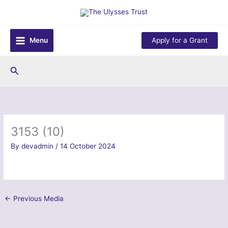
Skip
to
content
Menu
Apply for a Grant
Search
3153 (10)
By
devadmin
/
14 October 2024
←
Previous Media