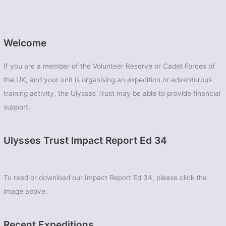
Welcome
If you are a member of the Volunteer Reserve or Cadet Forces of
the UK, and your unit is organising an expedition or adventurous
training activity, the Ulysses Trust may be able to provide financial
support.
Ulysses Trust Impact Report Ed 34
To read or download our Impact Report Ed 34, please click the
image above.
Recent Expeditions