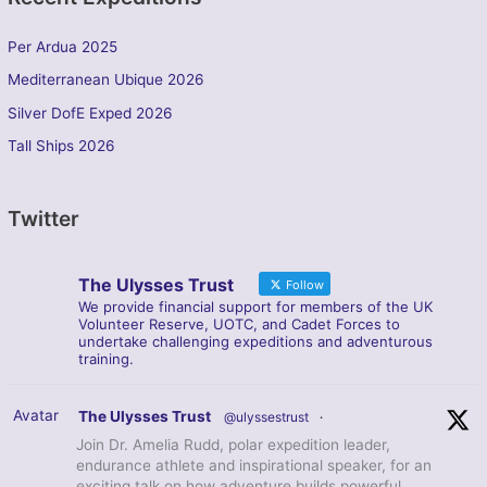
Per Ardua 2025
Mediterranean Ubique 2026
Silver DofE Exped 2026
Tall Ships 2026
Twitter
The Ulysses Trust
Follow
We provide financial support for members of the UK
Volunteer Reserve, UOTC, and Cadet Forces to
undertake challenging expeditions and adventurous
training.
Avatar
The Ulysses Trust
@ulyssestrust
·
Join Dr. Amelia Rudd, polar expedition leader,
endurance athlete and inspirational speaker, for an
exciting talk on how adventure builds powerful