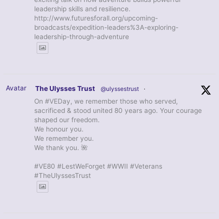
leadership skills and resilience.
http://www.futuresforall.org/upcoming-
broadcasts/expedition-leaders%3A-exploring-
leadership-through-adventure
Avatar
The Ulysses Trust
@ulyssestrust
·
On #VEDay, we remember those who served,
sacrificed & stood united 80 years ago. Your courage
shaped our freedom.
We honour you.
We remember you.
We thank you. 🌺
#VE80 #LestWeForget #WWII #Veterans
#TheUlyssesTrust