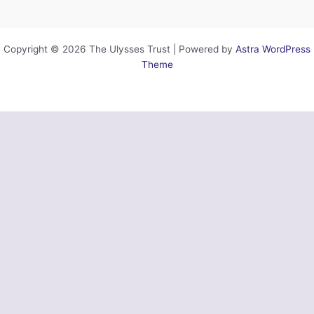
Copyright © 2026 The Ulysses Trust | Powered by
Astra WordPress
Theme