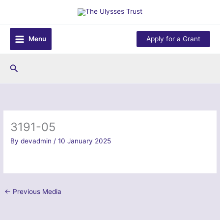
Skip
to
content
Menu
Apply for a Grant
Search
3191-05
By
devadmin
/
10 January 2025
←
Previous Media