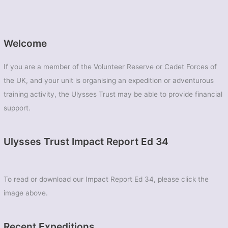
Welcome
If you are a member of the Volunteer Reserve or Cadet Forces of
the UK, and your unit is organising an expedition or adventurous
training activity, the Ulysses Trust may be able to provide financial
support.
Ulysses Trust Impact Report Ed 34
To read or download our Impact Report Ed 34, please click the
image above.
Recent Expeditions