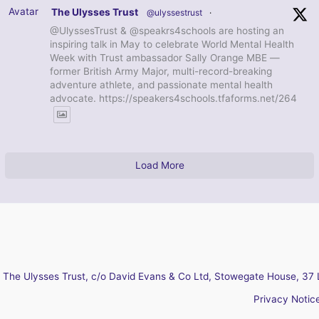
Avatar
The Ulysses Trust
@ulyssestrust
·
@UlyssesTrust & @speakrs4schools are hosting an
inspiring talk in May to celebrate World Mental Health
Week with Trust ambassador Sally Orange MBE —
former British Army Major, multi-record-breaking
adventure athlete, and passionate mental health
advocate. https://speakers4schools.tfaforms.net/264
Load More
The Ulysses Trust, c/o David Evans & Co Ltd, Stowegate House, 37 
Privacy Notic