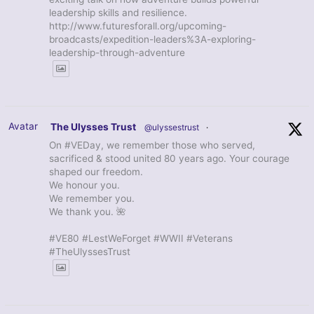
leadership skills and resilience.
http://www.futuresforall.org/upcoming-
broadcasts/expedition-leaders%3A-exploring-
leadership-through-adventure
Avatar
The Ulysses Trust
@ulyssestrust
·
On #VEDay, we remember those who served,
sacrificed & stood united 80 years ago. Your courage
shaped our freedom.
We honour you.
We remember you.
We thank you. 🌺
#VE80 #LestWeForget #WWII #Veterans
#TheUlyssesTrust