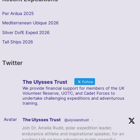
Per Ardua 2025
Mediterranean Ubique 2026
Silver DofE Exped 2026
Tall Ships 2026
Twitter
The Ulysses Trust
Follow
We provide financial support for members of the UK
Volunteer Reserve, UOTC, and Cadet Forces to
undertake challenging expeditions and adventurous
training.
Avatar
The Ulysses Trust
@ulyssestrust
·
Join Dr. Amelia Rudd, polar expedition leader,
endurance athlete and inspirational speaker, for an
exciting talk on how adventure builds powerful