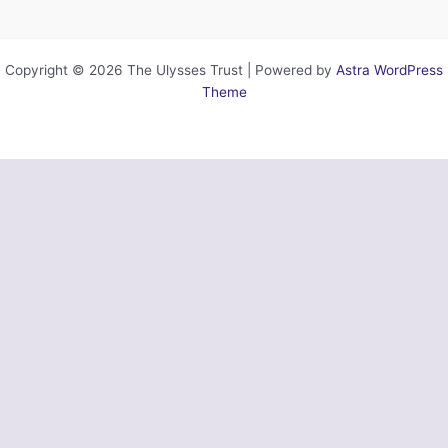
Copyright © 2026 The Ulysses Trust | Powered by
Astra WordPress
Theme