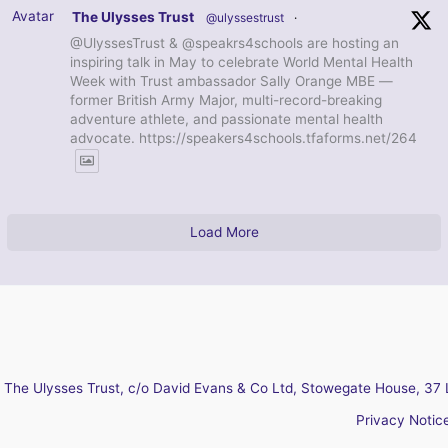
Avatar
The Ulysses Trust
@ulyssestrust
·
@UlyssesTrust & @speakrs4schools are hosting an
inspiring talk in May to celebrate World Mental Health
Week with Trust ambassador Sally Orange MBE —
former British Army Major, multi-record-breaking
adventure athlete, and passionate mental health
advocate. https://speakers4schools.tfaforms.net/264
Load More
The Ulysses Trust, c/o David Evans & Co Ltd, Stowegate House, 37 
Privacy Notic