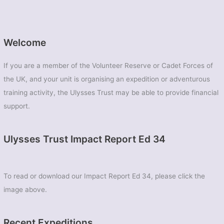
Welcome
If you are a member of the Volunteer Reserve or Cadet Forces of
the UK, and your unit is organising an expedition or adventurous
training activity, the Ulysses Trust may be able to provide financial
support.
Ulysses Trust Impact Report Ed 34
To read or download our Impact Report Ed 34, please click the
image above.
Recent Expeditions