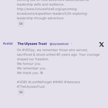
leadership skills and resilience.
http://www.futuresforall.org/upcoming-
broadcasts/expedition-leaders%3A-exploring-
leadership-through-adventure
Avatar
The Ulysses Trust
@ulyssestrust
·
On #VEDay, we remember those who served,
sacrificed & stood united 80 years ago. Your courage
shaped our freedom.
We honour you.
We remember you.
We thank you. 🌺
#VE80 #LestWeForget #WWII #Veterans
#TheUlyssesTrust