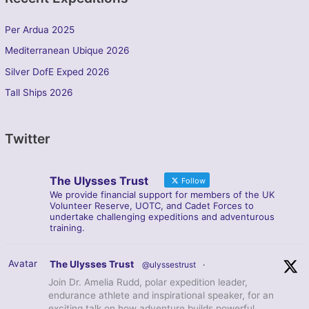
Per Ardua 2025
Mediterranean Ubique 2026
Silver DofE Exped 2026
Tall Ships 2026
Twitter
The Ulysses Trust
Follow
We provide financial support for members of the UK
Volunteer Reserve, UOTC, and Cadet Forces to
undertake challenging expeditions and adventurous
training.
Avatar
The Ulysses Trust
@ulyssestrust
·
Join Dr. Amelia Rudd, polar expedition leader,
endurance athlete and inspirational speaker, for an
exciting talk on how adventure builds powerful