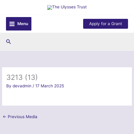
Skip
to
content
Menu
Apply for a Grant
Search
3213 (13)
By
devadmin
/
17 March 2025
←
Previous Media