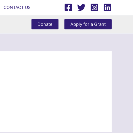
CONTACT US
Donate
Apply for a Grant