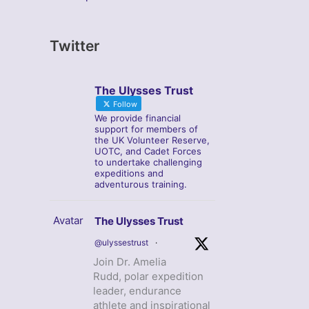
Twitter
The Ulysses Trust
Follow
We provide financial
support for members of
the UK Volunteer Reserve,
UOTC, and Cadet Forces
to undertake challenging
expeditions and
adventurous training.
Avatar
The Ulysses Trust
@ulyssestrust
·
Join Dr. Amelia
Rudd, polar expedition
leader, endurance
athlete and inspirational