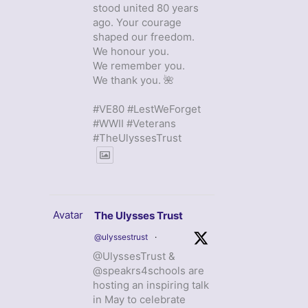
stood united 80 years
ago. Your courage
shaped our freedom.
We honour you.
We remember you.
We thank you. 🌺
#VE80 #LestWeForget
#WWII #Veterans
#TheUlyssesTrust
Avatar
The Ulysses Trust
@ulyssestrust
·
@UlyssesTrust &
@speakrs4schools are
hosting an inspiring talk
in May to celebrate