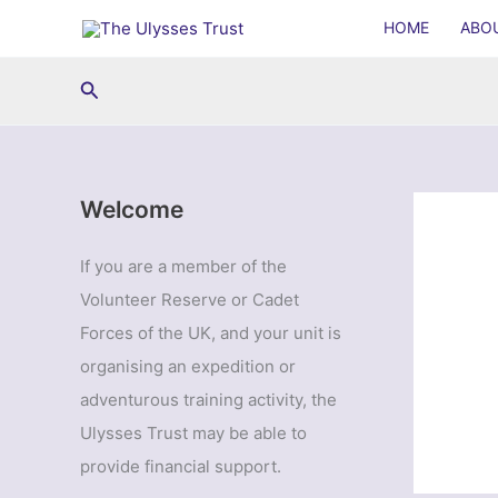
Skip
HOME
ABO
to
content
Search
Welcome
If you are a member of the
Volunteer Reserve or Cadet
Forces of the UK, and your unit is
organising an expedition or
adventurous training activity, the
Ulysses Trust may be able to
provide financial support.