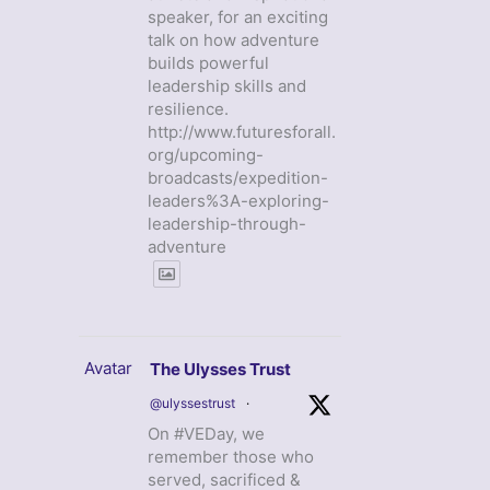
speaker, for an exciting
talk on how adventure
builds powerful
leadership skills and
resilience.
http://www.futuresforall.
org/upcoming-
broadcasts/expedition-
leaders%3A-exploring-
leadership-through-
adventure
Avatar
The Ulysses Trust
@ulyssestrust
·
On #VEDay, we
remember those who
served, sacrificed &