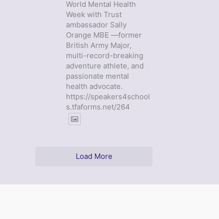
World Mental Health
Week with Trust
ambassador Sally
Orange MBE —former
British Army Major,
multi-record-breaking
adventure athlete, and
passionate mental
health advocate.
https://speakers4school
s.tfaforms.net/264
Load More