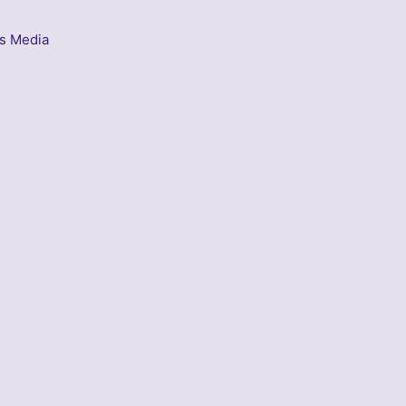
s Media