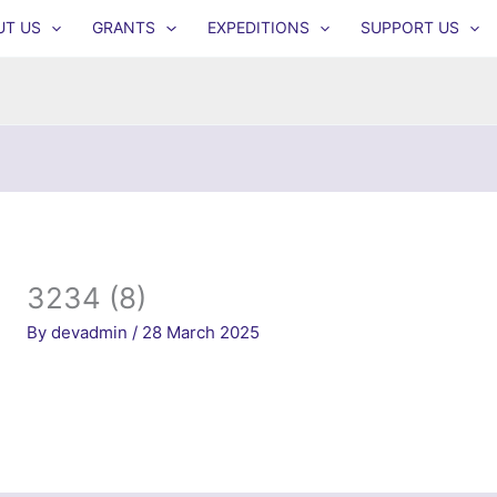
UT US
GRANTS
EXPEDITIONS
SUPPORT US
3234 (8)
By
devadmin
/
28 March 2025