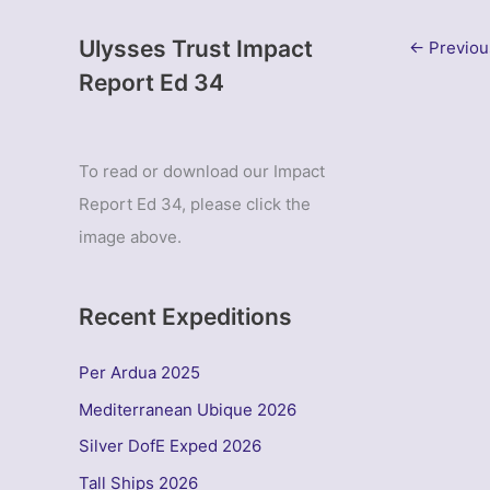
Ulysses Trust Impact
←
Previou
Report Ed 34
To read or download our Impact
Report Ed 34, please click the
image above.
Recent Expeditions
Per Ardua 2025
Mediterranean Ubique 2026
Silver DofE Exped 2026
Tall Ships 2026