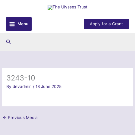
Skip
to
content
Menu
Apply for a Grant
Search
3243-10
By
devadmin
/
18 June 2025
←
Previous Media