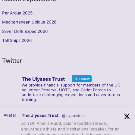
Per Ardua 2025
Mediterranean Ubique 2026
Silver DofE Exped 2026
Tall Ships 2026
Twitter
The Ulysses Trust
Follow
We provide financial support for members of the UK
Volunteer Reserve, UOTC, and Cadet Forces to
undertake challenging expeditions and adventurous
training.
Avatar
The Ulysses Trust
@ulyssestrust
·
Join Dr. Amelia Rudd, polar expedition leader,
endurance athlete and inspirational speaker, for an
exciting talk on how adventure builds powerful