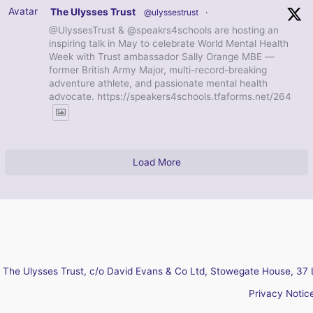
Avatar
The Ulysses Trust
@ulyssestrust
·
@UlyssesTrust & @speakrs4schools are hosting an
inspiring talk in May to celebrate World Mental Health
Week with Trust ambassador Sally Orange MBE —
former British Army Major, multi-record-breaking
adventure athlete, and passionate mental health
advocate. https://speakers4schools.tfaforms.net/264
Load More
The Ulysses Trust, c/o David Evans & Co Ltd, Stowegate House, 37 
Privacy Notic