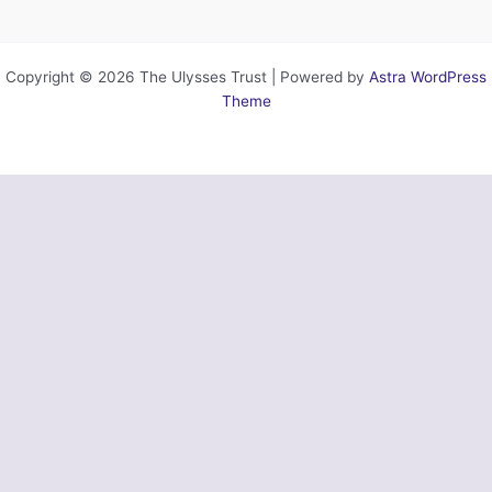
Copyright © 2026 The Ulysses Trust | Powered by
Astra WordPress
Theme