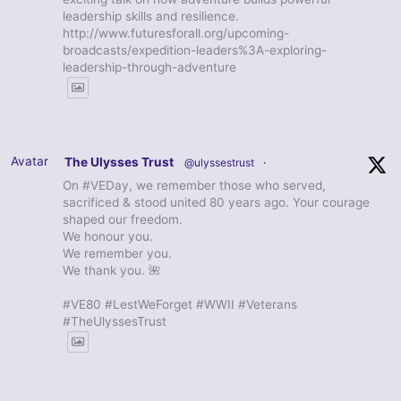
leadership skills and resilience.
http://www.futuresforall.org/upcoming-
broadcasts/expedition-leaders%3A-exploring-
leadership-through-adventure
Avatar
The Ulysses Trust
@ulyssestrust
·
On #VEDay, we remember those who served,
sacrificed & stood united 80 years ago. Your courage
shaped our freedom.
We honour you.
We remember you.
We thank you. 🌺
#VE80 #LestWeForget #WWII #Veterans
#TheUlyssesTrust