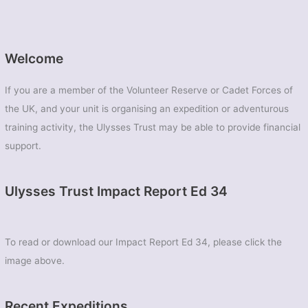
Welcome
If you are a member of the Volunteer Reserve or Cadet Forces of
the UK, and your unit is organising an expedition or adventurous
training activity, the Ulysses Trust may be able to provide financial
support.
Ulysses Trust Impact Report Ed 34
To read or download our Impact Report Ed 34, please click the
image above.
Recent Expeditions