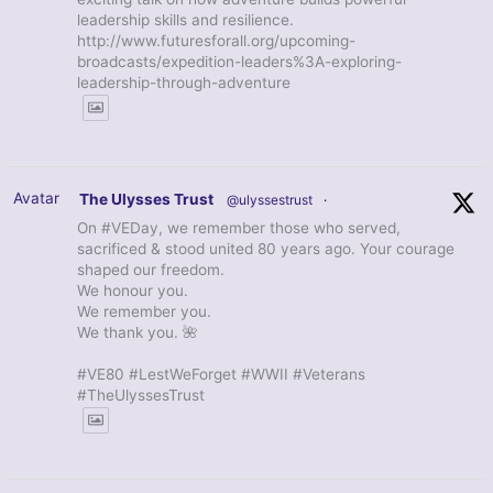
leadership skills and resilience.
http://www.futuresforall.org/upcoming-
broadcasts/expedition-leaders%3A-exploring-
leadership-through-adventure
Avatar
The Ulysses Trust
@ulyssestrust
·
On #VEDay, we remember those who served,
sacrificed & stood united 80 years ago. Your courage
shaped our freedom.
We honour you.
We remember you.
We thank you. 🌺
#VE80 #LestWeForget #WWII #Veterans
#TheUlyssesTrust