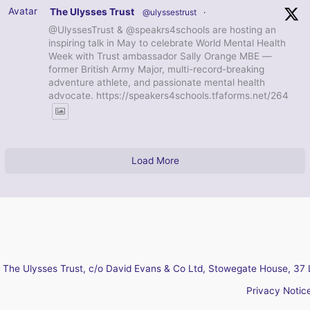
Avatar
The Ulysses Trust
@ulyssestrust
·
@UlyssesTrust & @speakrs4schools are hosting an
inspiring talk in May to celebrate World Mental Health
Week with Trust ambassador Sally Orange MBE —
former British Army Major, multi-record-breaking
adventure athlete, and passionate mental health
advocate. https://speakers4schools.tfaforms.net/264
Load More
The Ulysses Trust, c/o David Evans & Co Ltd, Stowegate House, 37 
Privacy Notic