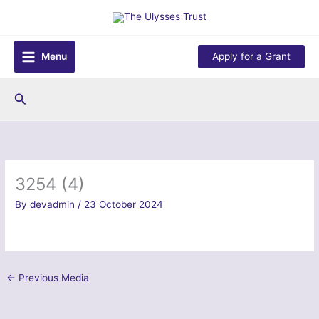
Skip
to
content
Menu
Apply for a Grant
Search
3254 (4)
By
devadmin
/
23 October 2024
←
Previous Media