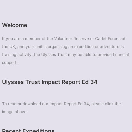
Welcome
If you are a member of the Volunteer Reserve or Cadet Forces of
the UK, and your unit is organising an expedition or adventurous
training activity, the Ulysses Trust may be able to provide financial
support.
Ulysses Trust Impact Report Ed 34
To read or download our Impact Report Ed 34, please click the
image above.
Recent Expeditions