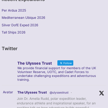
Per Ardua 2025
Mediterranean Ubique 2026
Silver DofE Exped 2026
Tall Ships 2026
Twitter
The Ulysses Trust
Follow
We provide financial support for members of the UK
Volunteer Reserve, UOTC, and Cadet Forces to
undertake challenging expeditions and adventurous
training.
Avatar
The Ulysses Trust
@ulyssestrust
·
Join Dr. Amelia Rudd, polar expedition leader,
endurance athlete and inspirational speaker, for an
exciting talk on how adventure builds powerful