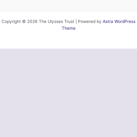
Copyright © 2026 The Ulysses Trust | Powered by
Astra WordPress
Theme